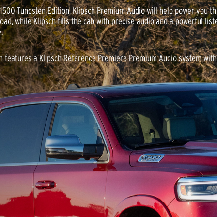
 1500 Tungsten Edition, Klipsch Premium Audio will help power you t
oad, while Klipsch fills the cab with precise audio and a powerful list
.
 features a Klipsch Reference Premiere Premium Audio system with