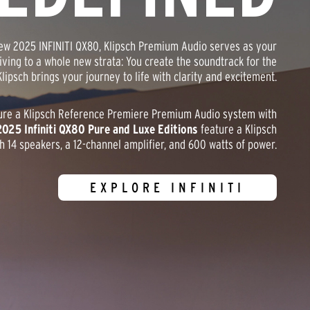
-new 2025 INFINITI QX80, Klipsch Premium Audio serves as your
riving to a whole new strata: You create the soundtrack for the
lipsch brings your journey to life with clarity and excitement.
ure a Klipsch Reference Premiere Premium Audio system with
2025 Infiniti QX80 Pure and Luxe Editions
feature a Klipsch
14 speakers, a 12-channel amplifier, and 600 watts of power.
EXPLORE INFINITI