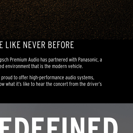
E LIKE NEVER BEFORE
lipsch Premium Audio has partnered with Panasonic, a
ted environment that is the modern vehicle.
e proud to offer high-performance audio systems,
w what it’s like to hear the concert from the driver’s
EDEFINED