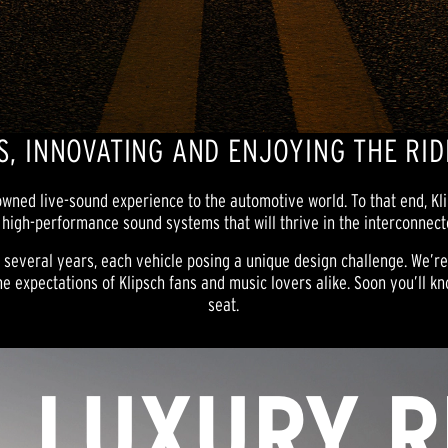
, INNOVATING AND ENJOYING THE RID
nowned live-sound experience to the automotive world. To that end, K
 high-performance sound systems that will thrive in the interconnec
r several years, each vehicle posing a unique design challenge. We’r
e expectations of Klipsch fans and music lovers alike. Soon you’ll kno
seat.
LUXURY R