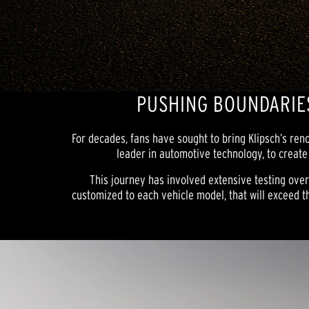
PUSHING BOUNDARIES
For decades, fans have sought to bring Klipsch’s re
leader in automotive technology, to create
This journey has involved extensive testing ove
customized to each vehicle model, that will exceed th