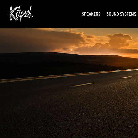
SPEAKERS
SOUND SYSTEMS