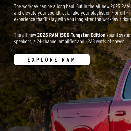
The workday can be a long haul. But in the all-new 2025 RAM
and elevate your soundtrack. Take your playlist on – or off – r
experience that’ll stay with you long after the workday’s done
The all-new
2025 RAM 1500 Tungsten Edition
sound system
speakers, a 24-channel amplifier and 1,228 watts of power.
EXPLORE RAM