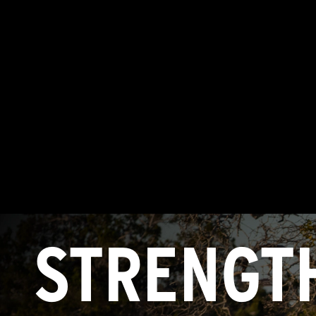
STRENGT