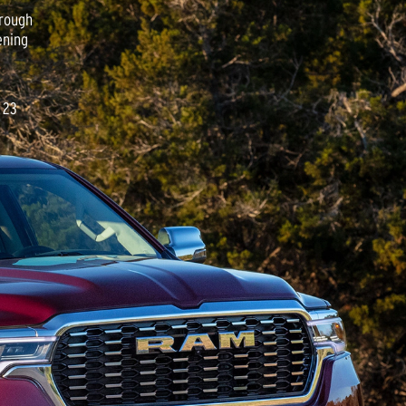
hrough
ening
 23