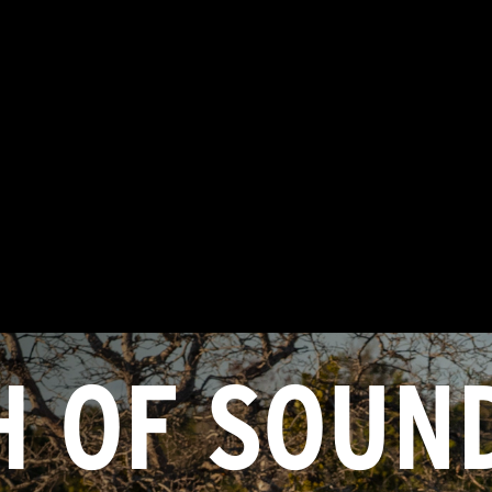
H OF SOUN