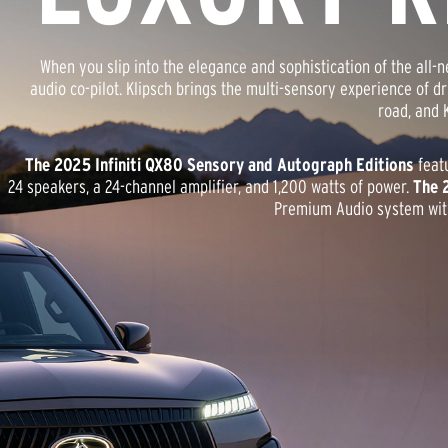
When you slip into the elegance and sophistication of the all
audio co-pilot. Klipsch brings the multi-sensory experience of d
road, and K
The 2025 Infiniti QX80 Sensory and Autograph Editions
feat
24 speakers, a 24-channel amplifier, and 1,200 watts of power.
The 
Premium Audio system with 