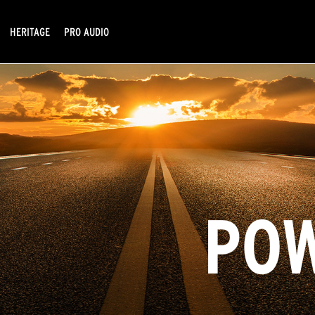
HERITAGE
PRO AUDIO
POW