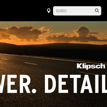
ER. DETAI