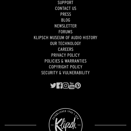
SUPPORT
CONTACT US
PRESS
BLOG
NEWSLETTER
FORUMS
KLIPSCH MUSEUM OF AUDIO HISTORY
OUR TECHNOLOGY
CAREERS
PRIVACY POLICY
POLICIES & WARRANTIES
COPYRIGHT POLICY
SECURITY & VULNERABILITY