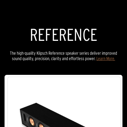
stars.
21
reviews
REFERENCE
The high-quality Klipsch Reference speaker series deliver improved
sound quality, precision, clarity and effortless power.
Learn More.