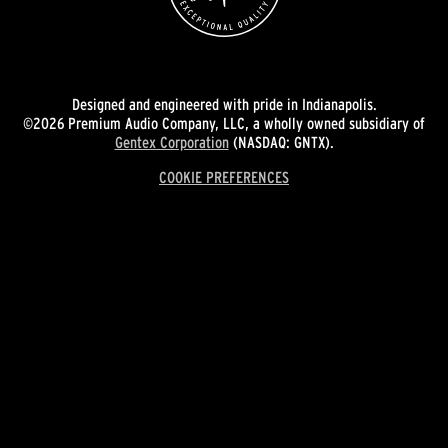
Designed and engineered with pride in Indianapolis.
©2026 Premium Audio Company, LLC, a wholly owned subsidiary of
Gentex Corporation
(NASDAQ: GNTX).
COOKIE PREFERENCES