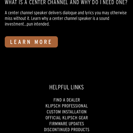
WHAT IS A CENTER CHANNEL AND WHY DO I NEED ONE?
A center channel speaker delivers dialogue and lyrics you may otherwise
miss without it. Learn why a center channel speaker is a sound
investment...pun intended.
LEARN MORE
HELPFUL LINKS
FIND A DEALER
KLIPSCH PROFESSIONAL
CUSTOM INSTALLATION
OFFICIAL KLIPSCH GEAR
FIRMWARE UPDATES
DISCONTINUED PRODUCTS