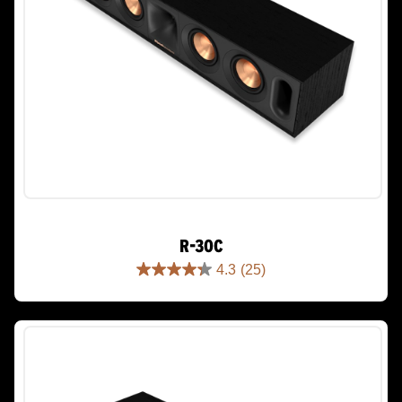
R-30C
4.3
(25)
4.3
out
of
5
stars.
25
reviews