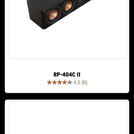
RP-404C II
4.3
(6)
4.3
out
of
5
stars.
6
reviews