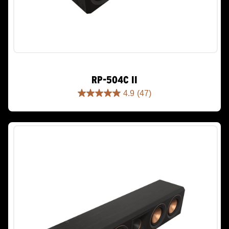
RP-504C II
4.9
(47)
4.9
out
of
5
stars.
47
reviews