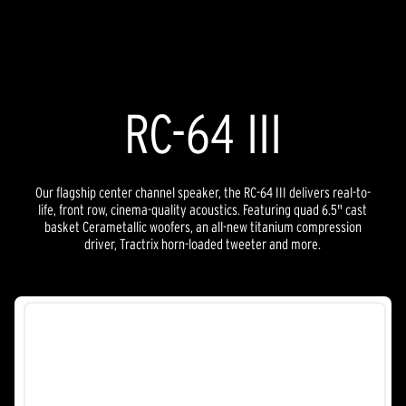
5
stars.
25
reviews
RC-64 III
Our flagship center channel speaker, the RC-64 III delivers real-to-
life, front row, cinema-quality acoustics. Featuring quad 6.5" cast
basket Cerametallic woofers, an all-new titanium compression
driver, Tractrix horn-loaded tweeter and more.