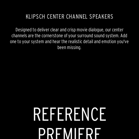
KLIPSCH CENTER CHANNEL SPEAKERS
Designed to deliver clear and crisp movie dialogue, our center
channels are the cornerstone of your surround sound system. Add
one to your system and hear the realistic detail and emotion you've
been missing.
REFERENCE PREMIERE
REFERENCE
REFERENCE
PREMIERE