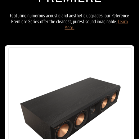
Featuring numerous acoustic and aesthetic upgrades, our Reference
Premiere Series offer the cleanest, purest sound imaginable.
Learn
More.