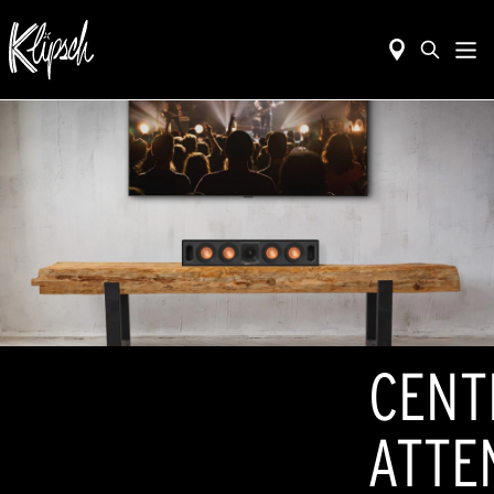
CENT
ATTE