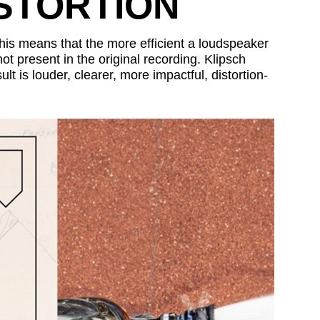
ISTORTION
 This means that the more efficient a loudspeaker
not present in the original recording. Klipsch
lt is louder, clearer, more impactful, distortion-