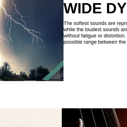
WIDE D
The softest sounds are repro
while the loudest sounds are
without fatigue or distortio
possible range between the 