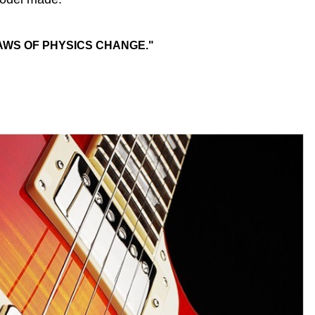
AWS OF PHYSICS CHANGE."