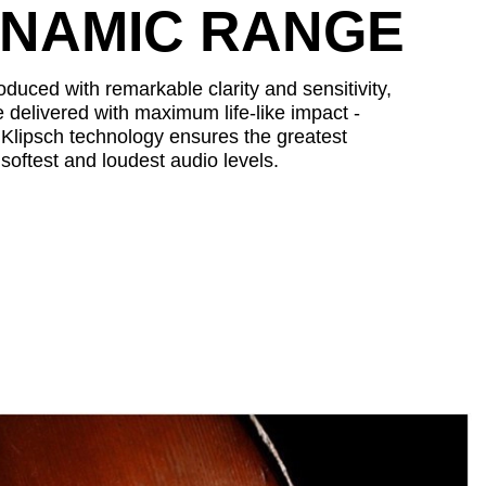
YNAMIC RANGE
duced with remarkable clarity and sensitivity,
 delivered with maximum life-like impact -
n. Klipsch technology ensures the greatest
softest and loudest audio levels.