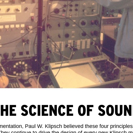
HE SCIENCE OF SOU
ntation, Paul W. Klipsch believed these four principles
They continue to drive the design of every new Klipsch 