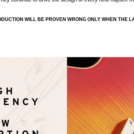
ODUCTION WILL BE PROVEN WRONG ONLY WHEN THE L