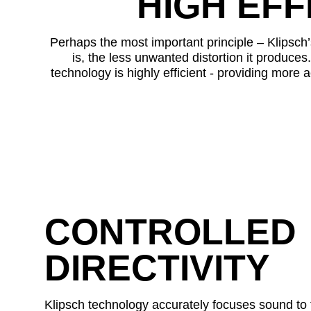
HIGH EFF
Perhaps the most important principle – Klipsch’s
is, the less unwanted distortion it produces.
technology is highly efficient - providing more a
CONTROLLED
DIRECTIVITY
Klipsch technology accurately focuses sound to t