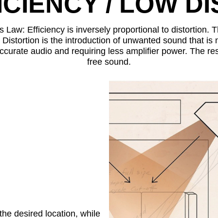
ICIENCY / LOW D
 Law: Efficiency is inversely proportional to distortion.
 Distortion is the introduction of unwanted sound that is 
ccurate audio and requiring less amplifier power. The resu
free sound.
he desired location, while