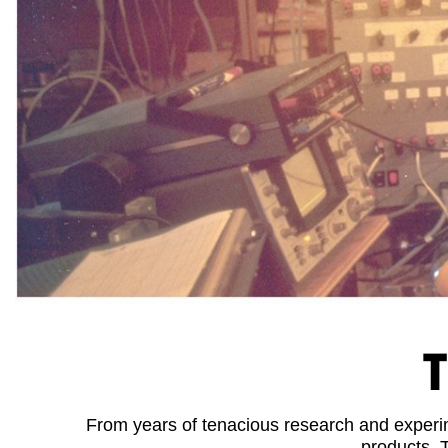
T
From years of tenacious research and experime
products. 