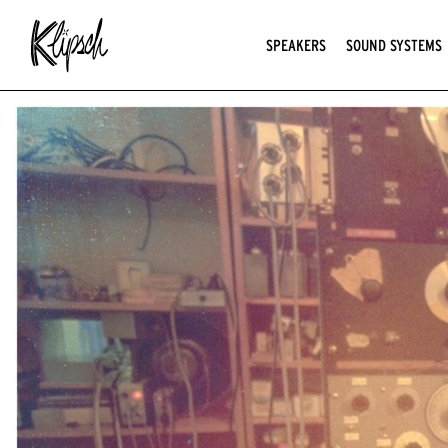
SPEAKERS
SOUND SYSTEMS