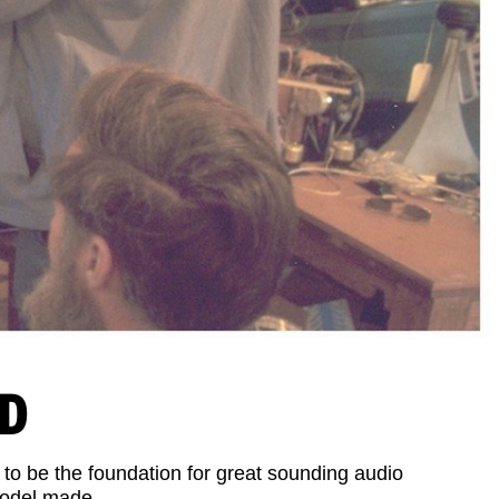
ND
 to be the foundation for great sounding audio
model made.