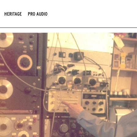
HERITAGE
PRO AUDIO