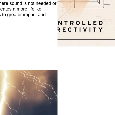
here sound is not needed or
eates a more lifelike
s to greater impact and