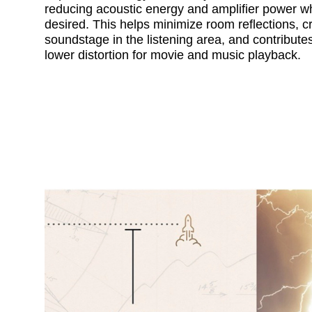
reducing acoustic energy and amplifier power w
desired. This helps minimize room reflections, cr
soundstage in the listening area, and contribute
lower distortion for movie and music playback.