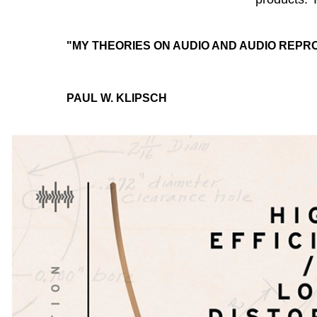
"MY THEORIES ON AUDIO AND AUDIO REPR
PAUL W. KLIPSCH