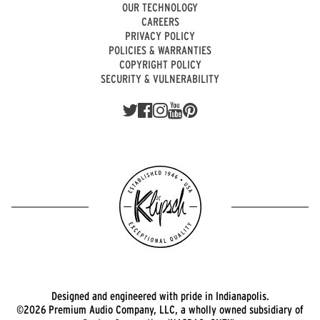
OUR TECHNOLOGY
CAREERS
PRIVACY POLICY
POLICIES & WARRANTIES
COPYRIGHT POLICY
SECURITY & VULNERABILITY
Designed and engineered with pride in Indianapolis.
©2026 Premium Audio Company, LLC, a wholly owned subsidiary of