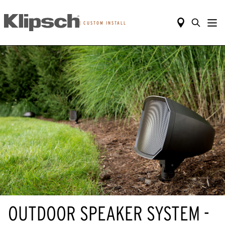
|
CUSTOM INSTALL
OUTDOOR SPEAKER SYSTEM -