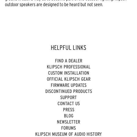
outdoor speakers are designed to be heard but not seen.
HELPFUL LINKS
FIND A DEALER
KLIPSCH PROFESSIONAL
CUSTOM INSTALLATION
OFFICIAL KLIPSCH GEAR
FIRMWARE UPDATES
DISCONTINUED PRODUCTS
SUPPORT
CONTACT US
PRESS
BLOG
NEWSLETTER
FORUMS
KLIPSCH MUSEUM OF AUDIO HISTORY