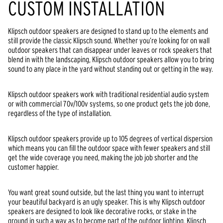
CUSTOM INSTALLATION
Klipsch outdoor speakers are designed to stand up to the elements and
still provide the classic Klipsch sound. Whether you’re looking for on wall
outdoor speakers that can disappear under leaves or rock speakers that
blend in with the landscaping, Klipsch outdoor speakers allow you to bring
sound to any place in the yard without standing out or getting in the way.
Klipsch outdoor speakers work with traditional residential audio system
or with commercial 70v/100v systems, so one product gets the job done,
regardless of the type of installation.
Klipsch outdoor speakers provide up to 105 degrees of vertical dispersion
which means you can fill the outdoor space with fewer speakers and still
get the wide coverage you need, making the job job shorter and the
customer happier.
You want great sound outside, but the last thing you want to interrupt
your beautiful backyard is an ugly speaker. This is why Klipsch outdoor
speakers are designed to look like decorative rocks, or stake in the
ground in such a way as to become part of the outdoor lighting. Klipsch