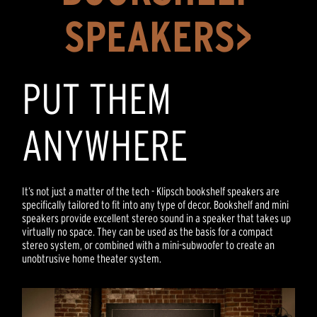
SPEAKERS>
PUT THEM
ANYWHERE
It’s not just a matter of the tech - Klipsch bookshelf speakers are
specifically tailored to fit into any type of decor. Bookshelf and mini
speakers provide excellent stereo sound in a speaker that takes up
virtually no space. They can be used as the basis for a compact
stereo system, or combined with a mini-subwoofer to create an
unobtrusive home theater system.