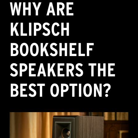
WHY ARE
KLIPSCH
BOOKSHELF
SPEAKERS THE
BEST OPTION?