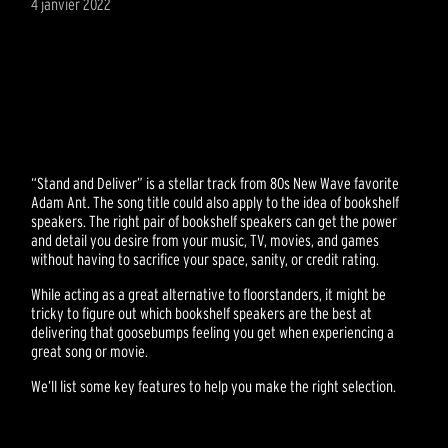
4 janvier 2022
“Stand and Deliver” is a stellar track from 80s New Wave favorite
Adam Ant. The song title could also apply to the idea of bookshelf
speakers. The right pair of bookshelf speakers can get the power
and detail you desire from your music, TV, movies, and games
without having to sacrifice your space, sanity, or credit rating.
While acting as a great alternative to floorstanders, it might be
tricky to figure out which bookshelf speakers are the best at
delivering that goosebumps feeling you get when experiencing a
great song or movie.
We’ll list some key features to help you make the right selection.