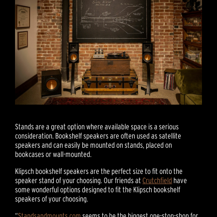
Stands are a great option where available space is a serious
consideration. Bookshelf speakers are often used as satellite
speakers and can easily be mounted on stands, placed on
bookcases or wall-mounted.
Klipsch bookshelf speakers are the perfect size to fit onto the
speaker stand of your choosing. Our friends at
Crutchfield
have
some wonderful options designed to fit the Klipsch bookshelf
speakers of your choosing.
“
Standsandmounts.com
seems to be the biggest one-stop-shop for