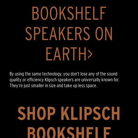
BOOKSHELF
SPEAKERS ON
EARTH>
By using the same technology, you don’t lose any of the sound
quality or efficiency Klipsch speakers are universally known for.
They’re just smaller in size and take up less space.
SHOP KLIPSCH
BOOKSHELF