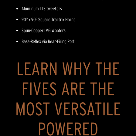
Aluminum LTS tweeters
90° x 90° Square Tractrix Horns
Spun-Copper IMG Woofers
Bass-Reflex via Rear-Firing Port
LEARN WHY THE
FIVES ARE THE
MOST VERSATILE
POWERED