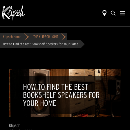
Klipsch Home
THE KLIPSCH JOINT
How to Find the Best Bookshelf Speakers for Your Home
HOW TO FIND THE BEST
BOOKSHELF SPEAKERS FOR
YOUR HOME
Klipsch