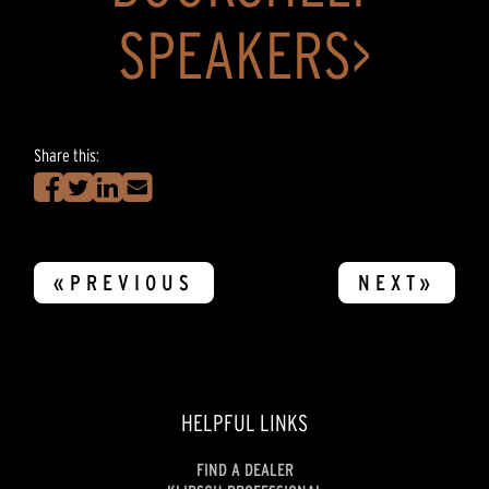
SPEAKERS>
Share this:
«PREVIOUS
NEXT»
HELPFUL LINKS
FIND A DEALER