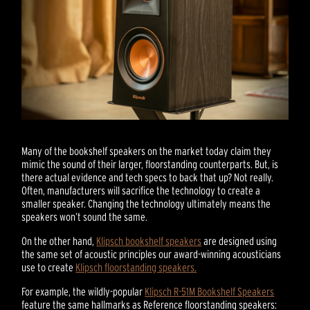
Many of the bookshelf speakers on the market today claim they
mimic the sound of their larger, floorstanding counterparts. But, is
there actual evidence and tech specs to back that up? Not really.
Often, manufacturers will sacrifice the technology to create a
smaller speaker. Changing the technology ultimately means the
speakers won’t sound the same.
On the other hand,
Klipsch bookshelf speakers
are designed using
the same set of acoustic principles our award-winning acousticians
use to create
Klipsch floorstanding speakers.
For example, the wildly-popular
Klipsch R-51M Bookshelf Speakers
feature the same hallmarks as Reference floorstanding speakers: