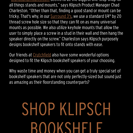
all things stands and mounts,” says Klipsch Product Manager Chad
Charleston. “Other than that, finding a good stand or mount can be
tricky. That's why, in our
Surround 3's
, we use a standard 1/4" by 20
thread screw hole size so that they can fit on as many universal
mounts as possible. We also utilize keyhole mounts that allow the
user to simply place a screw in a stud in their wall and then hang the
speaker directly on the screw.” Charleston says Klipsch purposely
designs bookshelf speakers to fit onto stands with ease.
Our friends at
Crutchfield
also have some wonderful options
designed to fit the Klipsch bookshelf speakers of your choosing.
Why waste time and money when you can get a truly special set of
bookshelf speakers that are not only perfectly-sized but sound just
as amazing as their floorstanding counterparts?
SHOP KLIPSCH
BOOKSHELF