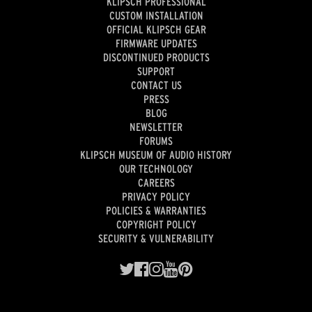
KLIPSCH PROFESSIONAL
CUSTOM INSTALLATION
OFFICIAL KLIPSCH GEAR
FIRMWARE UPDATES
DISCONTINUED PRODUCTS
SUPPORT
CONTACT US
PRESS
BLOG
NEWSLETTER
FORUMS
KLIPSCH MUSEUM OF AUDIO HISTORY
OUR TECHNOLOGY
CAREERS
PRIVACY POLICY
POLICIES & WARRANTIES
COPYRIGHT POLICY
SECURITY & VULNERABILITY