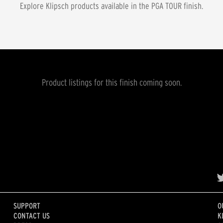
Explore Klipsch products available in the
PGA TOUR
finish.
Product listings for this finish coming soon.
SUPPORT
O
CONTACT US
K