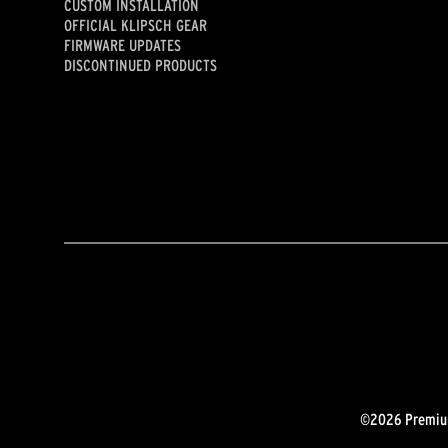
CUSTOM INSTALLATION
OFFICIAL KLIPSCH GEAR
FIRMWARE UPDATES
DISCONTINUED PRODUCTS
©2026 Premium