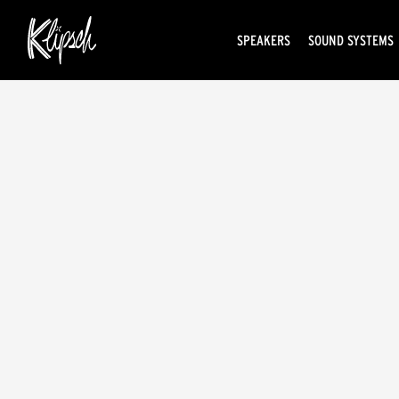
SPEAKERS
SOUND SYSTEMS