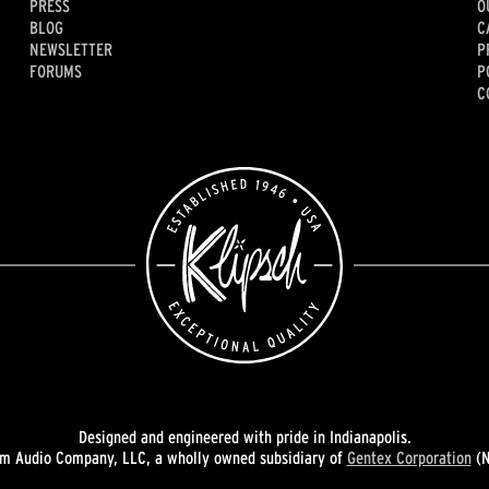
PRESS
O
BLOG
C
NEWSLETTER
P
FORUMS
P
C
Designed and engineered with pride in Indianapolis.
 Audio Company, LLC, a wholly owned subsidiary of
Gentex Corporation
(N