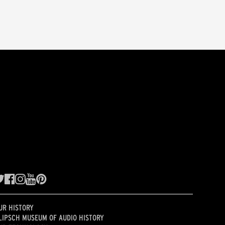
UR HISTORY
LIPSCH MUSEUM OF AUDIO HISTORY