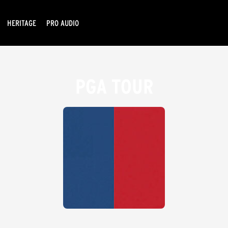
HERITAGE
PRO AUDIO
PGA TOUR