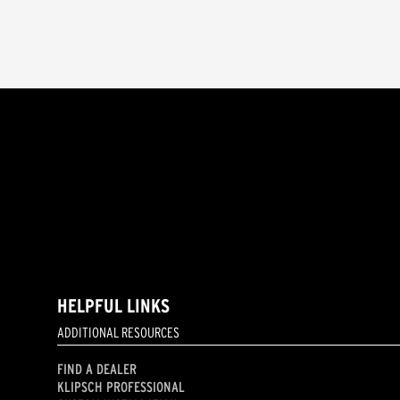
HELPFUL LINKS
ADDITIONAL RESOURCES
FIND A DEALER
KLIPSCH PROFESSIONAL