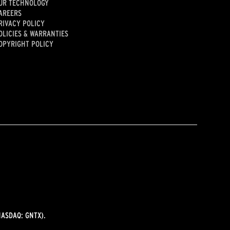
UR TECHNOLOGY
AREERS
RIVACY POLICY
OLICIES & WARRANTIES
OPYRIGHT POLICY
ASDAQ: GNTX).