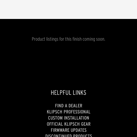
Product listings for this finish coming soon.
HELPFUL LINKS
FIND A DEALER
KLIPSCH PROFESSIONAL
CUSTOM INSTALLATION
OFFICIAL KLIPSCH GEAR
FIRMWARE UPDATES
DISCONTINUED PRODUCTS