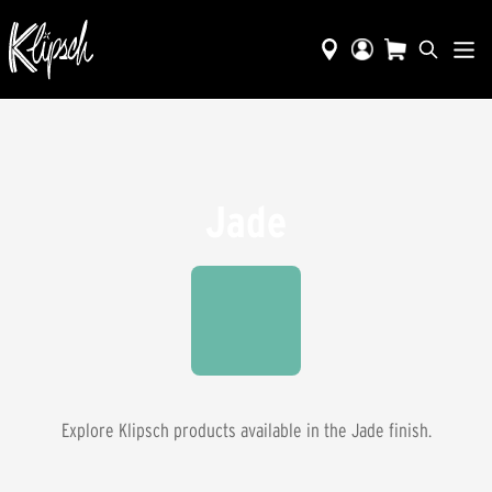
Jade
Explore Klipsch products available in the
Jade
finish.