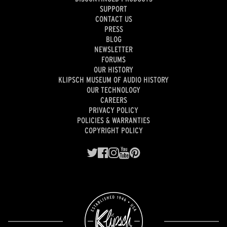
SUPPORT
CONTACT US
PRESS
BLOG
NEWSLETTER
FORUMS
OUR HISTORY
KLIPSCH MUSEUM OF AUDIO HISTORY
OUR TECHNOLOGY
CAREERS
PRIVACY POLICY
POLICIES & WARRANTIES
COPYRIGHT POLICY