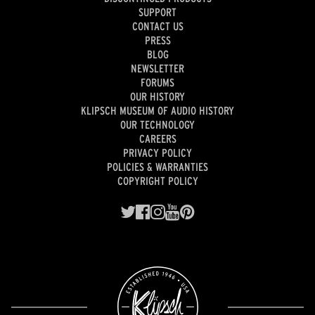
SUPPORT
CONTACT US
PRESS
BLOG
NEWSLETTER
FORUMS
OUR HISTORY
KLIPSCH MUSEUM OF AUDIO HISTORY
OUR TECHNOLOGY
CAREERS
PRIVACY POLICY
POLICIES & WARRANTIES
COPYRIGHT POLICY