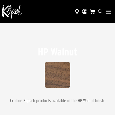
HP Walnut
Explore Klipsch products available in the
HP Walnut
finish.