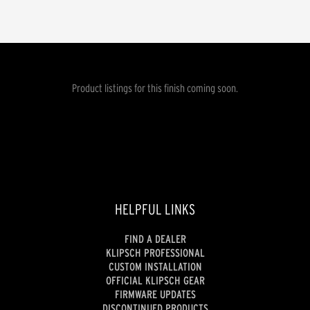
Product listings for this finish coming soon.
HELPFUL LINKS
FIND A DEALER
KLIPSCH PROFESSIONAL
CUSTOM INSTALLATION
OFFICIAL KLIPSCH GEAR
FIRMWARE UPDATES
DISCONTINUED PRODUCTS