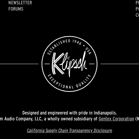
NEWSLETTER
P
FORUMS
P
C
Designed and engineered with pride in Indianapolis.
 Audio Company, LLC, a wholly owned subsidiary of
Gentex Corporation
(N
California Supply Chain Transparency Disclosure