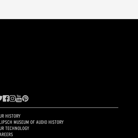
UR HISTORY
LIPSCH MUSEUM OF AUDIO HISTORY
UR TECHNOLOGY
AREERS