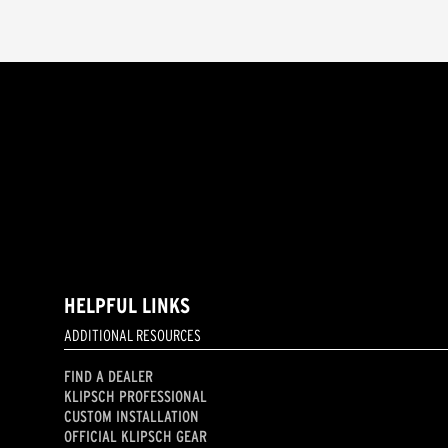
HELPFUL LINKS
ADDITIONAL RESOURCES
FIND A DEALER
KLIPSCH PROFESSIONAL
CUSTOM INSTALLATION
OFFICIAL KLIPSCH GEAR