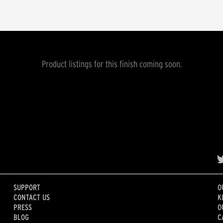
Product listings for this finish coming soon.
SUPPORT
O
CONTACT US
K
PRESS
O
BLOG
C