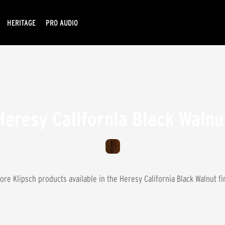
HERITAGE
PRO AUDIO
Heresy California Black Walnu
ore Klipsch products available in the
Heresy California Black Walnut
fi