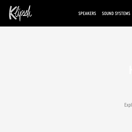
SPEAKERS
SOUND SYSTEMS
Expl