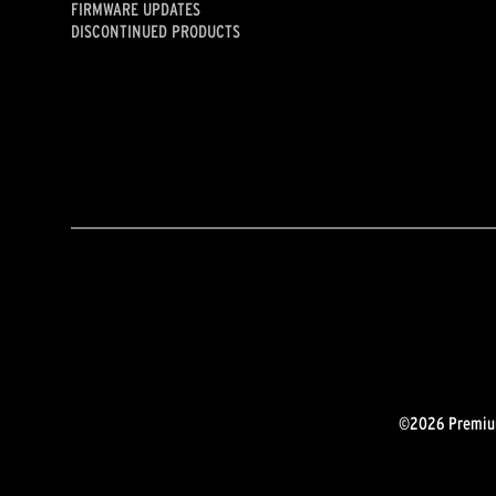
FIRMWARE UPDATES
DISCONTINUED PRODUCTS
©2026 Premium