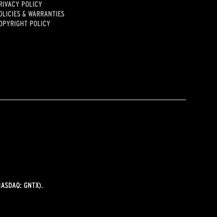
RIVACY POLICY
OLICIES & WARRANTIES
OPYRIGHT POLICY
ASDAQ: GNTX).