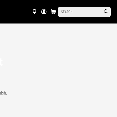
t
nish.