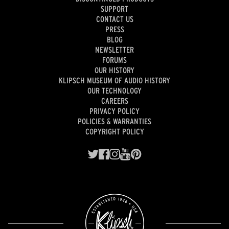
SUPPORT
CONTACT US
PRESS
BLOG
NEWSLETTER
FORUMS
OUR HISTORY
KLIPSCH MUSEUM OF AUDIO HISTORY
OUR TECHNOLOGY
CAREERS
PRIVACY POLICY
POLICIES & WARRANTIES
COPYRIGHT POLICY