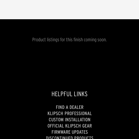
Product listings for this finish coming soon.
HELPFUL LINKS
FIND A DEALER
KLIPSCH PROFESSIONAL
CUSTOM INSTALLATION
OFFICIAL KLIPSCH GEAR
FIRMWARE UPDATES
DISCONTINUED PRODUCTS