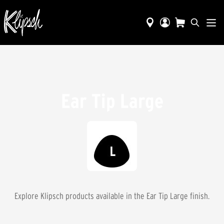
Ear Tip Large
Explore Klipsch products available in the
Ear Tip Large
finish.