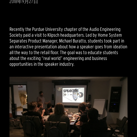
2018年9月27日
Recently the Purdue University chapter of the Audio Engineering
Society paid a visit to Klipsch headquarters. Led by Home System
Separates Product Manager, Michael Buratto, students took part in
an interactive presentation about how a speaker goes from ideation
all the way to the retail floor. The goal was to educate students
about the exciting “real world” engineering and business
opportunities in the speaker industry.