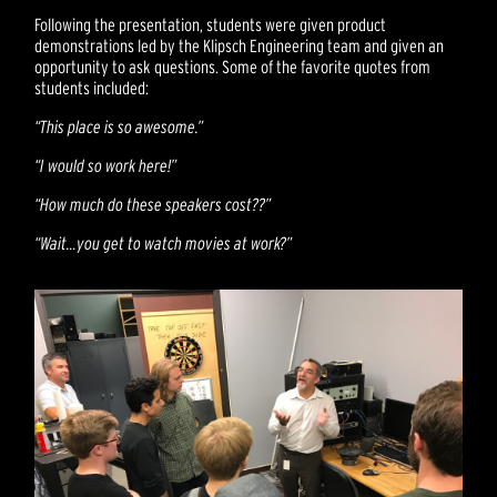
Following the presentation, students were given product
demonstrations led by the Klipsch Engineering team and given an
opportunity to ask questions. Some of the favorite quotes from
students included:
“This place is so awesome.”
“I would so work here!”
“How much do these speakers cost??”
“Wait…you get to watch movies at work?”