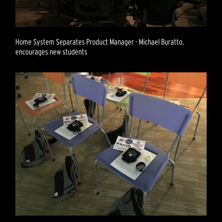
Home System Separates Product Manager - Michael Buratto,
encourages new students