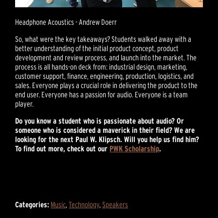
Headphone Acoustics - Andrew Doerr
So, what were the key takeaways? Students walked away with a
better understanding of the initial product concept, product
development and review process, and launch into the market. The
process is all hands-on deck from: industrial design, marketing,
customer support, finance, engineering, production, logistics, and
sales. Everyone plays a crucial role in delivering the product to the
end user. Everyone has a passion for audio. Everyone is a team
player.
Do you know a student who is passionate about audio? Or
someone who is considered a maverick in their field? We are
looking for the next Paul W. Klipsch. Will you help us find him?
To find out more, check out our
PWK Scholarship
.
Categories:
Music
,
Technology
,
Speakers