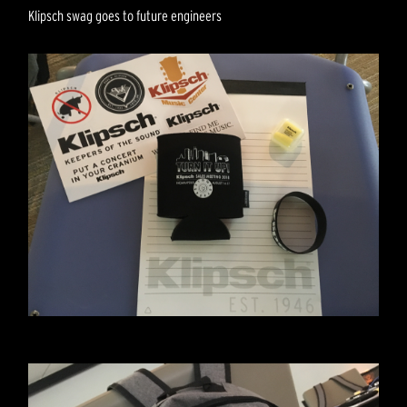
Klipsch swag goes to future engineers