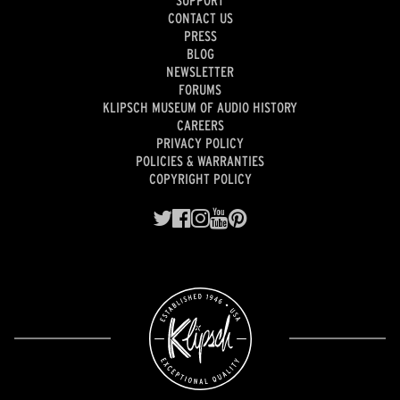
CONTACT US
PRESS
BLOG
NEWSLETTER
FORUMS
KLIPSCH MUSEUM OF AUDIO HISTORY
CAREERS
PRIVACY POLICY
POLICIES & WARRANTIES
COPYRIGHT POLICY