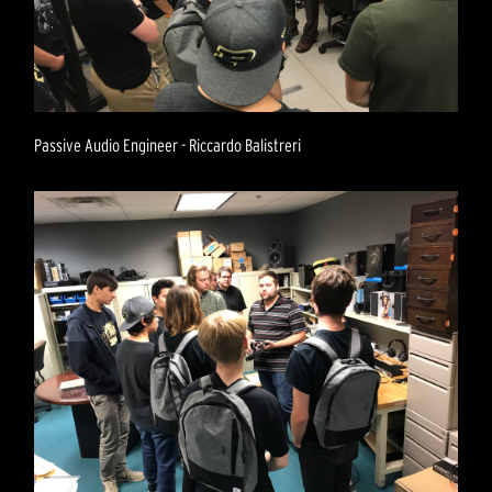
Passive Audio Engineer - Riccardo Balistreri