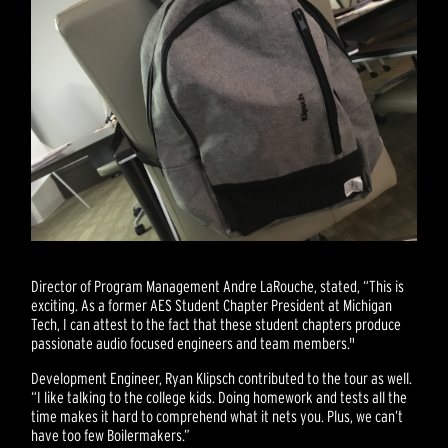
Director of Program Management Andre LaRouche, stated, “This is
exciting. As a former AES Student Chapter President at Michigan
Tech, I can attest to the fact that these student chapters produce
passionate audio focused engineers and team members."
Development Engineer, Ryan Klipsch contributed to the tour as well.
“I like talking to the college kids. Doing homework and tests all the
time makes it hard to comprehend what it nets you. Plus, we can’t
have too few Boilermakers.”