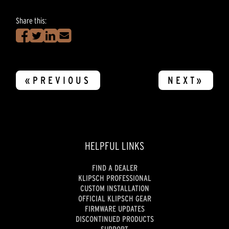
Share this:
«PREVIOUS
NEXT»
HELPFUL LINKS
FIND A DEALER
KLIPSCH PROFESSIONAL
CUSTOM INSTALLATION
OFFICIAL KLIPSCH GEAR
FIRMWARE UPDATES
DISCONTINUED PRODUCTS
SUPPORT