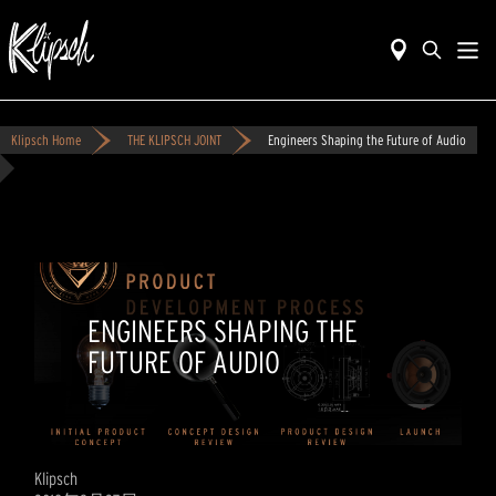
Klipsch Home
THE KLIPSCH JOINT
Engineers Shaping the Future of Audio
ENGINEERS SHAPING THE
FUTURE OF AUDIO
Klipsch