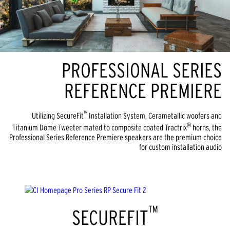
PROFESSIONAL SERIES
REFERENCE PREMIERE
™
Utilizing SecureFit
Installation System, Cerametallic woofers and
®
Titanium Dome Tweeter mated to composite coated Tractrix
horns, the
Professional Series Reference Premiere speakers are the premium choice
for custom installation audio
™
SECUREFIT