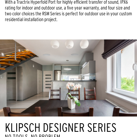
With a Tractrix Hyperfold Port for highly efficient transfer of sound, IPX6
rating for indoor and outdoor use, a five year warranty, and four size and
two color choices the RSM Series is perfect for outdoor use in your custom
residential installation project.
KLIPSCH DESIGNER SERIES
NO TOOLS, NO PROBLEM