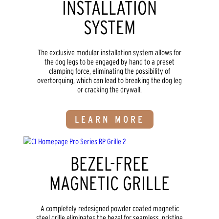
INSTALLATION
SYSTEM
The exclusive modular installation system allows for
the dog legs to be engaged by hand to a preset
clamping force, eliminating the possibility of
overtorquing, which can lead to breaking the dog leg
or cracking the drywall.
LEARN MORE
BEZEL-FREE
MAGNETIC GRILLE
A completely redesigned powder coated magnetic
steel grille eliminates the bezel for seamless, pristine