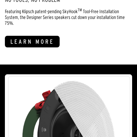
TM
Featuring Klipsch patent-pending SkyHook
Tool-Free Installation
System, the Designer Series speakers cut down your installation time
75%.
LEARN MORE