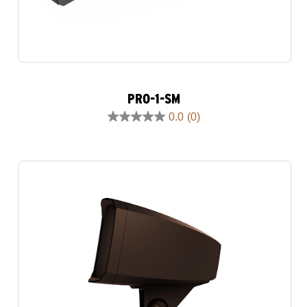
PRO-1-SM
0.0
(0)
0.0
out
of
5
stars.