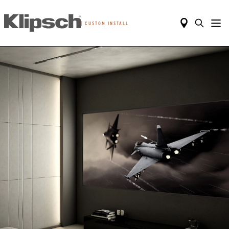
|
CUSTOM INSTALL