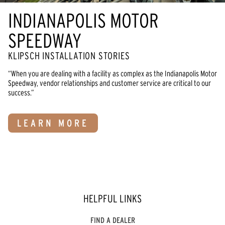
INDIANAPOLIS MOTOR
SPEEDWAY
KLIPSCH INSTALLATION STORIES
“When you are dealing with a facility as complex as the Indianapolis Motor
Speedway, vendor relationships and customer service are critical to our
success.”
LEARN MORE
HELPFUL LINKS
FIND A DEALER