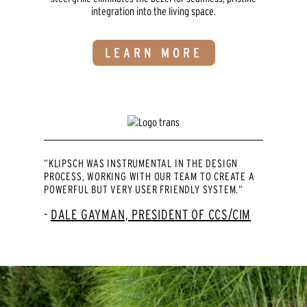
integration into the living space.
LEARN MORE
“KLIPSCH WAS INSTRUMENTAL IN THE DESIGN
PROCESS, WORKING WITH OUR TEAM TO CREATE A
POWERFUL BUT VERY USER FRIENDLY SYSTEM.“
DALE GAYMAN, PRESIDENT OF CCS/CIM