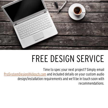
FREE DESIGN SERVICE
Time to spec your next project? Simply email
ProSystemDesign@klipsch.com
and included details on your custom audio
design/installation requirements and we’ll be in touch soon with
recommendations.