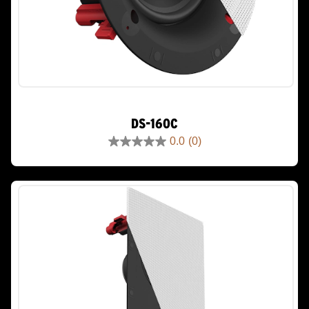
DS-160C
0.0
(0)
0.0
out
of
5
stars.