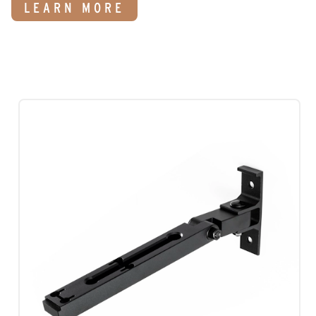
LEARN MORE