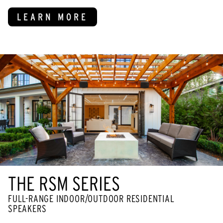
LEARN MORE
THE RSM SERIES
FULL-RANGE INDOOR/OUTDOOR RESIDENTIAL
SPEAKERS