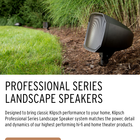
PROFESSIONAL SERIES
LANDSCAPE SPEAKERS
Designed to bring classic Klipsch performance to your home, Klipsch
Professional Series Landscape Speaker system matches the power, detail
and dynamics of our highest performing hi-fi and home theater products.