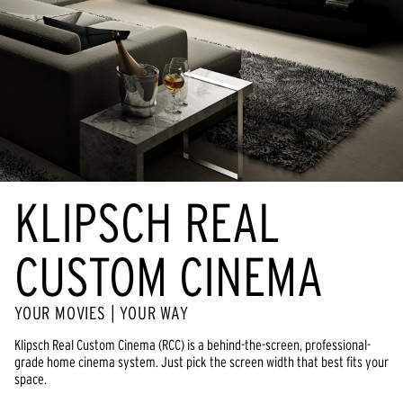
KLIPSCH REAL
CUSTOM CINEMA
YOUR MOVIES | YOUR WAY
Klipsch Real Custom Cinema (RCC) is a behind-the-screen, professional-
grade home cinema system. Just pick the screen width that best fits your
space.