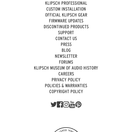
KLIPSCH PROFESSIONAL
CUSTOM INSTALLATION
OFFICIAL KLIPSCH GEAR
FIRMWARE UPDATES
DISCONTINUED PRODUCTS
SUPPORT
CONTACT US
PRESS
BLOG
NEWSLETTER
FORUMS
KLIPSCH MUSEUM OF AUDIO HISTORY
CAREERS
PRIVACY POLICY
POLICIES & WARRANTIES
COPYRIGHT POLICY