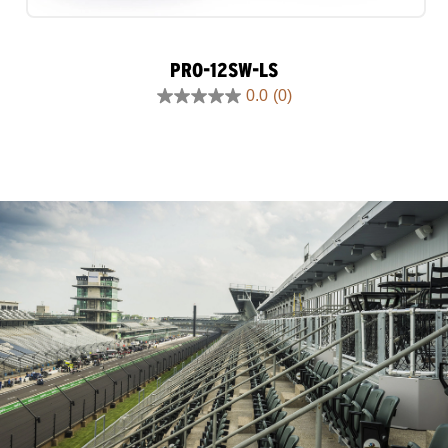
PRO-12SW-LS
0.0
(0)
0.0
out
of
5
stars.