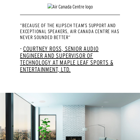
“BECAUSE OF THE KLIPSCH TEAM’S SUPPORT AND
EXCEPTIONAL SPEAKERS, AIR CANADA CENTRE HAS
NEVER SOUNDED BETTER“
COURTNEY ROSS, SENIOR AUDIO
ENGINEER AND SUPERVISOR OF
TECHNOLOGY AT MAPLE LEAF SPORTS &
ENTERTAINMENT, LTD.