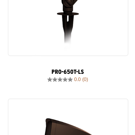
PRO-650T-LS
0.0
(0)
0.0
out
of
5
stars.