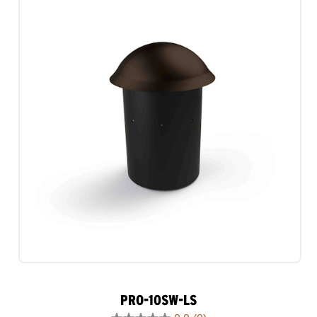
1
review
PRO-10SW-LS