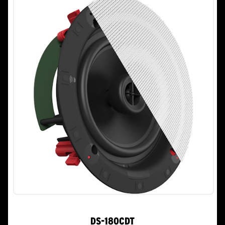
stars.
DS-180CDT