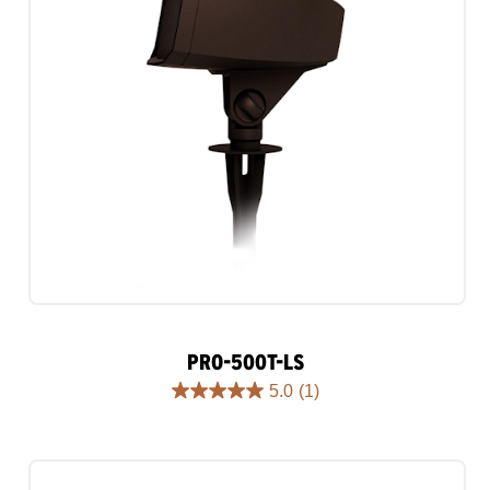
PRO-500T-LS
5.0
(1)
5.0
out
of
5
stars.