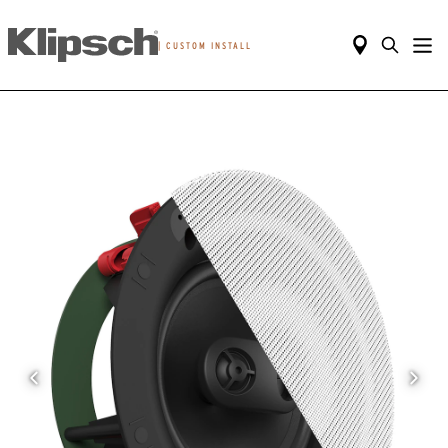
|
CUSTOM INSTALL