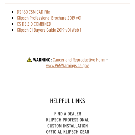
DS 160 CSM CAD File
Klipsch Professional Brochure 2019 v01
CS DS 2 D COMBINED
Klipsch CI Buyers Guide 2019 v01 Web 1
WARNING:
Cancer and Reproductive Harm
 - 
www.P65Warnings.ca.gov
HELPFUL LINKS
FIND A DEALER
KLIPSCH PROFESSIONAL
CUSTOM INSTALLATION
OFFICIAL KLIPSCH GEAR