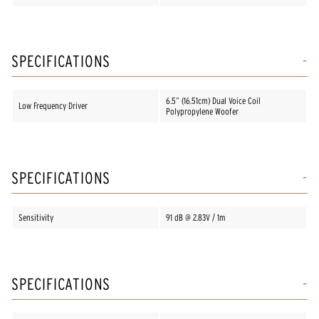
SPECIFICATIONS
6.5” (16.51cm) Dual Voice Coil
Low Frequency Driver
Polypropylene Woofer
SPECIFICATIONS
Sensitivity
91 dB @ 2.83V / 1m
SPECIFICATIONS