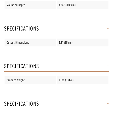
Mounting Depth
4.34” (11.03cm)
SPECIFICATIONS
Cutout Dimensions
8.3” (21.1cm)
SPECIFICATIONS
Product Weight
7 lbs (3.18kg)
SPECIFICATIONS