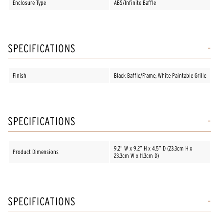
Enclosure Type
ABS/Infinite Baffle
SPECIFICATIONS
Finish
Black Baffle/Frame, White Paintable Grille
SPECIFICATIONS
9.2” W x 9.2” H x 4.5” D (23.3cm H x
Product Dimensions
23.3cm W x 11.3cm D)
SPECIFICATIONS