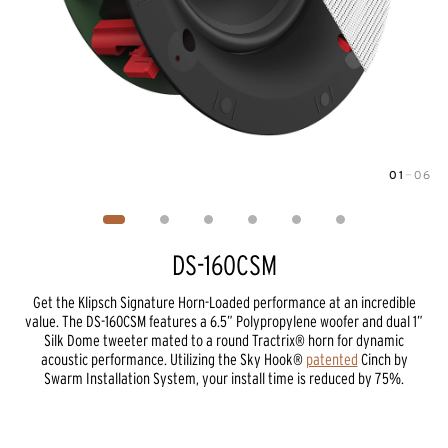
01
—
06
Image
1
of
6
DS-160CSM
Get the Klipsch Signature Horn-Loaded performance at an incredible
value. The DS-160CSM features a 6.5” Polypropylene woofer and dual 1”
Silk Dome tweeter mated to a round Tractrix® horn for dynamic
acoustic performance. Utilizing the Sky Hook®
patented
Cinch by
Swarm Installation System, your install time is reduced by 75%.