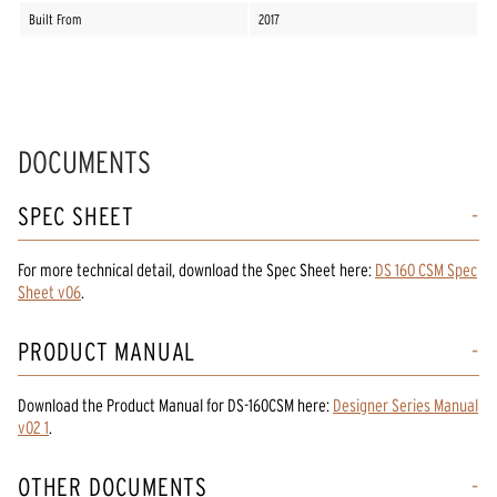
Built From
2017
DOCUMENTS
SPEC SHEET
For more technical detail, download the Spec Sheet here:
DS 160 CSM Spec
Sheet v06
.
PRODUCT MANUAL
Download the
Product Manual
for
DS-160CSM
here:
Designer Series Manual
v02 1
.
OTHER DOCUMENTS