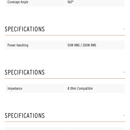
Coverage Angle
160°
SPECIFICATIONS
Power Handling
50W RMS / 200W RMS
SPECIFICATIONS
Impedance
8 Ohm Compatible
SPECIFICATIONS