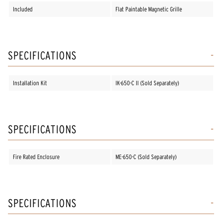
Included
Flat Paintable Magnetic Grille
SPECIFICATIONS
Installation Kit
IK-650-C II (Sold Separately)
SPECIFICATIONS
Fire Rated Enclosure
ME-650-C (Sold Separately)
SPECIFICATIONS