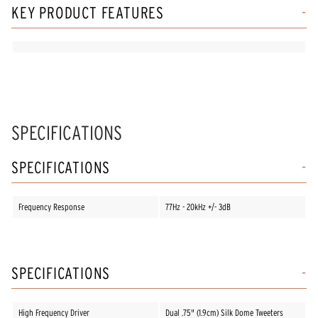
KEY PRODUCT FEATURES
SPECIFICATIONS
SPECIFICATIONS
Frequency Response
77Hz - 20kHz +/- 3dB
SPECIFICATIONS
High Frequency Driver
Dual .75" (1.9cm) Silk Dome Tweeters