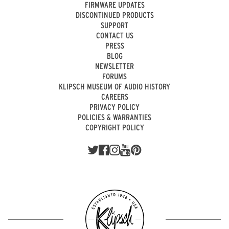
FIRMWARE UPDATES
DISCONTINUED PRODUCTS
SUPPORT
CONTACT US
PRESS
BLOG
NEWSLETTER
FORUMS
KLIPSCH MUSEUM OF AUDIO HISTORY
CAREERS
PRIVACY POLICY
POLICIES & WARRANTIES
COPYRIGHT POLICY