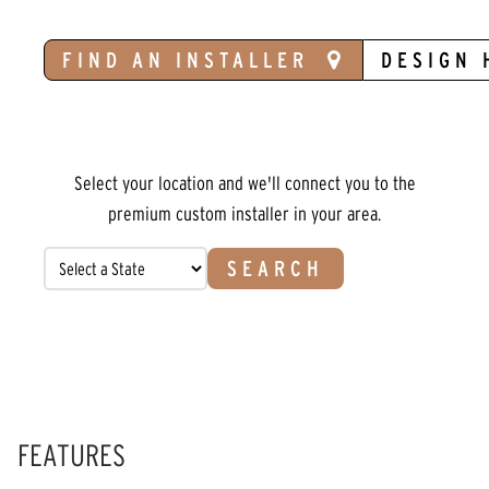
FIND AN INSTALLER
DESIGN 
Select your location and we'll connect you to the
premium custom installer in your area.
SEARCH
FEATURES