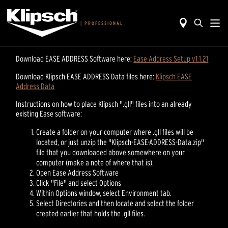
|
PROFESSIONAL
Download EASE ADDRESS Software here:
Ease Address Setup v1.1.21
Download Klipsch EASE ADDRESS Data files here:
Klipsch EASE
Address Data
Instructions on how to place Klipsch ".gll" files into an already
existing Ease software:
Create a folder on your computer where .gll files will be
located, or just unzip the "Klipsch-EASE-ADDRESS-Data.zip"
file that you downloaded above somewhere on your
computer (make a note of where that is).
Open Ease Address Software
Click "File" and select Options
Within Options window, select Environment tab.
Select Directories and then locate and select the folder
created earlier that holds the .gll files.