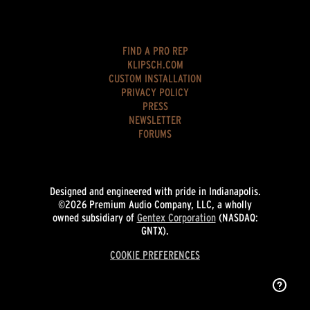
FIND A PRO REP
KLIPSCH.COM
CUSTOM INSTALLATION
PRIVACY POLICY
PRESS
NEWSLETTER
FORUMS
Designed and engineered with pride in Indianapolis.
©2026 Premium Audio Company, LLC, a wholly
owned subsidiary of
Gentex Corporation
(NASDAQ:
GNTX).
COOKIE PREFERENCES