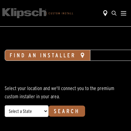
|
CUSTOM INSTALL
FIND AN INSTALLER
DESIGN H
Select your location and we'll connect you to the premium
custom installer in your area.
SEARCH