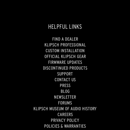
HELPFUL LINKS
FIND A DEALER
KLIPSCH PROFESSIONAL
CUSTOM INSTALLATION
OFFICIAL KLIPSCH GEAR
FIRMWARE UPDATES
DISCONTINUED PRODUCTS
SUPPORT
CONTACT US
PRESS
BLOG
NEWSLETTER
FORUMS
KLIPSCH MUSEUM OF AUDIO HISTORY
CAREERS
PRIVACY POLICY
POLICIES & WARRANTIES