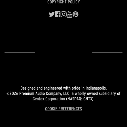
COPYRIGHT POLICY
Designed and engineered with pride in Indianapolis.
©2026 Premium Audio Company, LLC, a wholly owned subsidiary of
Gentex Corporation
(NASDAQ: GNTX).
COOKIE PREFERENCES