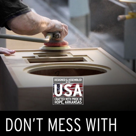
DON’T MESS WITH