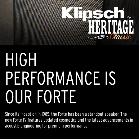
HIGH
PERFORMANCE IS
OUR FORTE
Since its inception in 1985, the Forte has been a standout speaker. The
new Forte IV features updated cosmetics and the latest advancements in
acoustic engineering for premium performance.