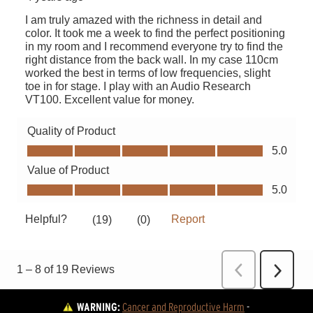
WARNING:
Cancer and Reproductive Harm
 - 