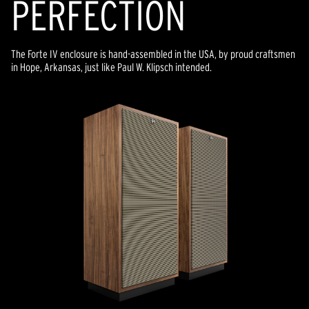
PERFECTION
The Forte IV enclosure is hand-assembled in the USA, by proud craftsmen
in Hope, Arkansas, just like Paul W. Klipsch intended.