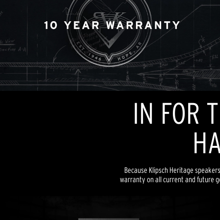
IN FOR 
HA
Because Klipsch Heritage speakers a
warranty on all current and future g