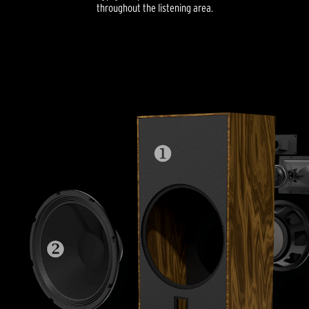
throughout the listening area.