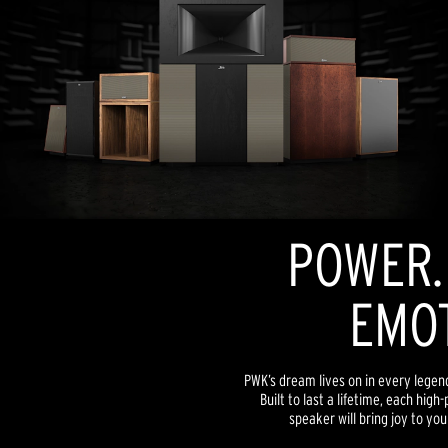
POWER. 
EMOT
PWK’s dream lives on in every lege
Built to last a lifetime, each hi
speaker will bring joy to yo