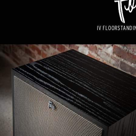
IV FLOORSTANDI