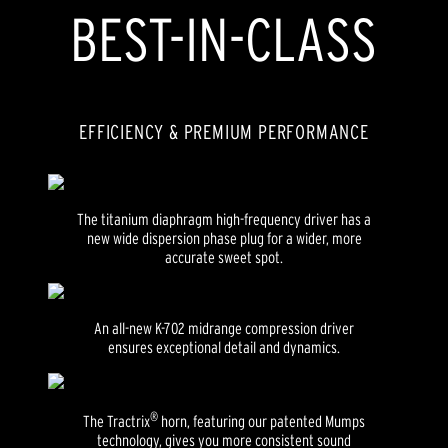
BEST-IN-CLASS
EFFICIENCY & PREMIUM PERFORMANCE
The titanium diaphragm high-frequency driver has a
new wide dispersion phase plug for a wider, more
accurate sweet spot.
An all-new K-702 midrange compression driver
ensures exceptional detail and dynamics.
®
The Tractrix
horn, featuring our patented Mumps
technology, gives you more consistent sound