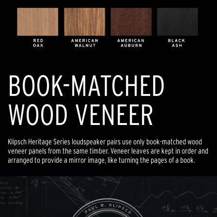
BOOK-MATCHED
WOOD VENEER
Klipsch Heritage Series loudspeaker pairs use only book-matched wood
veneer panels from the same timber. Veneer leaves are kept in order and
arranged to provide a mirror image, like turning the pages of a book.