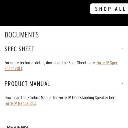
SHOP ALL
DOCUMENTS
SPEC SHEET
For more technical detail, download the Spec Sheet here:
Forte IV Spec
Sheet v01 1
.
PRODUCT MANUAL
Download the
Product Manual
for
Forte IV Floorstanding Speaker
here:
Forte IV Manual p02
.