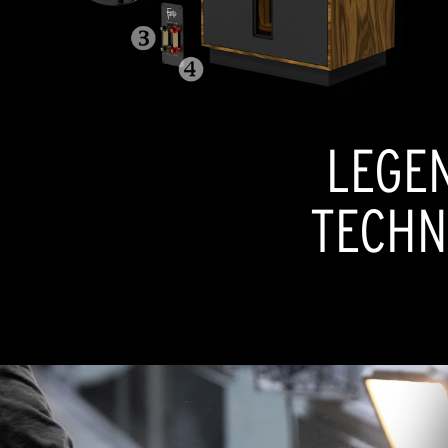
LEGE
TECHN