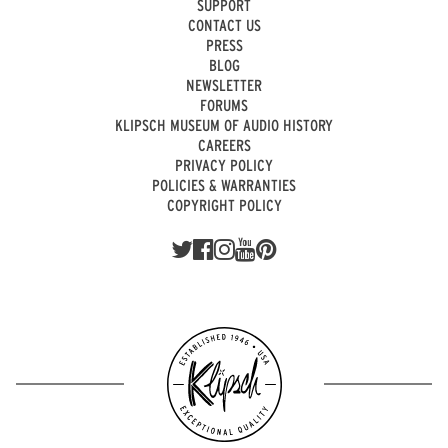
SUPPORT
CONTACT US
PRESS
BLOG
NEWSLETTER
FORUMS
KLIPSCH MUSEUM OF AUDIO HISTORY
CAREERS
PRIVACY POLICY
POLICIES & WARRANTIES
COPYRIGHT POLICY