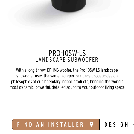
PRO-10SW-LS
LANDSCAPE SUBWOOFER
With a long-throw 10” IMG woofer, the Pro-10SW-LS landscape
subwoofer uses the same high-performance acoustic design
philosophies of our legendary indoor products, bringing the world's
most dynamic, powerful, detailed sound to your outdoor living space
FIND AN INSTALLER
DESIGN 