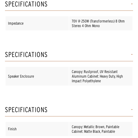
SPECIFICATIONS
70V @ 250W (Transformerless) 8 Ohm
Impedance
Stereo 4 Ohm Mono
SPECIFICATIONS
Canopy: Rustproof, UV Resistant
Speaker Enclosure
Aluminum Cabinet: Heavy Duty, High
Impact Polyethylene
SPECIFICATIONS
Canopy: Metallic Brown, Paintable
Finish
Cabinet: Matte Black, Paintable