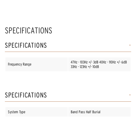
SPECIFICATIONS
SPECIFICATIONS
47Hz - 103Hz +/- 3dB 40Hz - 110Hz +/- 6dB
Frequency Range
33Hz - 123Hz +/- 10dB
SPECIFICATIONS
System Type
Band Pass Half Burial