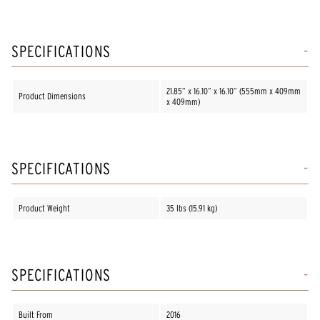
SPECIFICATIONS
21.85” x 16.10” x 16.10” (555mm x 409mm
Product Dimensions
x 409mm)
SPECIFICATIONS
Product Weight
35 lbs (15.91 kg)
SPECIFICATIONS
Built From
2016