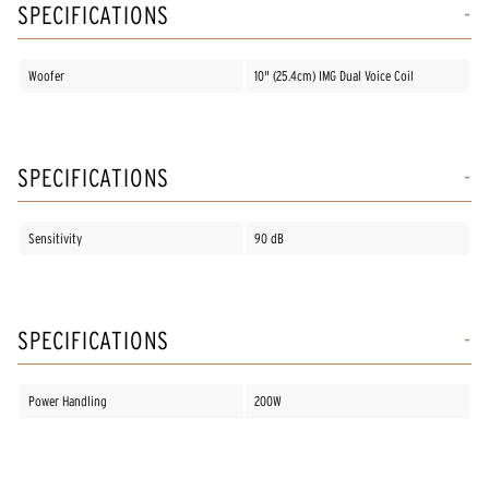
SPECIFICATIONS
Woofer
10" (25.4cm) IMG Dual Voice Coil
SPECIFICATIONS
Sensitivity
90 dB
SPECIFICATIONS
Power Handling
200W