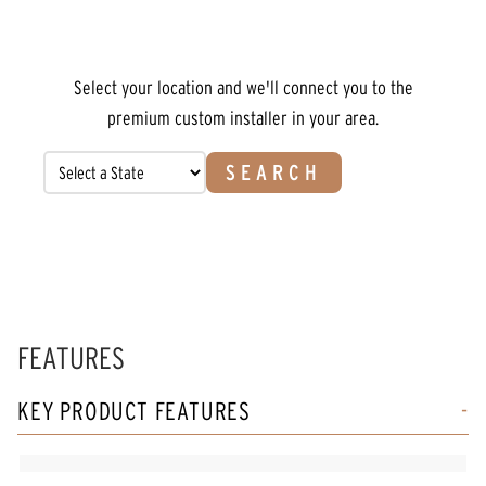
Select your location and we'll connect you to the
premium custom installer in your area.
SEARCH
FEATURES
KEY PRODUCT FEATURES