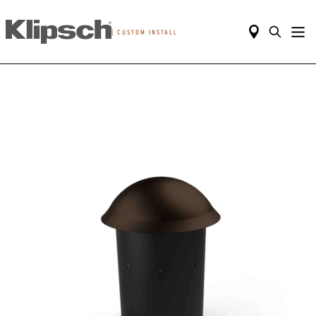
|
CUSTOM INSTALL