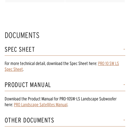
DOCUMENTS
SPEC SHEET
For more technical detail, download the Spec Sheet here:
PRO 10 SW LS
Spec Sheet
.
PRODUCT MANUAL
Download the
Product Manual
for
PRO-10SW-LS Landscape Subwoofer
here:
PRO Landscape Satellites Manual
.
OTHER DOCUMENTS