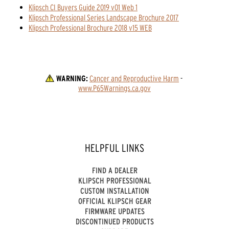
Klipsch CI Buyers Guide 2019 v01 Web 1
Klipsch Professional Series Landscape Brochure 2017
Klipsch Professional Brochure 2018 v15 WEB
WARNING:
Cancer and Reproductive Harm
 - 
www.P65Warnings.ca.gov
HELPFUL LINKS
FIND A DEALER
KLIPSCH PROFESSIONAL
CUSTOM INSTALLATION
OFFICIAL KLIPSCH GEAR
FIRMWARE UPDATES
DISCONTINUED PRODUCTS