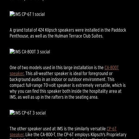
A grand total of 424 Klipsch speakers were installed in the Paddock
Penthouse, as well as the Hulman Terrace Club Suites.
One of two models used in this large installation is the
CA-800T
speaker
. This all-weather speaker is ideal for foreground or
background audio in an indoor or outdoor environment. This
compact full-range 70-volt speaker is extremely versatile, which is
why you can find this speaker both inside the hospitality area at
IMS, as well as up in the rafters in the seating area.
The other speaker used at IMS is the similarly versatile
CP-6T
speaker
. Like the CA-800-T, the CP-6T employs Klipsch's Proprietary