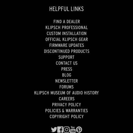
HELPFUL LINKS
FIND A DEALER
KLIPSCH PROFESSIONAL
CUSTOM INSTALLATION
OFFICIAL KLIPSCH GEAR
FIRMWARE UPDATES
DISCONTINUED PRODUCTS
SUPPORT
CONTACT US
PRESS
BLOG
NEWSLETTER
FORUMS
KLIPSCH MUSEUM OF AUDIO HISTORY
CAREERS
PRIVACY POLICY
POLICIES & WARRANTIES
COPYRIGHT POLICY