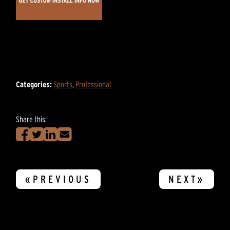
Categories:
Sports
,
Professional
Share this:
«PREVIOUS
NEXT»