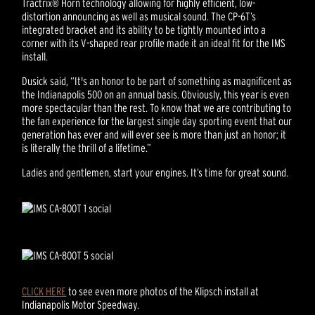
Tractrix® Horn technology allowing for highly efficient, low-
distortion announcing as well as musical sound. The CP-6T’s
integrated bracket and its ability to be tightly mounted into a
corner with its V-shaped rear profile made it an ideal fit for the IMS
install.
Dusick said, “It's an honor to be part of something as magnificent as
the Indianapolis 500 on an annual basis. Obviously, this year is even
more spectacular than the rest. To know that we are contributing to
the fan experience for the largest single day sporting event that our
generation has ever and will ever see is more than just an honor; it
is literally the thrill of a lifetime.”
Ladies and gentlemen, start your engines. It’s time for great sound.
CLICK HERE
to see even more photos of the Klipsch install at
Indianapolis Motor Speedway.