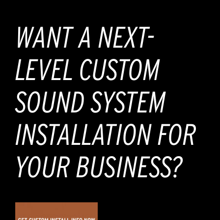
WANT A NEXT-
LEVEL CUSTOM
SOUND SYSTEM
INSTALLATION FOR
YOUR BUSINESS?