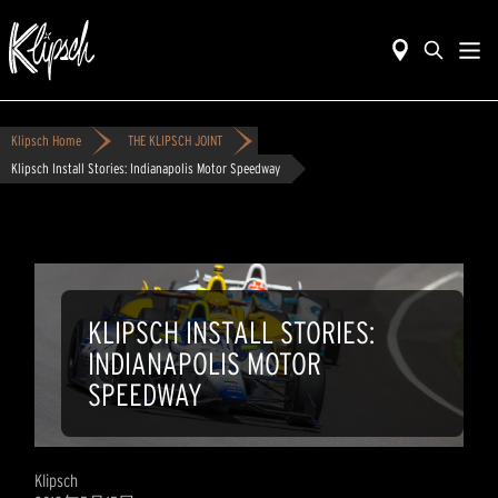
Klipsch Home
THE KLIPSCH JOINT
Klipsch Install Stories: Indianapolis Motor Speedway
KLIPSCH INSTALL STORIES:
INDIANAPOLIS MOTOR
SPEEDWAY
Klipsch