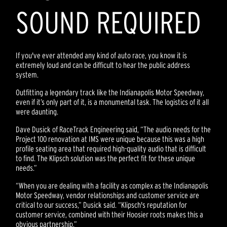
SOUND REQUIRED
If you've ever attended any kind of auto race, you know it is
extremely loud and can be difficult to hear the public address
system.
Outfitting a legendary track like the Indianapolis Motor Speedway,
even if it’s only part of it, is a monumental task. The logistics of it all
were daunting.
Dave Dusick of RaceTrack Engineering said, “The audio needs for the
Project 100 renovation at IMS were unique because this was a high
profile seating area that required high-quality audio that is difficult
to find. The Klipsch solution was the perfect fit for these unique
needs.”
“When you are dealing with a facility as complex as the Indianapolis
Motor Speedway, vendor relationships and customer service are
critical to our success,” Dusick said. “Klipsch's reputation for
customer service, combined with their Hoosier roots makes this a
obvious partnership.”