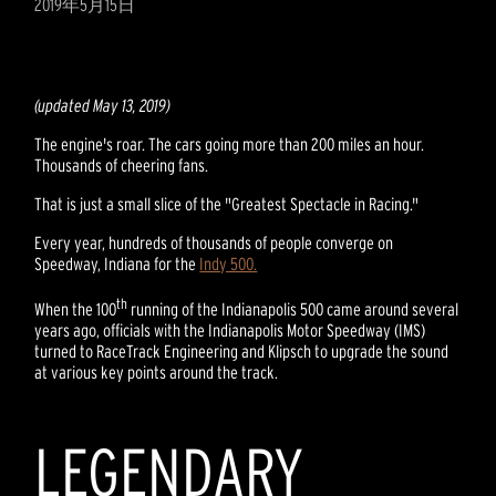
2019年5月15日
(updated May 13, 2019)
The engine's roar. The cars going more than 200 miles an hour.
Thousands of cheering fans.
That is just a small slice of the "Greatest Spectacle in Racing."
Every year, hundreds of thousands of people converge on
Speedway, Indiana for the
Indy 500.
th
When the 100
running of the Indianapolis 500 came around several
years ago, officials with the Indianapolis Motor Speedway (IMS)
turned to RaceTrack Engineering and Klipsch to upgrade the sound
at various key points around the track.
LEGENDARY