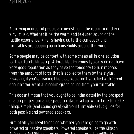
April 14, 2016
A growing number of people are investing in the reborn industry of
vinyl music. Whether it be the warm and textured sound or the
tactile experience, vinyl is having quite the comeback and
turntables are popping up in households around the world.
Some people may be content with some cheap all-in-one-solution
for their turntable setup. Affordable all-in-ones typically do not have
very good reputation as they have the tendency to ruin records
from the amount of force that is applied to them by the stylus.
However, if you’re reading this blog, you aren’t satisfied with “good
enough.” You want audiophile-grade sound from your turntable.
This doesn’t mean that you ought to be intimidated by the prospect
of a proper performance-grade turntable setup. We’re here to make
things simple (and sound great) with our turntable setup guide for
both passive and powered speakers.
First of all, you need to decide whether you are going to go with
powered or passive speakers. Powered speakers like the Klipsch
Reference R-15PM powered monitors have internal amplification,