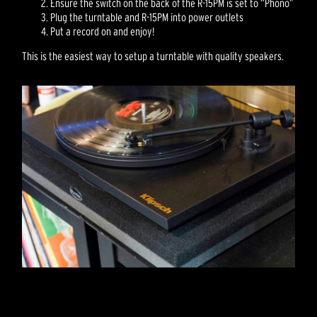
Ensure the switch on the back of the R-15PM is set to “Phono”
Plug the turntable and R-15PM into power outlets
Put a record on and enjoy!
This is the easiest way to setup a turntable with quality speakers.