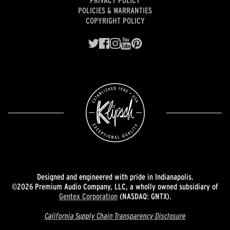
PRIVACY POLICY
POLICIES & WARRANTIES
COPYRIGHT POLICY
Designed and engineered with pride in Indianapolis.
©2026 Premium Audio Company, LLC, a wholly owned subsidiary of
Gentex Corporation
(NASDAQ: GNTX).
California Supply Chain Transparency Disclosure