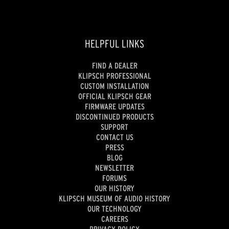
HELPFUL LINKS
FIND A DEALER
KLIPSCH PROFESSIONAL
CUSTOM INSTALLATION
OFFICIAL KLIPSCH GEAR
FIRMWARE UPDATES
DISCONTINUED PRODUCTS
SUPPORT
CONTACT US
PRESS
BLOG
NEWSLETTER
FORUMS
OUR HISTORY
KLIPSCH MUSEUM OF AUDIO HISTORY
OUR TECHNOLOGY
CAREERS