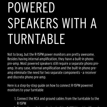
POWERED
SPEAKERS WITH A
TURNTABLE
Not to brag, but the R-15PM power monitors are pretty awesome.
Besides having internal amplification, they have a built-in phono
pre-amp. Most powered speakers still require a separate phono pre-
amp. In any case, internal amplification and the built-in phono pre-
amp eliminate the need for two separate components – a receiver
and discrete phono pre-amp.
Here is a step-by-step guide on how to connect R-15PM powered
monitors to your turntable
Connect the RCA and ground cables from the turntable to the
R-15PM