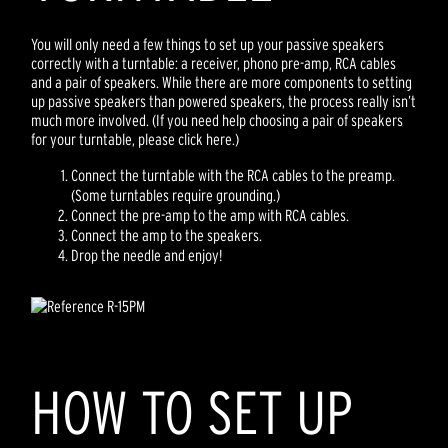
You will only need a few things to set up your passive speakers
correctly with a turntable: a receiver, phono pre-amp, RCA cables
and a pair of speakers. While there are more components to setting
up passive speakers than powered speakers, the process really isn’t
much more involved. (If you need help choosing a pair of speakers
for your turntable, please click here.)
Connect the turntable with the RCA cables to the preamp.
(Some turntables require grounding.)
Connect the pre-amp to the amp with RCA cables.
Connect the amp to the speakers.
Drop the needle and enjoy!
HOW TO SET UP