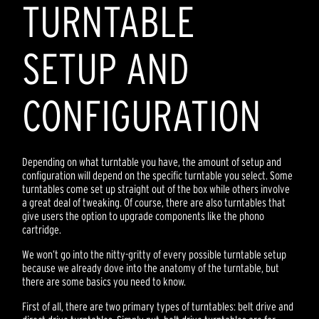
TURNTABLE
SETUP AND
CONFIGURATION
Depending on what turntable you have, the amount of setup and
configuration will depend on the specific turntable you select. Some
turntables come set up straight out of the box while others involve
a great deal of tweaking. Of course, there are also turntables that
give users the option to upgrade components like the phono
cartridge.
We won’t go into the nitty-gritty of every possible turntable setup
because we already dove into the anatomy of the turntable, but
there are some basics you need to know.
First of all, there are two primary types of turntables: belt drive and