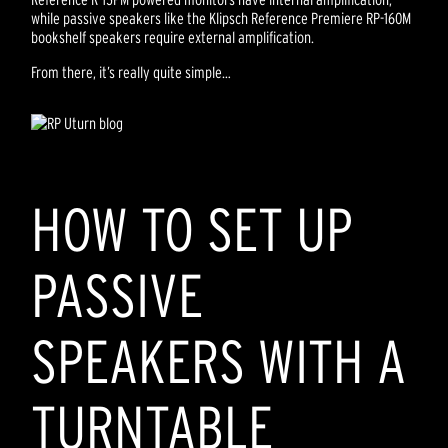
while passive speakers like the Klipsch Reference Premiere RP-160M
bookshelf speakers require external amplification.
From there, it’s really quite simple…
HOW TO SET UP
PASSIVE
SPEAKERS WITH A
TURNTABLE