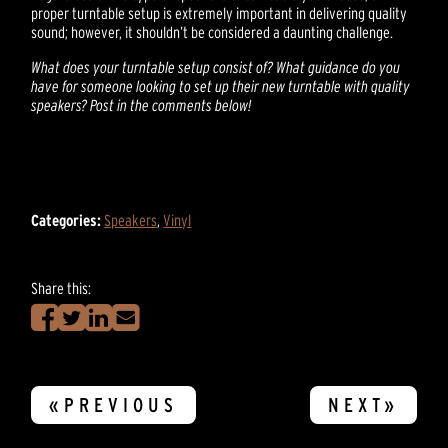
proper turntable setup is extremely important in delivering quality
sound; however, it shouldn’t be considered a daunting challenge.
What does your turntable setup consist of? What guidance do you
have for someone looking to set up their new turntable with quality
speakers? Post in the comments below!
Categories:
Speakers
,
Vinyl
Share this:
«PREVIOUS
NEXT»