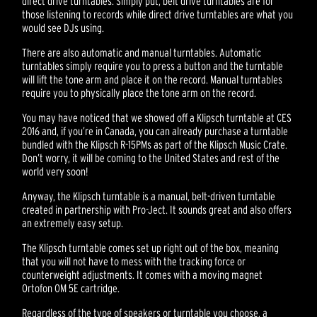
direct drive turntables. Simply put, belt drive turntables are for
those listening to records while direct drive turntables are what you
would see DJs using.
There are also automatic and manual turntables. Automatic
turntables simply require you to press a button and the turntable
will lift the tone arm and place it on the record. Manual turntables
require you to physically place the tone arm on the record.
You may have noticed that we showed off a Klipsch turntable at CES
2016 and, if you’re in Canada, you can already purchase a turntable
bundled with the Klipsch R-15PMs as part of the Klipsch Music Crate.
Don’t worry, it will be coming to the United States and rest of the
world very soon!
Anyway, the Klipsch turntable is a manual, belt-driven turntable
created in partnership with Pro-Ject. It sounds great and also offers
an extremely easy setup.
The Klipsch turntable comes set up right out of the box, meaning
that you will not have to mess with the tracking force or
counterweight adjustments. It comes with a moving magnet
Ortofon OM 5E cartridge.
Regardless of the type of speakers or turntable you choose, a