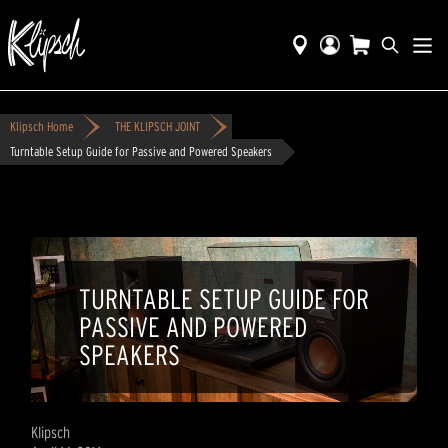
Klipsch Home
THE KLIPSCH JOINT
Turntable Setup Guide for Passive and Powered Speakers
TURNTABLE SETUP GUIDE FOR
PASSIVE AND POWERED
SPEAKERS
Klipsch