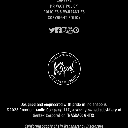
CAREERS
PRIVACY POLICY
POLICIES & WARRANTIES
COPYRIGHT POLICY
Designed and engineered with pride in Indianapolis.
©2026 Premium Audio Company, LLC, a wholly owned subsidiary of
Gentex Corporation
(NASDAQ: GNTX).
California Supply Chain Transparency Disclosure