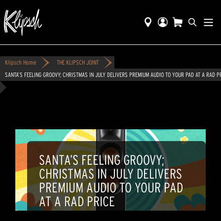
Klipsch Home
THE KLIPSCH JOINT
SANTA’S FEELING GROOVY; CHRISTMAS IN JULY DELIVERS PREMIUM AUDIO TO YOUR PAD AT A RAD P
SANTA’S FEELING GROOVY;
CHRISTMAS IN JULY DELIVERS
PREMIUM AUDIO TO YOUR PAD
AT A RAD PRICE