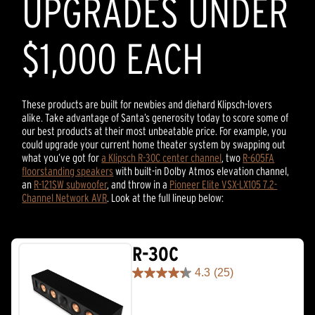
UPGRADES UNDER
$1,000 EACH
These products are built for newbies and diehard Klipsch-lovers
alike. Take advantage of Santa’s generosity today to score some of
our best products at their most unbeatable price. For example, you
could upgrade your current home theater system by swapping out
what you’ve got for
a Klipsch R-30C center channel
, two
R-605FA
floorstanding speakers
with built-in Dolby Atmos elevation channel,
an
R-121SW subwoofer
, and throw in a
Pioneer Elite VSX-LX105 7.2-
Channel Network AVR
. Look at the full lineup below:
R-30C
4.3
(25)
4.3
out
of