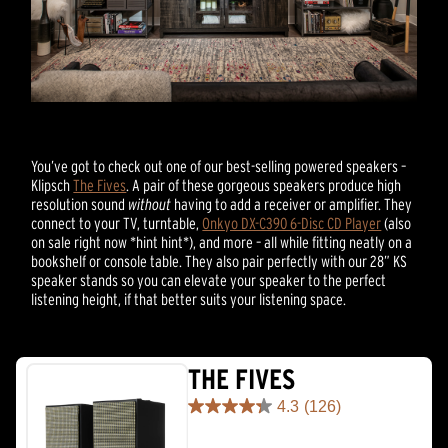
You’ve got to check out one of our best-selling powered speakers –
Klipsch
The Fives
. A pair of these gorgeous speakers produce high
resolution sound
without
having to add a receiver or amplifier. They
connect to your TV, turntable,
Onkyo DX-C390 6-Disc CD Player
(also
on sale right now *hint hint*), and more – all while fitting neatly on a
bookshelf or console table. They also pair perfectly with our 28” KS
speaker stands so you can elevate your speaker to the perfect
listening height, if that better suits your listening space.
THE FIVES
4.3
(126)
4.3
out