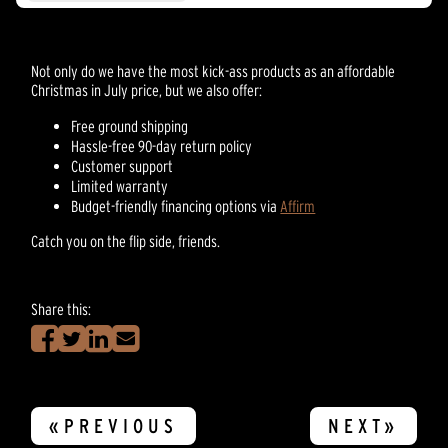
reviews
Not only do we have the most kick-ass products as an affordable
Christmas in July price, but we also offer:
Free ground shipping
Hassle-free 90-day return policy
Customer support
Limited warranty
Budget-friendly financing options via
Affirm
Catch you on the flip side, friends.
Share this:
«PREVIOUS
NEXT»