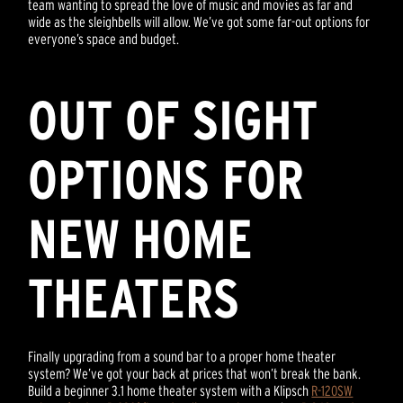
team wanting to spread the love of music and movies as far and
wide as the sleighbells will allow. We’ve got some far-out options for
everyone’s space and budget.
OUT OF SIGHT
OPTIONS FOR
NEW HOME
THEATERS
Finally upgrading from a sound bar to a proper home theater
system? We’ve got your back at prices that won’t break the bank.
Build a beginner 3.1 home theater system with a Klipsch
R-120SW