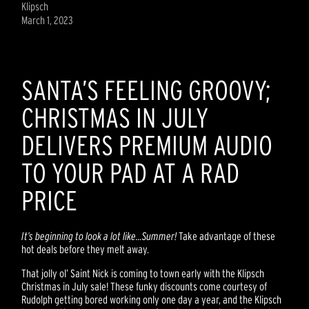
Klipsch
March 1, 2023
SANTA’S FEELING GROOVY;
CHRISTMAS IN JULY
DELIVERS PREMIUM AUDIO
TO YOUR PAD AT A RAD
PRICE
It’s beginning to look a lot like…Summer!
Take advantage of these
hot deals before they melt away.
That jolly ol’ Saint Nick is coming to town early with the Klipsch
Christmas in July sale! These funky discounts come courtesy of
Rudolph getting bored working only one day a year, and the Klipsch