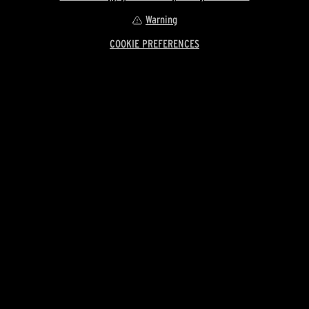
Warning
COOKIE PREFERENCES