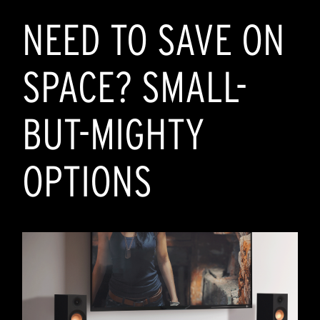
NEED TO SAVE ON
SPACE? SMALL-
BUT-MIGHTY
OPTIONS