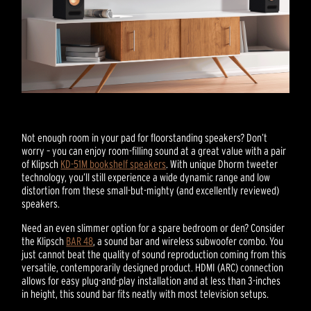
Not enough room in your pad for floorstanding speakers? Don’t
worry – you can enjoy room-filling sound at a great value with a pair
of Klipsch
KD-51M bookshelf speakers
. With unique Dhorm tweeter
technology, you’ll still experience a wide dynamic range and low
distortion from these small-but-mighty (and excellently reviewed)
speakers.
Need an even slimmer option for a spare bedroom or den? Consider
the Klipsch
BAR 48
, a sound bar and wireless subwoofer combo. You
just cannot beat the quality of sound reproduction coming from this
versatile, contemporarily designed product. HDMI (ARC) connection
allows for easy plug-and-play installation and at less than 3-inches
in height, this sound bar fits neatly with most television setups.