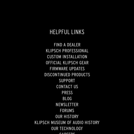
HELPFUL LINKS
FIND A DEALER
KLIPSCH PROFESSIONAL
CUSTOM INSTALLATION
OFFICIAL KLIPSCH GEAR
FIRMWARE UPDATES
DISCONTINUED PRODUCTS
SUPPORT
CONTACT US
PRESS
BLOG
NEWSLETTER
FORUMS
OUR HISTORY
KLIPSCH MUSEUM OF AUDIO HISTORY
OUR TECHNOLOGY