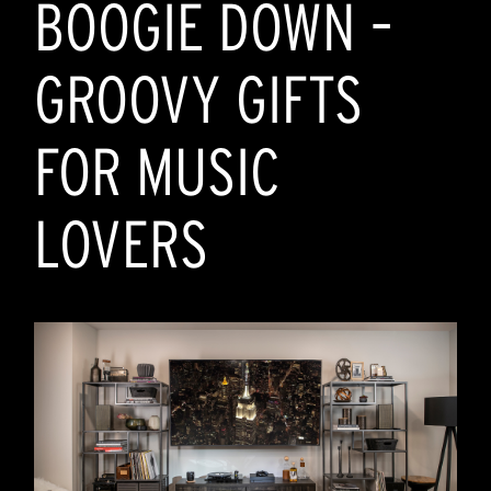
BOOGIE DOWN –
393
reviews
GROOVY GIFTS
FOR MUSIC
LOVERS