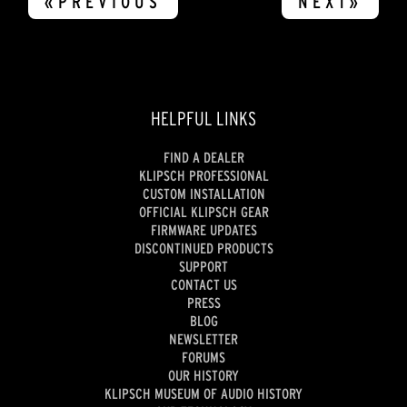
«PREVIOUS
NEXT»
HELPFUL LINKS
FIND A DEALER
KLIPSCH PROFESSIONAL
CUSTOM INSTALLATION
OFFICIAL KLIPSCH GEAR
FIRMWARE UPDATES
DISCONTINUED PRODUCTS
SUPPORT
CONTACT US
PRESS
BLOG
NEWSLETTER
FORUMS
OUR HISTORY
KLIPSCH MUSEUM OF AUDIO HISTORY