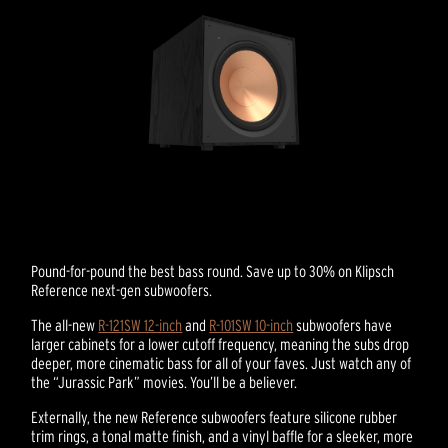
Pound-for-pound the best bass round. Save up to 30% on Klipsch
Reference next-gen subwoofers.
The all-new
R-121SW 12-inch
and
R-101SW 10-inch
subwoofers have
larger cabinets for a lower cutoff frequency, meaning the subs drop
deeper, more cinematic bass for all of your faves. Just watch any of
the “Jurassic Park” movies. You’ll be a believer.
Externally, the new Reference subwoofers feature silicone rubber
trim rings, a tonal matte finish, and a vinyl baffle for a sleeker, more