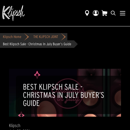
Klipsch Home
THE KLIPSCH JOINT
Best Klipsch Sale - Christmas In July Buyer’s Guide
BEST KLIPSCH SALE -
CHRISTMAS IN JULY BUYER’S
GUIDE
Klipsch