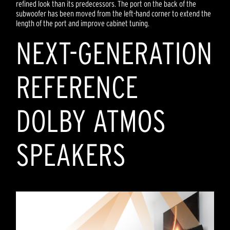
refined look than its predecessors. The port on the back of the
subwoofer has been moved from the left-hand corner to extend the
length of the port and improve cabinet tuning.
NEXT-GENERATION
REFERENCE
DOLBY ATMOS
SPEAKERS