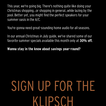
This year, we're going big. There's nothing quite like doing your
Christmas shopping...or shopping in general...while lazing by the
pool. Better yet, you might find the perfect speakers for your
summer oasis in the A/C.
You're gonna need great-sounding home audio for all seasons.
In our annual
Christmas in July
guide, we've shared some of our
favorite summer specials available this month only at
30% off.
Wanna stay in the know about savings year-round?
SIGN UP FOR THE
KLIPSCH