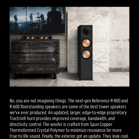
No, you are not imagining things. The next-gen Reference R-800 and
R-600 floorstanding speakers are some of the best tower speakers
we've ever produced. An updated, larger, edge-to-edge proprietary
Tractrix® horn provides improved coverage, bandwidth, and
directivity control. The woofer is crafted from Spun-Copper
Thermoformed Crystal Polymer to minimize resonance for more
true-to-life sound. Finally, the exterior got an update. They look cool.