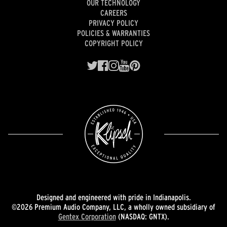
OUR TECHNOLOGY
CAREERS
PRIVACY POLICY
POLICIES & WARRANTIES
COPYRIGHT POLICY
Designed and engineered with pride in Indianapolis.
©2026 Premium Audio Company, LLC, a wholly owned subsidiary of
Gentex Corporation
(NASDAQ: GNTX).