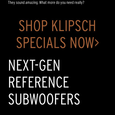
They sound amazing. What more do you need really?
SHOP KLIPSCH
SPECIALS NOW>
NEXT-GEN
REFERENCE
SUBWOOFERS