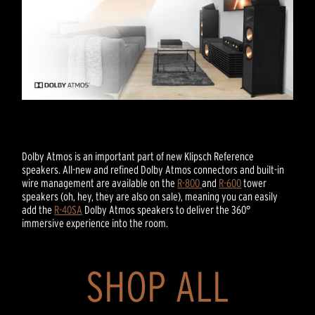
Dolby Atmos is an important part of new Klipsch Reference
speakers. All-new and refined Dolby Atmos connectors and built-in
wire management are available on the
R-800
and
R-600
tower
speakers (oh, hey, they are also on sale), meaning you can easily
add the
R-40SA
Dolby Atmos speakers to deliver the 360°
immersive experience into the room.
SHOP ALL