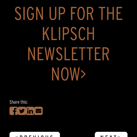
SIGN UP FOR THE
KLIPSCH
NEWSLETTER
NOW>
Share this: