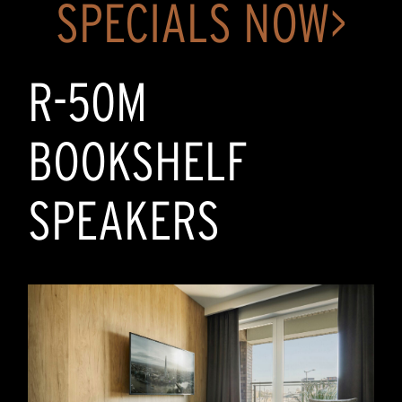
SPECIALS NOW>
R-50M
BOOKSHELF
SPEAKERS