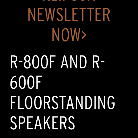
NEWSLETTER
NOW>
R-800F AND R-
600F
FLOORSTANDING
SPEAKERS