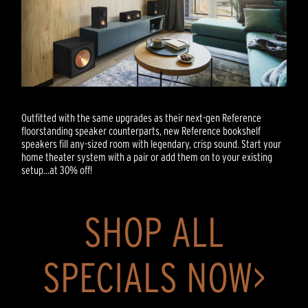
Outfitted with the same upgrades as their next-gen Reference
floorstanding speaker counterparts, new Reference bookshelf
speakers fill any-sized room with legendary, crisp sound. Start your
home theater system with a pair or add them on to your existing
setup...at 30% off!
SHOP ALL
SPECIALS NOW>