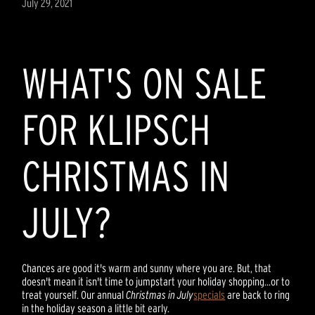
July 29, 2021
WHAT'S ON SALE
FOR KLIPSCH
CHRISTMAS IN
JULY?
Chances are good it's warm and sunny where you are. But, that
doesn't mean it isn't time to jumpstart your holiday shopping...or to
treat yourself. Our annual
Christmas in July
specials
are back to ring
in the holiday season a little bit early.