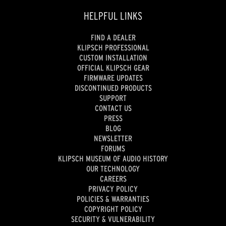
HELPFUL LINKS
FIND A DEALER
KLIPSCH PROFESSIONAL
CUSTOM INSTALLATION
OFFICIAL KLIPSCH GEAR
FIRMWARE UPDATES
DISCONTINUED PRODUCTS
SUPPORT
CONTACT US
PRESS
BLOG
NEWSLETTER
FORUMS
KLIPSCH MUSEUM OF AUDIO HISTORY
OUR TECHNOLOGY
CAREERS
PRIVACY POLICY
POLICIES & WARRANTIES
COPYRIGHT POLICY
SECURITY & VULNERABILITY