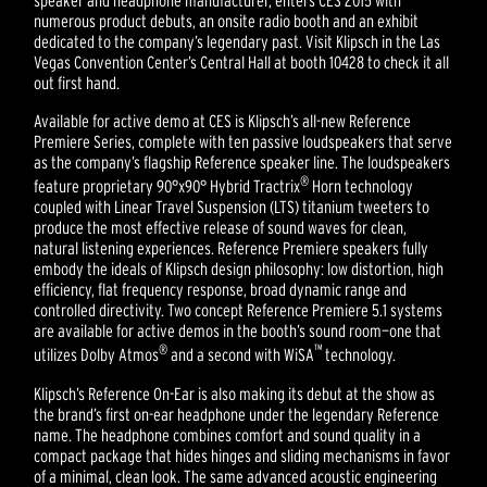
speaker and headphone manufacturer, enters CES 2015 with
numerous product debuts, an onsite radio booth and an exhibit
dedicated to the company’s legendary past. Visit Klipsch in the Las
Vegas Convention Center’s Central Hall at booth 10428 to check it all
out first hand.
Available for active demo at CES is Klipsch’s all-new Reference
Premiere Series, complete with ten passive loudspeakers that serve
as the company’s flagship Reference speaker line. The loudspeakers
®
feature proprietary 90°x90° Hybrid Tractrix
Horn technology
coupled with Linear Travel Suspension (LTS) titanium tweeters to
produce the most effective release of sound waves for clean,
natural listening experiences. Reference Premiere speakers fully
embody the ideals of Klipsch design philosophy: low distortion, high
efficiency, flat frequency response, broad dynamic range and
controlled directivity. Two concept Reference Premiere 5.1 systems
are available for active demos in the booth’s sound room—one that
®
™
utilizes Dolby Atmos
and a second with WiSA
technology.
Klipsch’s Reference On-Ear is also making its debut at the show as
the brand’s first on-ear headphone under the legendary Reference
name. The headphone combines comfort and sound quality in a
compact package that hides hinges and sliding mechanisms in favor
of a minimal, clean look. The same advanced acoustic engineering