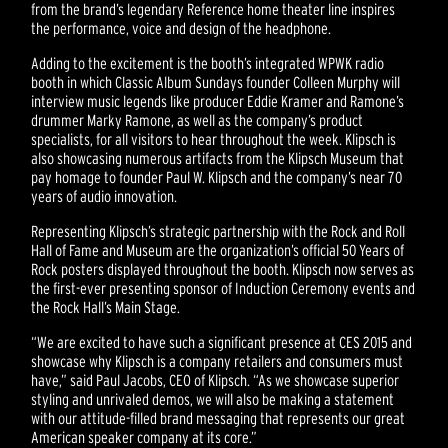
from the brand’s legendary Reference home theater line inspires
the performance, voice and design of the headphone.
Adding to the excitement is the booth’s integrated WPWK radio
booth in which Classic Album Sundays founder Colleen Murphy will
interview music legends like producer Eddie Kramer and Ramone’s
drummer Marky Ramone, as well as the company’s product
specialists, for all visitors to hear throughout the week. Klipsch is
also showcasing numerous artifacts from the Klipsch Museum that
pay homage to founder Paul W. Klipsch and the company’s near 70
years of audio innovation.
Representing Klipsch’s strategic partnership with the Rock and Roll
Hall of Fame and Museum are the organization’s official 50 Years of
Rock posters displayed throughout the booth. Klipsch now serves as
the first-ever presenting sponsor of Induction Ceremony events and
the Rock Hall’s Main Stage.
“We are excited to have such a significant presence at CES 2015 and
showcase why Klipsch is a company retailers and consumers must
have,” said Paul Jacobs, CEO of Klipsch. “As we showcase superior
styling and unrivaled demos, we will also be making a statement
with our attitude-filled brand messaging that represents our great
American speaker company at its core.”