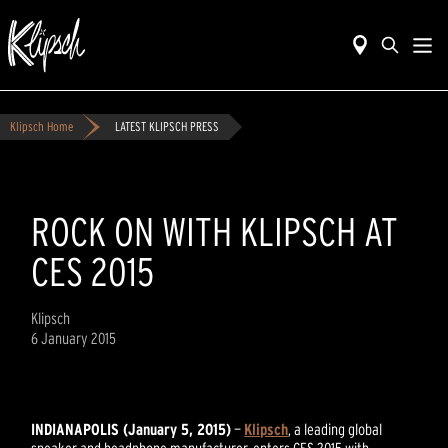
Klipsch Home
LATEST KLIPSCH PRESS
ROCK ON WITH KLIPSCH AT
CES 2015
Klipsch
6 January 2015
INDIANAPOLIS (January 5, 2015)
—
Klipsch
, a leading global