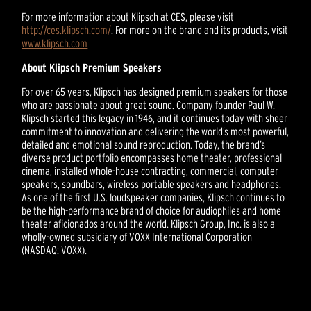
For more information about Klipsch at CES, please visit
http://ces.klipsch.com/
. For more on the brand and its products, visit
www.klipsch.com
About Klipsch Premium Speakers
For over 65 years, Klipsch has designed premium speakers for those
who are passionate about great sound. Company founder Paul W.
Klipsch started this legacy in 1946, and it continues today with sheer
commitment to innovation and delivering the world’s most powerful,
detailed and emotional sound reproduction. Today, the brand’s
diverse product portfolio encompasses home theater, professional
cinema, installed whole-house contracting, commercial, computer
speakers, soundbars, wireless portable speakers and headphones.
As one of the first U.S. loudspeaker companies, Klipsch continues to
be the high-performance brand of choice for audiophiles and home
theater aficionados around the world. Klipsch Group, Inc. is also a
wholly-owned subsidiary of VOXX International Corporation
(NASDAQ: VOXX).