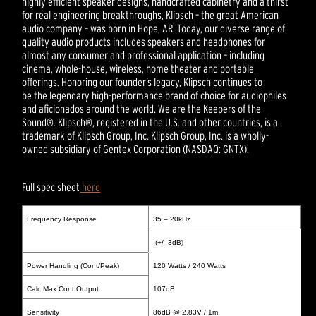
highly efficient speaker designs, handcrafted cabinetry and a thirst
for real engineering breakthroughs, Klipsch – the great American
audio company – was born in Hope, AR. Today, our diverse range of
quality audio products includes speakers and headphones for
almost any consumer and professional application – including
cinema, whole-house, wireless, home theater and portable
offerings. Honoring our founder’s legacy, Klipsch continues to
be the legendary high-performance brand of choice for audiophiles
and aficionados around the world. We are the Keepers of the
Sound®. Klipsch®, registered in the U.S. and other countries, is a
trademark of Klipsch Group, Inc. Klipsch Group, Inc. is a wholly-
owned subsidiary of Gentex Corporation (NASDAQ: GNTX).
Full spec sheet
here
Frequency Response
35 – 20kHz
(+/- 3dB)
Power Handling (Cont/Peak)
120 Watts / 240 Watts
Calc Max Cont Output
107dB
Sensitivity
86dB @ 2.83V / 1m