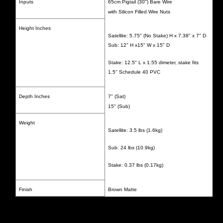
Inputs
65cm Pigtail (30") Bare Wire
with Silicon Filled Wire Nuts
Height Inches
Satellite: 5.75" (No Stake) H x 7.38" x 7" D
Sub: 12" H x15" W x 15" D
Stake: 12.5" L x 1.55 dimeter, stake fits
1.5" Schedule 40 PVC
Depth Inches
7" (Sat)
15" (Sub)
Weight
Satellite: 3.5 lbs (1.6kg)
Sub: 24 lbs (10.9kg)
Stake: 0.37 lbs (0.17kg)
Finish
Brown Matte