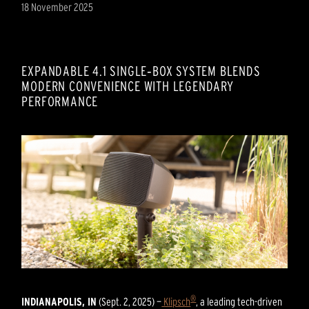
18 November 2025
EXPANDABLE 4.1 SINGLE‑BOX SYSTEM BLENDS
MODERN CONVENIENCE WITH LEGENDARY
PERFORMANCE
®
INDIANAPOLIS, IN
(Sept. 2, 2025) —
Klipsch
, a leading tech-driven