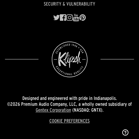
SECURITY & VULNERABILITY
Designed and engineered with pride in Indianapolis.
©2026 Premium Audio Company, LLC, a wholly owned subsidiary of
Gentex Corporation
(NASDAQ: GNTX).
COOKIE PREFERENCES