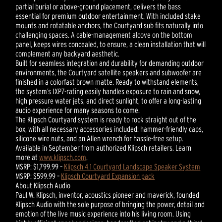
partial burial or above-ground placement, delivers the bass
essential for premium outdoor entertainment. With included stake
mounts and rotatable anchors, the Courtyard sub fits naturally into
challenging spaces. A cable-management alcove on the bottom
panel, keeps wires concealed, to ensure, a clean installation that will
complement any backyard aesthetic.
Built for seamless integration and durability for demanding outdoor
environments, the Courtyard satellite speakers and subwoofer are
finished in a colorfast brown matte. Ready to withstand elements,
the system’s IXP7-rating easily handles exposure to rain and snow,
high pressure water jets, and direct sunlight, to offer a long-lasting
audio experience for many seasons to come.
The Klipsch Courtyard system is ready to rock straight out of the
box, with all necessary accessories included: hammer-friendly caps,
silicone wire nuts, and an Allen wrench for hassle-free setup.
Available in September from authorized Klipsch retailers. Learn
more at
www.klipsch.com
.
MSRP: $1,799.99 –
Klipsch 4.1 Courtyard Landscape Speaker System
MSRP: $599.99 –
Klipsch Courtyard Expansion pack
About Klipsch Audio
Paul W. Klipsch, inventor, acoustics pioneer and maverick, founded
Klipsch Audio with the sole purpose of bringing the power, detail and
emotion of the live music experience into his living room. Using