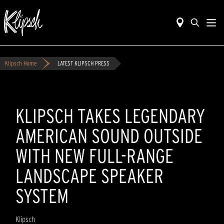
Klipsch Home
LATEST KLIPSCH PRESS
KLIPSCH TAKES LEGENDARY
AMERICAN SOUND OUTSIDE
WITH NEW FULL-RANGE
LANDSCAPE SPEAKER
SYSTEM
Klipsch