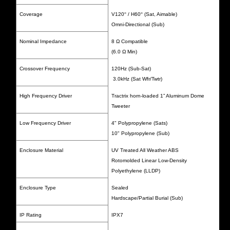
Coverage
V120
°
/ H60
°
(Sat, Aimable)
Omni-Directional (Sub)
Nominal Impedance
8 Ω Compatible
(6.0 Ω Min)
Crossover Frequency
120Hz (Sub-Sat)
3.0kHz (Sat Wfr/Twtr)
High Frequency Driver
Tractrix horn-loaded 1” Aluminum Dome
Tweeter
Low Frequency Driver
4" Polypropylene (Sats)
10" Polypropylene (Sub)
Enclosure Material
UV Treated All Weather ABS
Rotomolded Linear Low-Density
Polyethylene (LLDP)
Enclosure Type
Sealed
Hardscape/Partial Burial (Sub)
IP Rating
IPX7