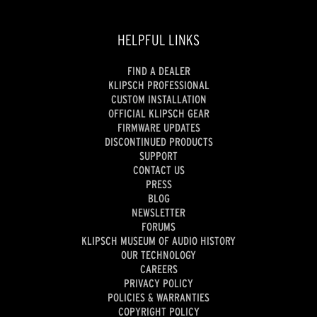
HELPFUL LINKS
FIND A DEALER
KLIPSCH PROFESSIONAL
CUSTOM INSTALLATION
OFFICIAL KLIPSCH GEAR
FIRMWARE UPDATES
DISCONTINUED PRODUCTS
SUPPORT
CONTACT US
PRESS
BLOG
NEWSLETTER
FORUMS
KLIPSCH MUSEUM OF AUDIO HISTORY
OUR TECHNOLOGY
CAREERS
PRIVACY POLICY
POLICIES & WARRANTIES
COPYRIGHT POLICY