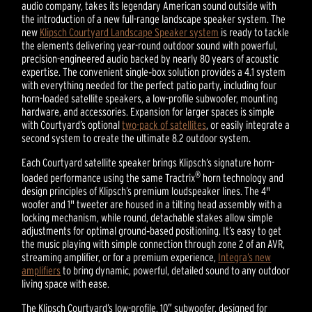
audio company, takes its legendary American sound outside with
the introduction of a new full-range landscape speaker system. The
new
Klipsch Courtyard Landscape Speaker system
is ready to tackle
the elements delivering year-round outdoor sound with powerful,
precision-engineered audio backed by nearly 80 years of acoustic
expertise. The convenient single‑box solution provides a 4.1 system
with everything needed for the perfect patio party, including four
horn-loaded satellite speakers, a low-profile subwoofer, mounting
hardware, and accessories. Expansion for larger spaces is simple
with Courtyard’s optional
two-pack of satellites
, or easily integrate a
second system to create the ultimate 8.2 outdoor system.
Each Courtyard satellite speaker brings Klipsch’s signature horn-
®
loaded performance using the same Tractrix
horn technology and
design principles of Klipsch’s premium loudspeaker lines. The 4"
woofer and 1" tweeter are housed in a tilting head assembly with a
locking mechanism, while round, detachable stakes allow simple
adjustments for optimal ground‑based positioning. It’s easy to get
the music playing with simple connection through zone 2 of an AVR,
streaming amplifier, or for a premium experience,
Integra’s new
amplifiers
to bring dynamic, powerful, detailed sound to any outdoor
living space with ease.
The Klipsch Courtyard’s low-profile, 10″ subwoofer, designed for