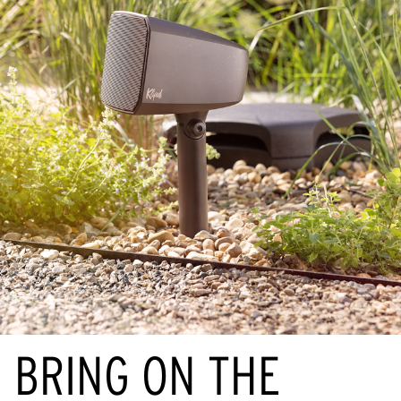
BRING ON THE 