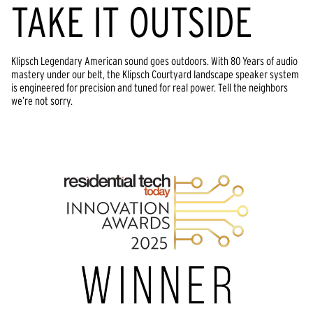
TAKE IT OUTSIDE
Klipsch Legendary American sound goes outdoors. With 80 Years of audio 
mastery under our belt, the Klipsch Courtyard landscape speaker system 
is engineered for precision and tuned for real power. Tell the neighbors 
we’re not sorry.