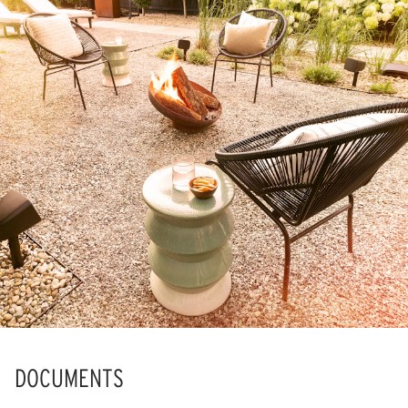
DOCUMENTS