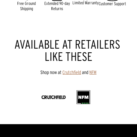
Limited Warranty
Free Ground
Extended 90-day
Customer Support
Shipping
Returns
AVAILABLE AT RETAILERS 
LIKE THESE
Shop now at 
Crutchfield
 and 
NFM