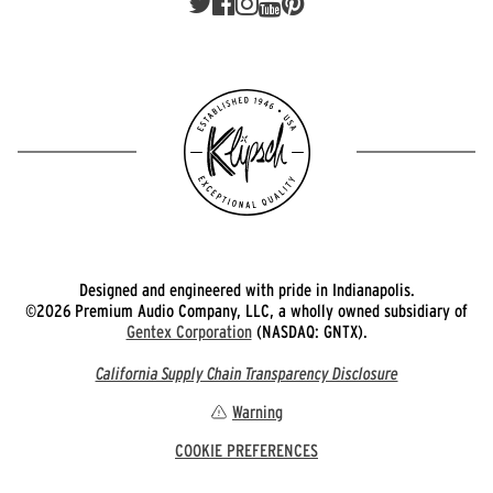
Designed and engineered with pride in Indianapolis.
©2026 Premium Audio Company, LLC, a wholly owned subsidiary of
Gentex Corporation
(NASDAQ: GNTX).
California Supply Chain Transparency Disclosure
Warning
COOKIE PREFERENCES