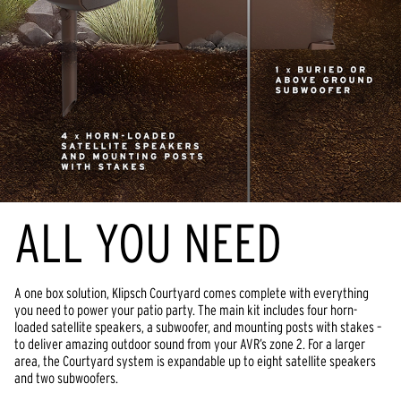
ALL YOU NEED
A one box solution, Klipsch Courtyard comes complete with everything 
you need to power your patio party. The main kit includes four horn-
loaded satellite speakers, a subwoofer, and mounting posts with stakes – 
to deliver amazing outdoor sound from your AVR’s zone 2. For a larger 
area, the Courtyard system is expandable up to eight satellite speakers 
and two subwoofers.