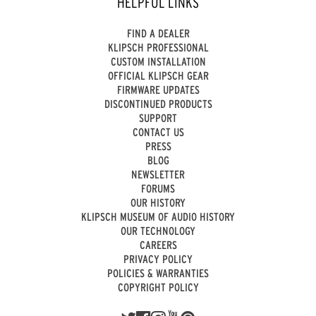
HELPFUL LINKS
FIND A DEALER
KLIPSCH PROFESSIONAL
CUSTOM INSTALLATION
OFFICIAL KLIPSCH GEAR
FIRMWARE UPDATES
DISCONTINUED PRODUCTS
SUPPORT
CONTACT US
PRESS
BLOG
NEWSLETTER
FORUMS
OUR HISTORY
KLIPSCH MUSEUM OF AUDIO HISTORY
OUR TECHNOLOGY
CAREERS
PRIVACY POLICY
POLICIES & WARRANTIES
COPYRIGHT POLICY