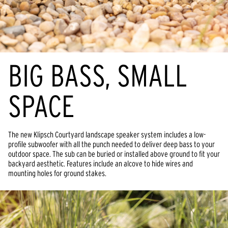
BIG BASS, SMALL 
SPACE
The new Klipsch Courtyard landscape speaker system includes a low-
profile subwoofer with all the punch needed to deliver deep bass to your 
outdoor space. The sub can be buried or installed above ground to fit your 
backyard aesthetic. Features include an alcove to hide wires and 
mounting holes for ground stakes.