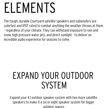
ELEMENTS
The tough, durable Courtyard satellite speakers and subwoofers are 
colorfast and IPX7 rated to combat anything the weather throws at them 
– regardless of your climate. They can withstand exposure to rain and 
snow, high pressure water jets, and direct sunlight – to deliver an 
incredible audio experience for seasons to come.
EXPAND YOUR OUTDOOR 
SYSTEM
Expand your 4.1 outdoor speaker system with two more satellite 
speakers to make it a six or eight speaker system for bigger 
outdoor spaces.