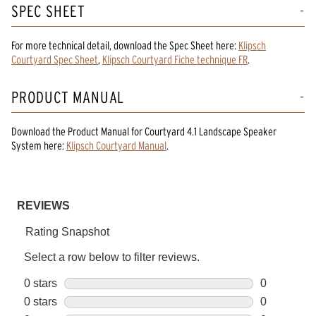
SPEC SHEET
For more technical detail, download the Spec Sheet here:
Klipsch
Courtyard Spec Sheet
,
Klipsch Courtyard Fiche technique FR
.
PRODUCT MANUAL
Download the
Product Manual
for
Courtyard 4.1 Landscape Speaker
System
here:
Klipsch Courtyard Manual
.