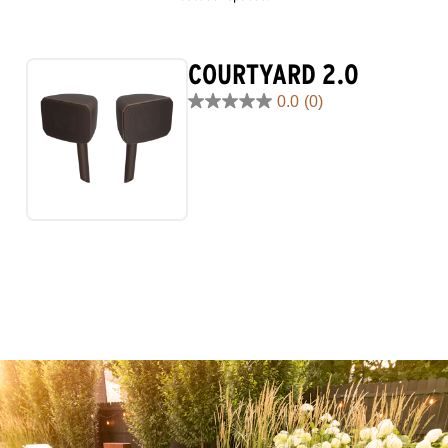
COURTYARD 2.0
0.0
(0)
0.0
out
of
5
stars.