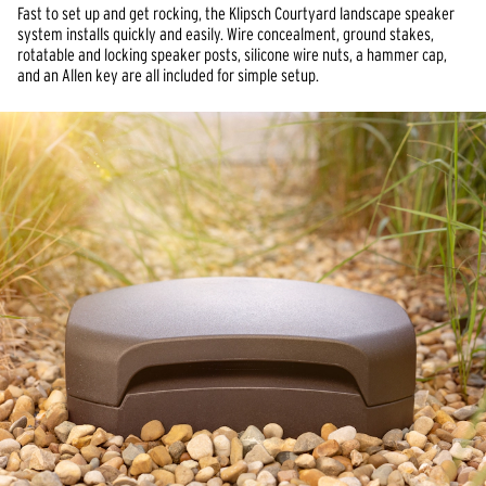
Fast to set up and get rocking, the Klipsch Courtyard landscape speaker 
system installs quickly and easily. Wire concealment, ground stakes, 
rotatable and locking speaker posts, silicone wire nuts, a hammer cap, 
and an Allen key are all included for simple setup.