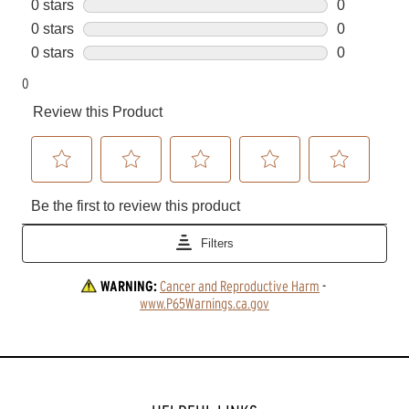
WARNING:
Cancer and Reproductive Harm
 - 
www.P65Warnings.ca.gov