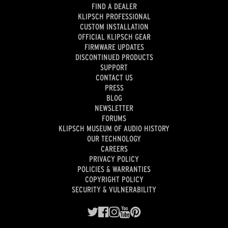
FIND A DEALER
KLIPSCH PROFESSIONAL
CUSTOM INSTALLATION
OFFICIAL KLIPSCH GEAR
FIRMWARE UPDATES
DISCONTINUED PRODUCTS
SUPPORT
CONTACT US
PRESS
BLOG
NEWSLETTER
FORUMS
KLIPSCH MUSEUM OF AUDIO HISTORY
OUR TECHNOLOGY
CAREERS
PRIVACY POLICY
POLICIES & WARRANTIES
COPYRIGHT POLICY
SECURITY & VULNERABILITY