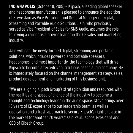
INDIANAPOLIS
(October 8, 2015) — Klipsch, a leading global speaker
and headphone manufacturer, is pleased to announce the addition
of Steve Jain as Vice President and General Manager of Digital,
Streaming and Portable Audio Solutions. Jain, who previously
served as Vice President of Sales for SMS Audio, assumes the role
following a career as a proven leader in the CE sales and marketing
industry.
Jain will lead the newly formed digital, streaming and portable
solutions, which includes powered and portable speakers,
headphones, and most importantly, the technology that will drive
Klipsch to become a tech-driven, solutions based audio company. He
is immediately focused on the channel management strategy, sales,
product development and marketing of this business unit.
“We are aligning Klipsch Group’s strategic vision and resources with
the realities and speed of change of the industry to become a
thought and technology leader in the audio space. Steve brings over
18 years of CE experience to our leadership team, as well as
dedication and a fresh approach to secure Klipsch’s rightful place in
the market for another 70 years,” said Paul Jacobs, President and
CEO of Klipsch Group.