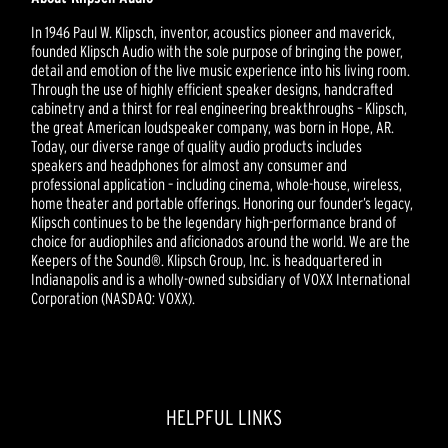
In 1946 Paul W. Klipsch, inventor, acoustics pioneer and maverick,
founded Klipsch Audio with the sole purpose of bringing the power,
detail and emotion of the live music experience into his living room.
Through the use of highly efficient speaker designs, handcrafted
cabinetry and a thirst for real engineering breakthroughs – Klipsch,
the great American loudspeaker company, was born in Hope, AR.
Today, our diverse range of quality audio products includes
speakers and headphones for almost any consumer and
professional application – including cinema, whole-house, wireless,
home theater and portable offerings. Honoring our founder’s legacy,
Klipsch continues to be the legendary high-performance brand of
choice for audiophiles and aficionados around the world. We are the
Keepers of the Sound®. Klipsch Group, Inc. is headquartered in
Indianapolis and is a wholly-owned subsidiary of VOXX International
Corporation (NASDAQ: VOXX).
HELPFUL LINKS