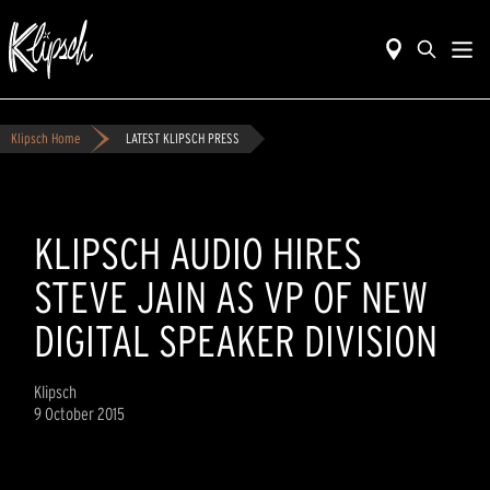
Klipsch Home
LATEST KLIPSCH PRESS
KLIPSCH AUDIO HIRES
STEVE JAIN AS VP OF NEW
DIGITAL SPEAKER DIVISION
Klipsch
9 October 2015