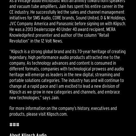
As a vintage audio enthusiast with an affinity toward horn speakers
and vacuum tube amplifiers, Jain has spent his entire career in the
CE industry. He successfully led the sales and channel management
initiatives for SMS Audio, CORE brands, Sound United, D & M Holdings,
JVC Company America and Panasonic before signing on with Klipsch.
He was a 2013 Dealerscope 40 Under 40 award recipient, MERA
Knowledgefest presenter and author of the column “Retail
Revolution” in the 12 Volt News.
“Klipsch is a strong global brand and its 70-year heritage of creating
legendary, high performance audio products attracted me to the
company. As technology advances and content is consumed in
different formats, companies with technological prowess and audio
heritage will emerge as leaders in the new digital, streaming and
portable solutions categories. The industry has and will continue to
change at a rapid pace and I am excited to lead a new division of
Klipsch as we grow in new categories and channels, and embrace
new technologies,” says Jain.
For more information on the company’s history, executives and
products, please visit Klipsch.com.
###
About Klipsch Audio