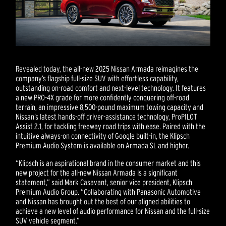
Revealed today, the all-new 2025 Nissan Armada reimagines the
company’s flagship full-size SUV with effortless capability,
outstanding on-road comfort and next-level technology. It features
a new PRO-4X grade for more confidently conquering off-road
terrain, an impressive 8,500-pound maximum towing capacity and
Nissan’s latest hands-off driver-assistance technology, ProPILOT
Assist 2.1, for tackling freeway road trips with ease. Paired with the
intuitive always-on connectivity of Google built-in, the Klipsch
Premium Audio System is available on Armada SL and higher.
“Klipsch is an aspirational brand in the consumer market and this
new project for the all-new Nissan Armada is a significant
statement,” said Mark Casavant, senior vice president, Klipsch
Premium Audio Group. “Collaborating with Panasonic Automotive
and Nissan has brought out the best of our aligned abilities to
achieve a new level of audio performance for Nissan and the full-size
SUV vehicle segment.”