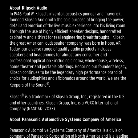
About Klipsch Audio
In 1946 Paul W. Klipsch, inventor, acoustics pioneer and maverick,
founded Klipsch Audio with the sole purpose of bringing the power,
detail and emotion of the live music experience into his living room.
Through the use of highly efficient speaker designs, handcrafted
cabinetry and a thirst for real engineering breakthroughs – Klipsch,
the great American loudspeaker company, was born in Hope, AR.
Today, our diverse range of quality audio products includes
speakers and headphones for almost any consumer and
professional application – including cinema, whole-house, wireless,
home theater and portable offerings. Honoring our founder’s legacy,
Klipsch continues to be the legendary high-performance brand of
choice for audiophiles and aficionados around the world. We are the
®
Keepers of the Sound
.
®
Klipsch
is a trademark of Klipsch Group, Inc., registered in the U.S.
and other countries. Klipsch Group, Inc. is a VOXX International
Company (NASDAQ: VOXX).
About Panasonic Automotive Systems Company of America
Panasonic Automotive Systems Company of America is a division
company of Panasonic Corporation of North America and is a leading