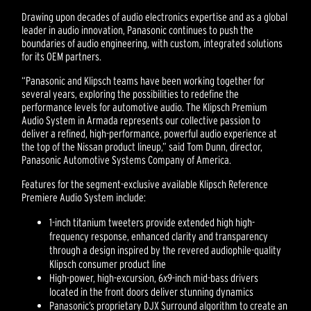
Drawing upon decades of audio electronics expertise and as a global
leader in audio innovation, Panasonic continues to push the
boundaries of audio engineering, with custom, integrated solutions
for its OEM partners.
“Panasonic and Klipsch teams have been working together for
several years, exploring the possibilities to redefine the
performance levels for automotive audio. The Klipsch Premium
Audio System in Armada represents our collective passion to
deliver a refined, high-performance, powerful audio experience at
the top of the Nissan product lineup,” said Tom Dunn, director,
Panasonic Automotive Systems Company of America.
Features for the segment-exclusive available Klipsch Reference
Premiere Audio System include:
1-inch titanium tweeters provide extended high high-
frequency response, enhanced clarity and transparency
through a design inspired by the revered audiophile-quality
Klipsch consumer product line
High-power, high-excursion, 6x9-inch mid-bass drivers
located in the front doors deliver stunning dynamics
Panasonic’s proprietary DJX Surround algorithm to create an