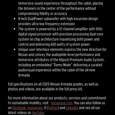
immersive sound experience throughout the cabin, placing
the listeners in the center of the performance without
compromising fidelity or accuracy
8-inch DualPower subwoofer with high excursion design
provides ultra-low frequency extension
The system is powered by a 12-channel amplifier with 1GHz
digital signal processor with precision processing dual-core
system on chip architecture maximizing both power and
control and delivering 600 watts of system power.
Unique user interface elements express the new direction for
Nissan and convey the audiophile-level performance and
immersive attributes of the Klipsch Premium Audio System,
including an embedded “Demo Mode” delivering a curated
audiovisual experience within the cabin of the all-new
Armada.
Full specifications on all 2025 Nissan Armada grades, as well as
photos and videos, are available in the full press kit.
For more information about our products, services and commitment
to sustainable mobility, visit
nissanusa.com
. You can also follow us
on
Facebook
,
Instagram
, X (
Twitter
) and
LinkedIn
and see all our
latest videos on
YouTube
.