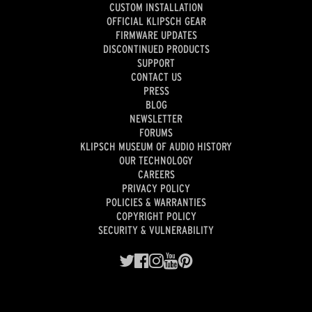
CUSTOM INSTALLATION
OFFICIAL KLIPSCH GEAR
FIRMWARE UPDATES
DISCONTINUED PRODUCTS
SUPPORT
CONTACT US
PRESS
BLOG
NEWSLETTER
FORUMS
KLIPSCH MUSEUM OF AUDIO HISTORY
OUR TECHNOLOGY
CAREERS
PRIVACY POLICY
POLICIES & WARRANTIES
COPYRIGHT POLICY
SECURITY & VULNERABILITY