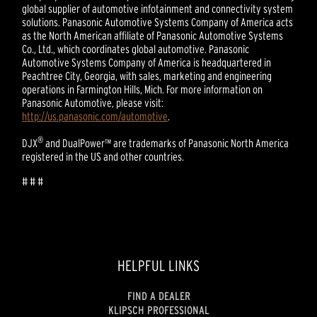
global supplier of automotive infotainment and connectivity system
solutions. Panasonic Automotive Systems Company of America acts
as the North American affiliate of Panasonic Automotive Systems
Co., Ltd., which coordinates global automotive. Panasonic
Automotive Systems Company of America is headquartered in
Peachtree City, Georgia, with sales, marketing and engineering
operations in Farmington Hills, Mich. For more information on
Panasonic Automotive, please visit:
http://us.panasonic.com/automotive
.
®
DJX
and DualPower™ are trademarks of Panasonic North America
registered in the US and other countries.
# # #
HELPFUL LINKS
FIND A DEALER
KLIPSCH PROFESSIONAL