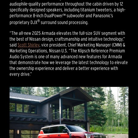
audiophile-quality performance throughout the cabin driven by 12
specifically designed speakers, including titanium tweeters, a high-
performance 8-inch DualPower™ subwoofer and Panasonic’s
®
proprietary DJX
surround sound processing.
“The all-new 2025 Armada elevates the full-size SUV segment with
the best of Nissan design, craftsmanship and intuitive technology,”
said
Scott Shirley
, vice president, Chief Marketing Manager (CMM) &
Marketing Operations, Nissan U.S. “The Klipsch Reference Premium
Audio System is one of many advanced new features for Armada
that demonstrate how we leverage the latest technology to elevate
the ownership experience and deliver a better experience with
every drive.”