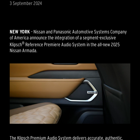
3 September 2024
NEW YORK
– Nissan and Panasonic Automotive Systems Company
of America announce the integration of a segment-exclusive
®
Klipsch
Reference Premiere Audio System in the all-new 2025
Nissan Armada.
The Klipsch Premium Audio System delivers accurate, authentic,