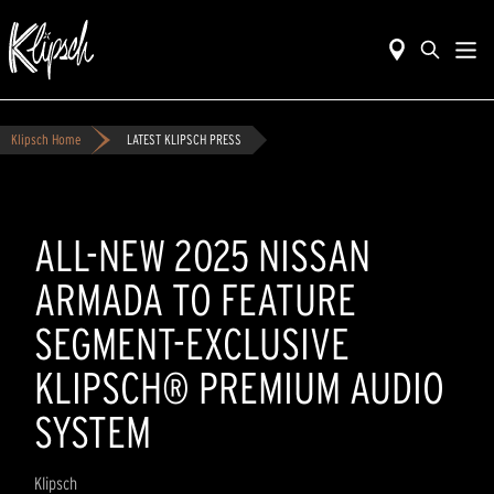
Klipsch Home
LATEST KLIPSCH PRESS
ALL-NEW 2025 NISSAN
ARMADA TO FEATURE
SEGMENT-EXCLUSIVE
KLIPSCH® PREMIUM AUDIO
SYSTEM
Klipsch