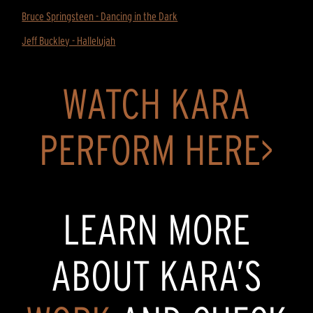
Bruce Springsteen - Dancing in the Dark
Jeff Buckley - Hallelujah
WATCH KARA
PERFORM HERE>
LEARN MORE
ABOUT KARA’S