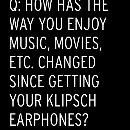
Q: HOW HAS THE
WAY YOU ENJOY
MUSIC, MOVIES,
ETC. CHANGED
SINCE GETTING
YOUR KLIPSCH
EARPHONES?