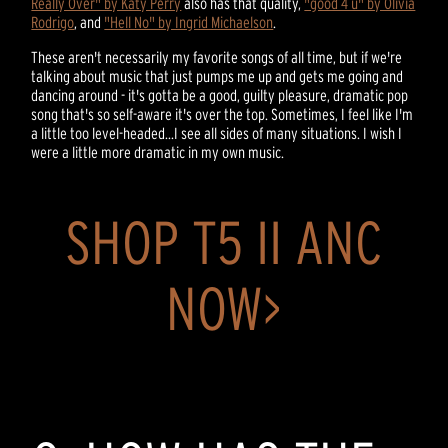
Really Over" by Katy Perry
also has that quality,
"good 4 u" by Olivia
Rodrigo
, and
"Hell No" by Ingrid Michaelson
.
These aren't necessarily my favorite songs of all time, but if we're
talking about music that just pumps me up and gets me going and
dancing around - it's gotta be a good, guilty pleasure, dramatic pop
song that's so self-aware it's over the top. Sometimes, I feel like I'm
a little too level-headed...I see all sides of many situations. I wish I
were a little more dramatic in my own music.
SHOP T5 II ANC
NOW>