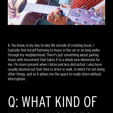
A: You know, in my day-to-day life outside of creating music, I
typically find myself listening to music in the car or on long walks
through my neighborhood. There's just something about pairing
music with movement that takes it to a whole new dimension for
me. I'm more present when I listen and less distracted. I also have
usually blocked out that time to drive or walk, in which I'm not doing
other things, and so it allows me the space to really listen without
interruption.
Q: WHAT KIND OF