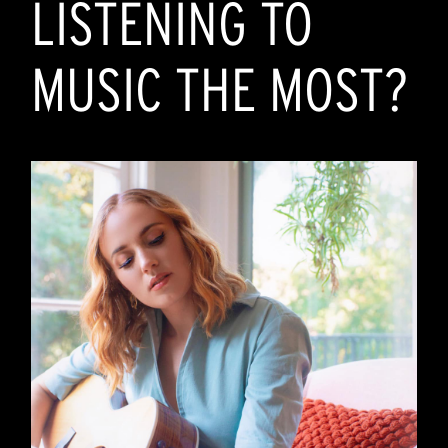
LISTENING TO
MUSIC THE MOST?