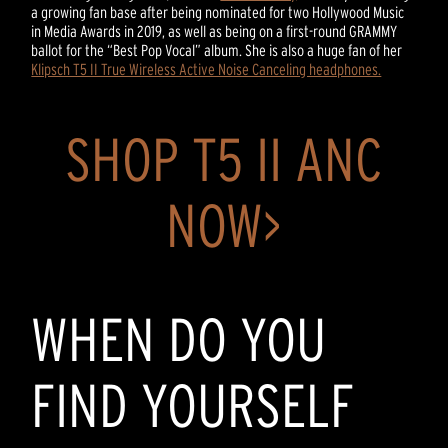
a growing fan base after being nominated for two Hollywood Music
in Media Awards in 2019, as well as being on a first-round GRAMMY
ballot for the “Best Pop Vocal” album. She is also a huge fan of her
Klipsch T5 II True Wireless Active Noise Canceling headphones.
SHOP T5 II ANC
NOW>
WHEN DO YOU
FIND YOURSELF