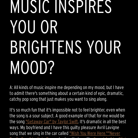
MUSIC INSPIRES
YOU OR
BRIGHTENS YOUR
MOOD?
A: All kinds of music inspire me depending on my mood, but I have
to admit there's something about a certain kind of epic, dramatic,
catchy pop song that just makes you want to sing along.
It's so much fun that it's impossible not to feel brighter, even when
the song is a sour subject. A good example of that for me would be
the song
"Getaway Car" by Taylor Swift
. It's dramatic in all the best
ways. My boyfriend and I have this guilty pleasure Avril Lavigne
song that we sing in the car called
"Wish You Were Here."
"Never