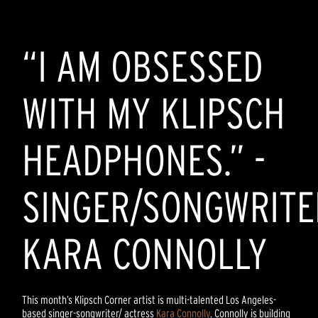
“I AM OBSESSED
WITH MY KLIPSCH
HEADPHONES.” -
SINGER/SONGWRITE
KARA CONNOLLY
This month’s Klipsch Corner artist is multi-talented Los Angeles-
based singer-songwriter/ actress
Kara Connolly
. Connolly is building