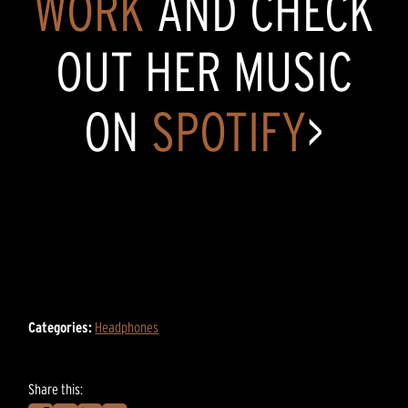
WORK
AND CHECK
OUT HER MUSIC
ON
SPOTIFY
>
Categories:
Headphones
Share this: