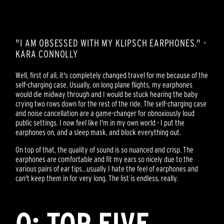
"I AM OBSESSED WITH MY KLIPSCH EARPHONES." -
KARA CONNOLLY
Well, first of all, it's completely changed travel for me because of the
self-charging case. Usually, on long plane flights, my earphones
would die midway through and I would be stuck hearing the baby
crying two rows down for the rest of the ride. The self-charging case
and noise cancellation are a game-changer for obnoxiously loud
public settings. I now feel like I'm in my own world - I put the
earphones on, and a sleep mask, and block everything out.
On top of that, the quality of sound is so nuanced and crisp. The
earphones are comfortable and fit my ears so nicely due to the
various pairs of ear tips...usually I hate the feel of earphones and
can't keep them in for very long. The list is endless, really.
Q: TOP FIVE