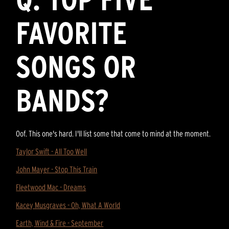
FAVORITE
SONGS OR
BANDS?
Oof. This one's hard. I'll list some that come to mind at the moment.
Taylor Swift - All Too Well
John Mayer - Stop This Train
Fleetwood Mac - Dreams
Kacey Musgraves - Oh, What A World
Earth, Wind & Fire - September