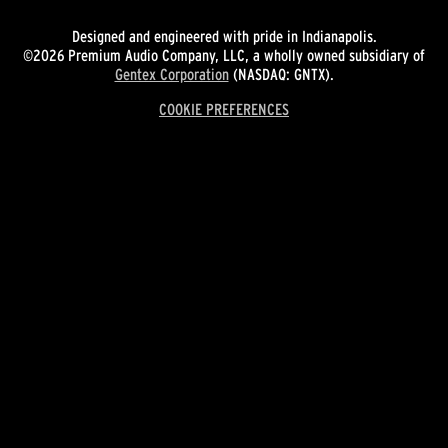
Designed and engineered with pride in Indianapolis.
©2026 Premium Audio Company, LLC, a wholly owned subsidiary of
Gentex Corporation
(NASDAQ: GNTX).
COOKIE PREFERENCES