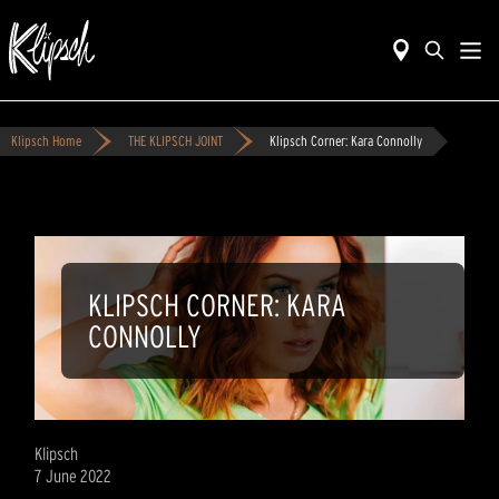
Klipsch Home
THE KLIPSCH JOINT
Klipsch Corner: Kara Connolly
KLIPSCH CORNER: KARA
CONNOLLY
Klipsch
7 June 2022