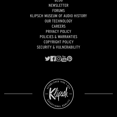
NEWSLETTER
FORUMS
KLIPSCH MUSEUM OF AUDIO HISTORY
OUR TECHNOLOGY
CAREERS
PRIVACY POLICY
POLICIES & WARRANTIES
COPYRIGHT POLICY
SECURITY & VULNERABILITY