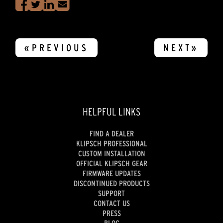
«PREVIOUS
NEXT»
HELPFUL LINKS
FIND A DEALER
KLIPSCH PROFESSIONAL
CUSTOM INSTALLATION
OFFICIAL KLIPSCH GEAR
FIRMWARE UPDATES
DISCONTINUED PRODUCTS
SUPPORT
CONTACT US
PRESS
BLOG