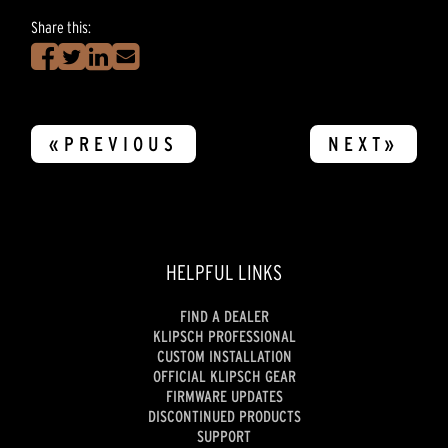
Share this:
«PREVIOUS
NEXT»
HELPFUL LINKS
FIND A DEALER
KLIPSCH PROFESSIONAL
CUSTOM INSTALLATION
OFFICIAL KLIPSCH GEAR
FIRMWARE UPDATES
DISCONTINUED PRODUCTS
SUPPORT