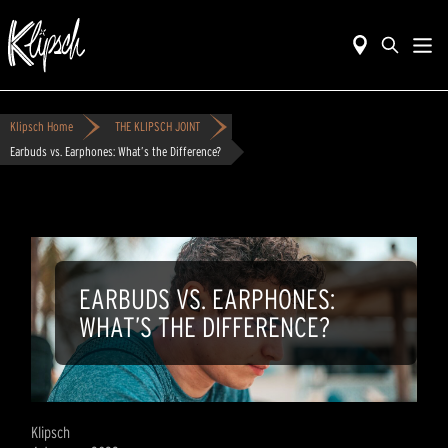
Klipsch Home
THE KLIPSCH JOINT
Earbuds vs. Earphones: What’s the Difference?
EARBUDS VS. EARPHONES:
WHAT’S THE DIFFERENCE?
Klipsch