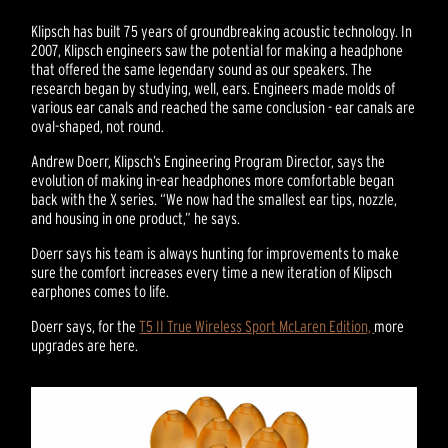
Klipsch has built 75 years of groundbreaking acoustic technology. In
2007, Klipsch engineers saw the potential for making a headphone
that offered the same legendary sound as our speakers. The
research began by studying, well, ears. Engineers made molds of
various ear canals and reached the same conclusion - ear canals are
oval-shaped, not round.
Andrew Doerr, Klipsch’s Engineering Program Director, says the
evolution of making in-ear headphones more comfortable began
back with the X series. “We now had the smallest ear tips, nozzle,
and housing in one product,” he says.
Doerr says his team is always hunting for improvements to make
sure the comfort increases every time a new iteration of Klipsch
earphones comes to life.
Doerr says, for the
T5 II True Wireless Sport McLaren Edition,
more
upgrades are here.