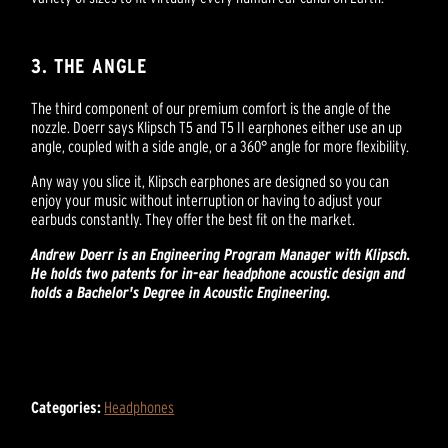
3. THE ANGLE
The third component of our premium comfort is the angle of the
nozzle. Doerr says Klipsch T5 and T5 II earphones either use an up
angle, coupled with a side angle, or a 360° angle for more flexibility.
Any way you slice it, Klipsch earphones are designed so you can
enjoy your music without interruption or having to adjust your
earbuds constantly. They offer the best fit on the market.
Andrew Doerr is an Engineering Program Manager with Klipsch.
He holds two patents for in-ear headphone acoustic design and
holds a Bachelor's Degree in Acoustic Engineering.
Categories:
Headphones