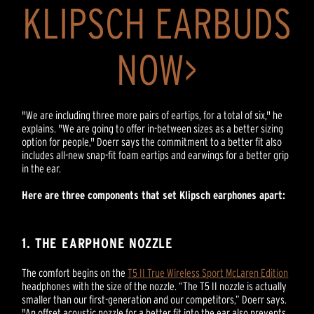
KLIPSCH EARBUDS
NOW>
"We are including three more pairs of eartips, for a total of six," he
explains. "We are going to offer in-between sizes as a better sizing
option for people," Doerr says the commitment to a better fit also
includes all-new snap-fit foam eartips and earwings for a better grip
in the ear.
Here are three components that set Klipsch earphones apart:
1. THE EARPHONE NOZZLE
The comfort begins on the
T5 II True Wireless Sport McLaren Edition
headphones with the size of the nozzle. “The T5 II nozzle is actually
smaller than our first-generation and our competitors,” Doerr says.
"An offset acoustic nozzle for a better fit into the ear also prevents