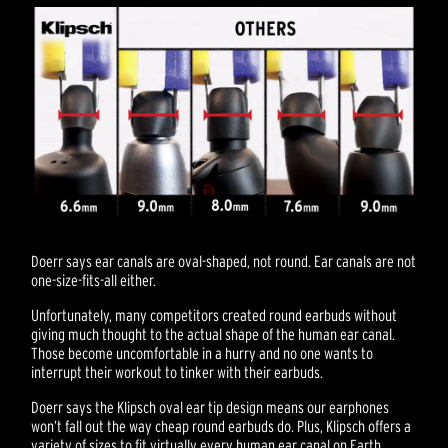
Doerr says ear canals are oval-shaped, not round. Ear canals are not
one-size-fits-all either.
Unfortunately, many competitors created round earbuds without
giving much thought to the actual shape of the human ear canal.
Those become uncomfortable in a hurry and no one wants to
interrupt their workout to tinker with their earbuds.
Doerr says the Klipsch oval ear tip design means our earphones
won’t fall out the way cheap round earbuds do. Plus, Klipsch offers a
variety of sizes to fit virtually every human ear canal on Earth.