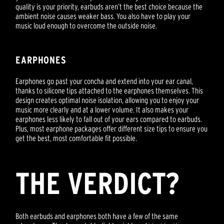
quality is your priority, earbuds aren’t the best choice because the
ambient noise causes weaker bass. You also have to play your
music loud enough to overcome the outside noise.
EARPHONES
Earphones go past your concha and extend into your ear canal,
thanks to silicone tips attached to the earphones themselves. This
design creates optimal noise isolation, allowing you to enjoy your
music more clearly and at a lower volume. It also makes your
earphones less likely to fall out of your ears compared to earbuds.
Plus, most earphone packages offer different size tips to ensure you
get the best, most comfortable fit possible.
THE VERDICT?
Both earbuds and earphones both have a few of the same