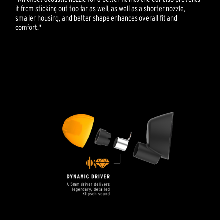
it from sticking out too far as well, as well as a shorter nozzle,
smaller housing, and better shape enhances overall fit and
comfort."