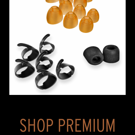
SHOP PREMIUM