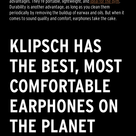
advantages. They’re portable, lightweight, and
ideal for the gym
.
Durability is another advantage, as long as you clean them
periodically by removing the buildup of earwax and oils. But when it
comes to sound quality and comfort, earphones take the cake.
KLIPSCH HAS
THE BEST, MOST
COMFORTABLE
EARPHONES ON
THE PLANET