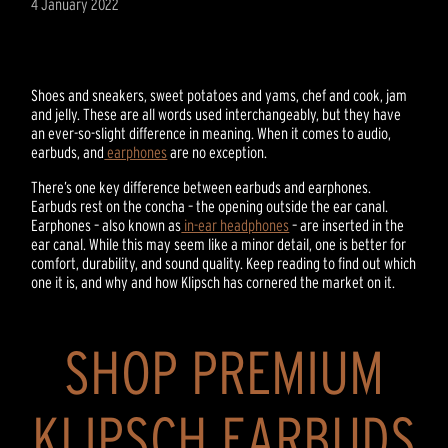
4 January 2022
Shoes and sneakers, sweet potatoes and yams, chef and cook, jam
and jelly. These are all words used interchangeably, but they have
an ever-so-slight difference in meaning. When it comes to audio,
earbuds, and
earphones
are no exception.
There’s one key difference between earbuds and earphones.
Earbuds rest on the concha – the opening outside the ear canal.
Earphones – also known as
in-ear headphones
– are inserted in the
ear canal. While this may seem like a minor detail, one is better for
comfort, durability, and sound quality. Keep reading to find out which
one it is, and why and how Klipsch has cornered the market on it.
SHOP PREMIUM
KLIPSCH EARBUDS