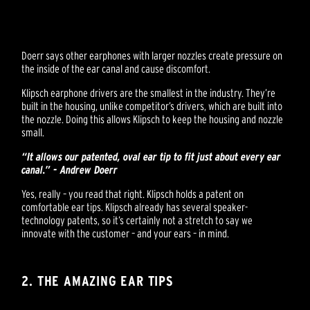
Doerr says other earphones with larger nozzles create pressure on
the inside of the ear canal and cause discomfort.
Klipsch earphone drivers are the smallest in the industry. They’re
built in the housing, unlike competitor’s drivers, which are built into
the nozzle. Doing this allows Klipsch to keep the housing and nozzle
small.
“It allows our patented, oval ear tip to fit just about every ear
canal.” - Andrew Doerr
Yes, really – you read that right. Klipsch holds a patent on
comfortable ear tips. Klipsch already has several speaker-
technology patents, so it’s certainly not a stretch to say we
innovate with the customer – and your ears – in mind.
2. THE AMAZING EAR TIPS