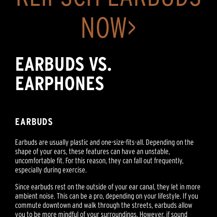
NOW>
EARBUDS VS.
EARPHONES
EARBUDS
Earbuds are usually plastic and one-size-fits-all. Depending on the
shape of your ears, these features can have an unstable,
uncomfortable fit. For this reason, they can fall out frequently,
especially during exercise.
Since earbuds rest on the outside of your ear canal, they let in more
ambient noise. This can be a pro, depending on your lifestyle. If you
commute downtown and walk through the streets, earbuds allow
you to be more mindful of your surroundings. However, if sound