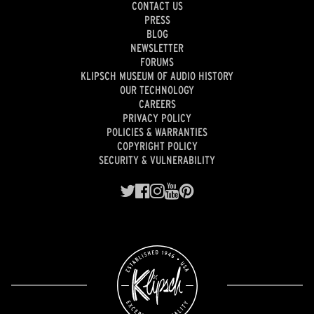
CONTACT US
PRESS
BLOG
NEWSLETTER
FORUMS
KLIPSCH MUSEUM OF AUDIO HISTORY
OUR TECHNOLOGY
CAREERS
PRIVACY POLICY
POLICIES & WARRANTIES
COPYRIGHT POLICY
SECURITY & VULNERABILITY