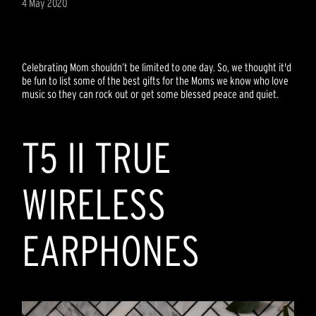
4 May 2020
Celebrating Mom shouldn’t be limited to one day. So, we thought it'd
be fun to list some of the best gifts for the Moms we know who love
music so they can rock out or get some blessed peace and quiet.
T5 II TRUE
WIRELESS
EARPHONES