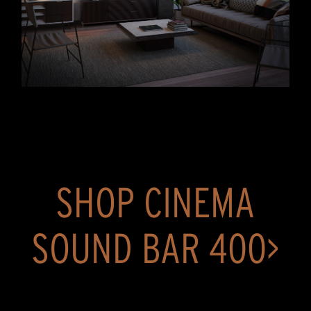
SHOP CINEMA
SOUND BAR 400>