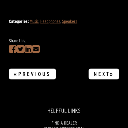
Categories:
Music
,
Headphones
,
Speakers
Share this:
«PREVIOUS
NEXT»
HELPFUL LINKS
FIND A DEALER