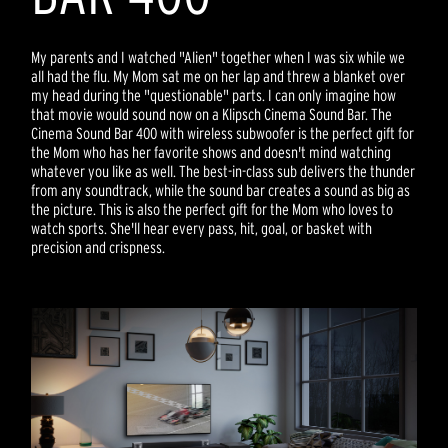
My parents and I watched "Alien" together when I was six while we
all had the flu. My Mom sat me on her lap and threw a blanket over
my head during the "questionable" parts. I can only imagine how
that movie would sound now on a Klipsch Cinema Sound Bar. The
Cinema Sound Bar 400 with wireless subwoofer is the perfect gift for
the Mom who has her favorite shows and doesn't mind watching
whatever you like as well. The best-in-class sub delivers the thunder
from any soundtrack, while the sound bar creates a sound as big as
the picture. This is also the perfect gift for the Mom who loves to
watch sports. She'll hear every pass, hit, goal, or basket with
precision and crispness.