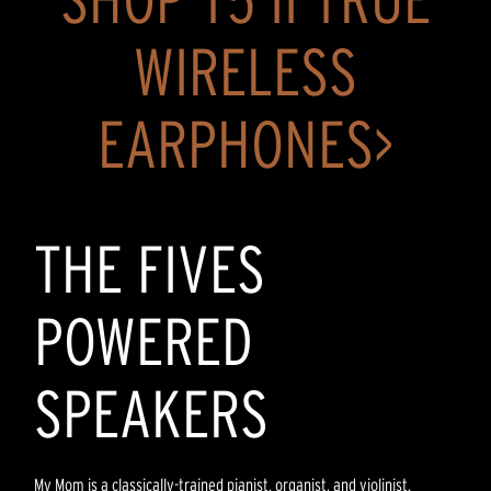
WIRELESS
EARPHONES>
THE FIVES
POWERED
SPEAKERS
My Mom is a classically-trained pianist, organist, and violinist.