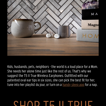
Kids, husbands, pets, neighbors - the world is a loud place for a Mom.
She needs her alone time just like the rest of us. That's why we
suggest the T5 II True Wireless Earphones. Outfitted with our
patented oval ear tips in six sizes, she can pick the best fit for her,
tune into her playlist du jour, or turn on a
handy sleep app
for a nap.
SHOP T5 II TRUE