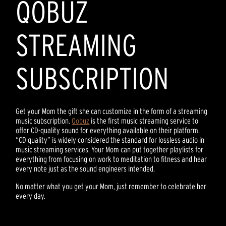
QOBUZ
STREAMING
SUBSCRIPTION
Get your Mom the gift she can customize in the form of a streaming
music subscription.
Qobuz
is the first music streaming service to
offer CD-quality sound for everything available on their platform.
“CD quality” is widely considered the standard for lossless audio in
music streaming services. Your Mom can put together playlists for
everything from focusing on work to meditation to fitness and hear
every note just as the sound engineers intended.
No matter what you get your Mom, just remember to celebrate her
every day.