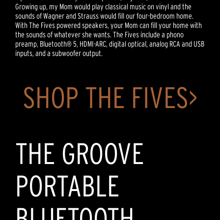
Growing up, my Mom would play classical music on vinyl and the
sounds of Wagner and Strauss would fill our four-bedroom home.
With The Fives powered speakers, your Mom can fill your home with
the sounds of whatever she wants. The Fives include a phono
preamp, Bluetooth® 5, HDMI-ARC, digital optical, analog RCA and USB
inputs, and a subwoofer output.
SHOP THE FIVES>
THE GROOVE
PORTABLE
BLUETOOTH