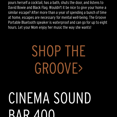
pours herself a cocktail, has a bath, shuts the door, and listens to
David Bowie and Black Flag. Wouldn't it be nice to give your home a
similar escape? After more than a year of spending a bunch of time
at home, escapes are necessary for mental well-being. The Groove
Portable Bluetooth speaker is waterproof and can go for up to eight
hours. Let your Mom enjoy her music the way she wants!
SHOP THE
GROOVE>
CINEMA SOUND
BAR 400