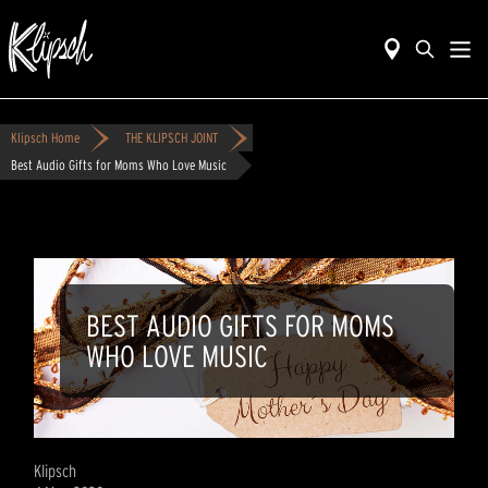
Klipsch Home
THE KLIPSCH JOINT
Best Audio Gifts for Moms Who Love Music
BEST AUDIO GIFTS FOR MOMS
WHO LOVE MUSIC
Klipsch