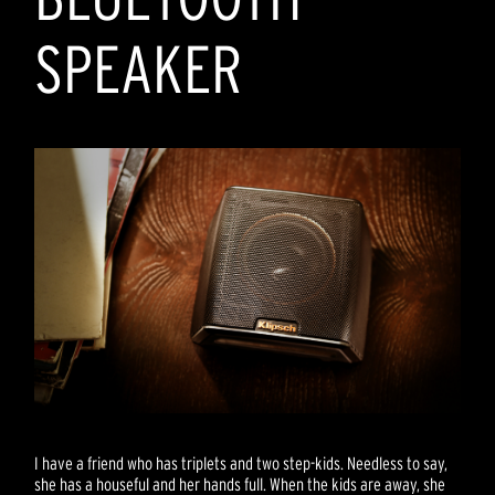
SPEAKER
I have a friend who has triplets and two step-kids. Needless to say,
she has a houseful and her hands full. When the kids are away, she