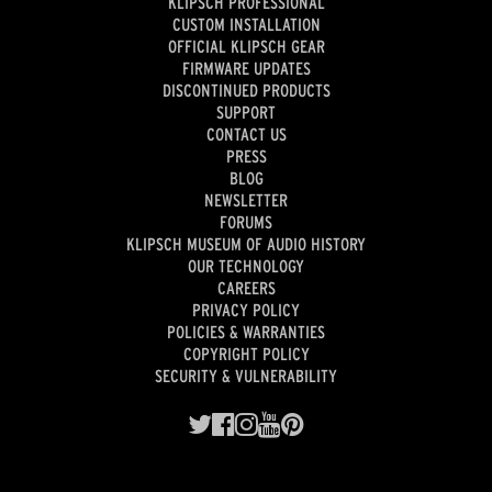
KLIPSCH PROFESSIONAL
CUSTOM INSTALLATION
OFFICIAL KLIPSCH GEAR
FIRMWARE UPDATES
DISCONTINUED PRODUCTS
SUPPORT
CONTACT US
PRESS
BLOG
NEWSLETTER
FORUMS
KLIPSCH MUSEUM OF AUDIO HISTORY
OUR TECHNOLOGY
CAREERS
PRIVACY POLICY
POLICIES & WARRANTIES
COPYRIGHT POLICY
SECURITY & VULNERABILITY