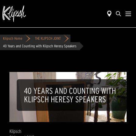
Klipsch Home
THE KLIPSCH JOINT
40 Years and Counting with Klipsch Heresy Speakers
40 YEARS AND COUNTING WITH
KLIPSCH HERESY SPEAKERS
Klipsch