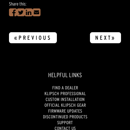
Share this:
«PREVIOUS
NEXT»
HELPFUL LINKS
FIND A DEALER
KLIPSCH PROFESSIONAL
CUSTOM INSTALLATION
OFFICIAL KLIPSCH GEAR
FIRMWARE UPDATES
DISCONTINUED PRODUCTS
SUPPORT
CONTACT US