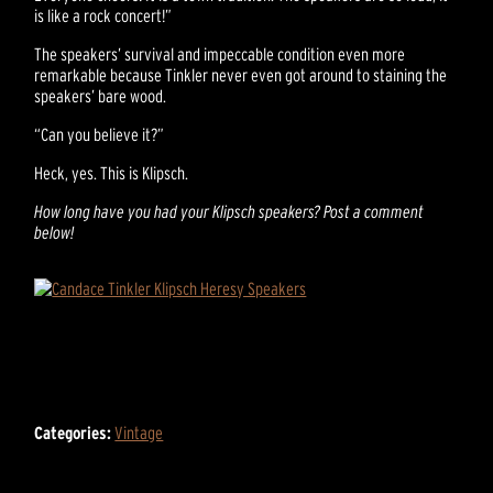
is like a rock concert!”
The speakers’ survival and impeccable condition even more
remarkable because Tinkler never even got around to staining the
speakers’ bare wood.
“Can you believe it?”
Heck, yes. This is Klipsch.
How long have you had your Klipsch speakers? Post a comment
below!
Categories:
Vintage