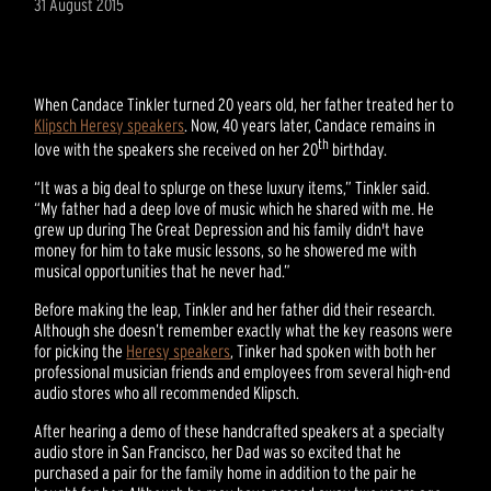
31 August 2015
When Candace Tinkler turned 20 years old, her father treated her to
Klipsch Heresy speakers
. Now, 40 years later, Candace remains in
th
love with the speakers she received on her 20
birthday.
“It was a big deal to splurge on these luxury items,” Tinkler said.
“My father had a deep love of music which he shared with me. He
grew up during The Great Depression and his family didn't have
money for him to take music lessons, so he showered me with
musical opportunities that he never had.”
Before making the leap, Tinkler and her father did their research.
Although she doesn’t remember exactly what the key reasons were
for picking the
Heresy speakers
, Tinker had spoken with both her
professional musician friends and employees from several high-end
audio stores who all recommended Klipsch.
After hearing a demo of these handcrafted speakers at a specialty
audio store in San Francisco, her Dad was so excited that he
purchased a pair for the family home in addition to the pair he