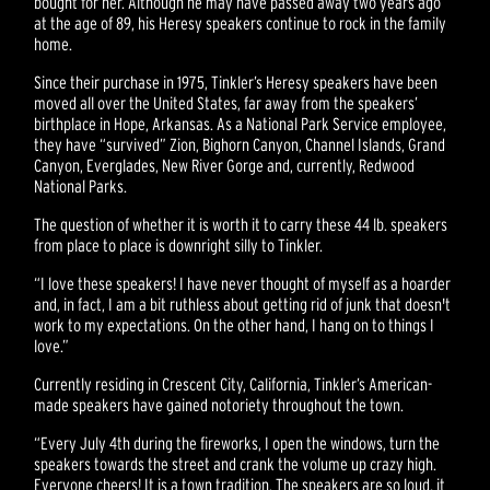
bought for her. Although he may have passed away two years ago
at the age of 89, his Heresy speakers continue to rock in the family
home.
Since their purchase in 1975, Tinkler’s Heresy speakers have been
moved all over the United States, far away from the speakers’
birthplace in Hope, Arkansas. As a National Park Service employee,
they have “survived” Zion, Bighorn Canyon, Channel Islands, Grand
Canyon, Everglades, New River Gorge and, currently, Redwood
National Parks.
The question of whether it is worth it to carry these 44 lb. speakers
from place to place is downright silly to Tinkler.
“I love these speakers! I have never thought of myself as a hoarder
and, in fact, I am a bit ruthless about getting rid of junk that doesn't
work to my expectations. On the other hand, I hang on to things I
love.”
Currently residing in Crescent City, California, Tinkler’s American-
made speakers have gained notoriety throughout the town.
“Every July 4th during the fireworks, I open the windows, turn the
speakers towards the street and crank the volume up crazy high.
Everyone cheers! It is a town tradition. The speakers are so loud, it