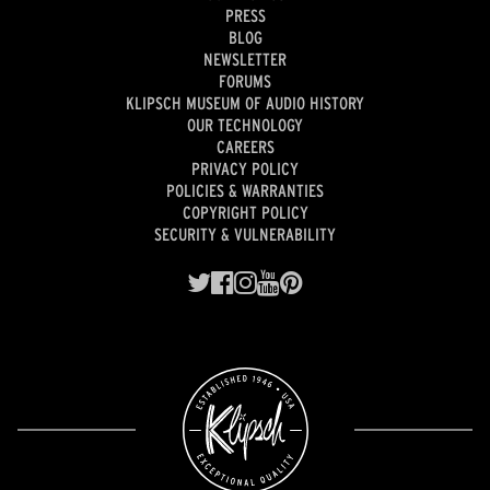
PRESS
BLOG
NEWSLETTER
FORUMS
KLIPSCH MUSEUM OF AUDIO HISTORY
OUR TECHNOLOGY
CAREERS
PRIVACY POLICY
POLICIES & WARRANTIES
COPYRIGHT POLICY
SECURITY & VULNERABILITY