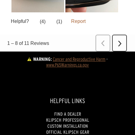
WARNING:
Cancer and Reproductive Harm
 - 
www.P65Warnings.ca.gov
HELPFUL LINKS
FIND A DEALER
KLIPSCH PROFESSIONAL
CUSTOM INSTALLATION
OFFICIAL KLIPSCH GEAR