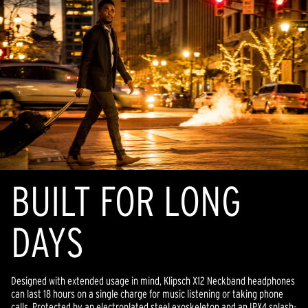
BUILT FOR LONG
DAYS
Designed with extended usage in mind, Klipsch X12 Neckband headphones
can last 18 hours on a single charge for music listening or taking phone
calls. Protected by an electroplated steel exoskeleton and an IPX4 splash-