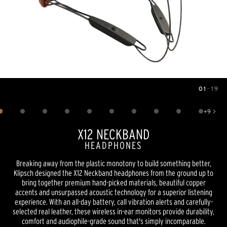
01
—
19
Image
1
of
19
+
9
Show 9 more images
X12 NECKBAND
HEADPHONES
Breaking away from the plastic monotony to build something better,
Klipsch designed the X12 Neckband headphones from the ground up to
bring together premium hand-picked materials, beautiful copper
accents and unsurpassed acoustic technology for a superior listening
experience. With an all-day battery, call vibration alerts and carefully-
selected real leather, these wireless in-ear monitors provide durability,
comfort and audiophile-grade sound that's simply incomparable.