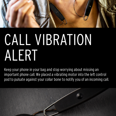
CALL VIBRATION
ALERT
Keep your phone in your bag and stop worrying about missing an
important phone call. We placed a vibrating motor into the left control
pod to pulsate against your collar bone to notify you of an incoming call.