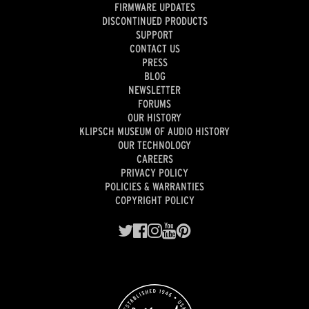
FIRMWARE UPDATES
DISCONTINUED PRODUCTS
SUPPORT
CONTACT US
PRESS
BLOG
NEWSLETTER
FORUMS
OUR HISTORY
KLIPSCH MUSEUM OF AUDIO HISTORY
OUR TECHNOLOGY
CAREERS
PRIVACY POLICY
POLICIES & WARRANTIES
COPYRIGHT POLICY