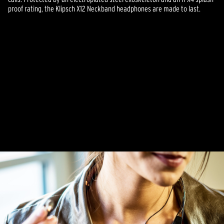
proof rating, the Klipsch X12 Neckband headphones are made to last.