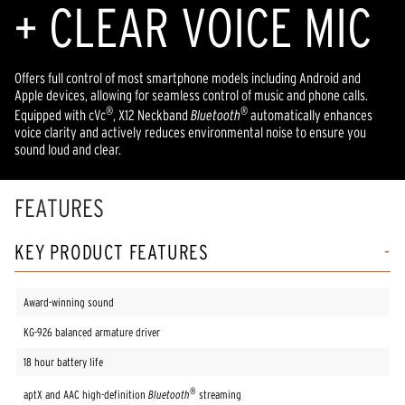
+ CLEAR VOICE MIC
Offers full control of most smartphone models including Android and
Apple devices, allowing for seamless control of music and phone calls.
®
®
Equipped with cVc
, X12 Neckband
Bluetooth
automatically enhances
voice clarity and actively reduces environmental noise to ensure you
sound loud and clear.
FEATURES
KEY PRODUCT FEATURES
Award-winning sound
KG-926 balanced armature driver
18 hour battery life
®
aptX and AAC high-definition
Bluetooth
streaming