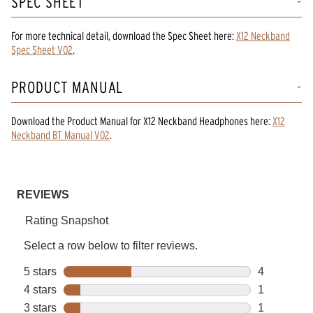
SPEC SHEET
For more technical detail, download the Spec Sheet here:
X12 Neckband
Spec Sheet V02
.
PRODUCT MANUAL
Download the
Product Manual
for
X12 Neckband Headphones
here:
X12
Neckband BT Manual V02
.