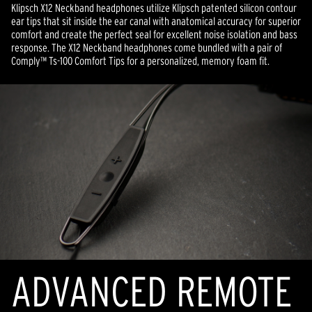
Klipsch X12 Neckband headphones utilize Klipsch patented silicon contour
ear tips that sit inside the ear canal with anatomical accuracy for superior
comfort and create the perfect seal for excellent noise isolation and bass
response. The X12 Neckband headphones come bundled with a pair of
Comply™ Ts-100 Comfort Tips for a personalized, memory foam fit.
ADVANCED REMOTE