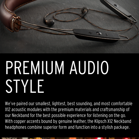
PREMIUM AUDIO
STYLE
We’ve paired our smallest, lightest, best sounding, and most comfortable
X12 acoustic modules with the premium materials and craftsmanship of
our Neckband for the best possible experience for listening on the go.
With copper accents bound by genuine leather, the Klipsch X12 Neckband
headphones combine superior form and function into a stylish package.