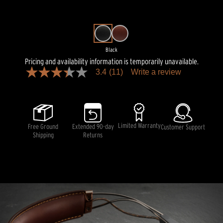
Black
Pricing and availability information is temporarily unavailable.
3.4
(11)
Write a review
3.4
out
of
5
stars,
average
rating
Limited Warranty
Free Ground
Extended 90-day
Customer Support
value.
Shipping
Returns
Read
11
Reviews.
Same
page
link.