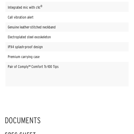
®
Integrated mic with cVc
Call vibration alert
Genuine leather-stitched neckband
Electroplated steel exoskeleton
IPX4 splash-proof design
Premium carrying case
Pair of Comply™ Comfort Ts-100 Tips
DOCUMENTS