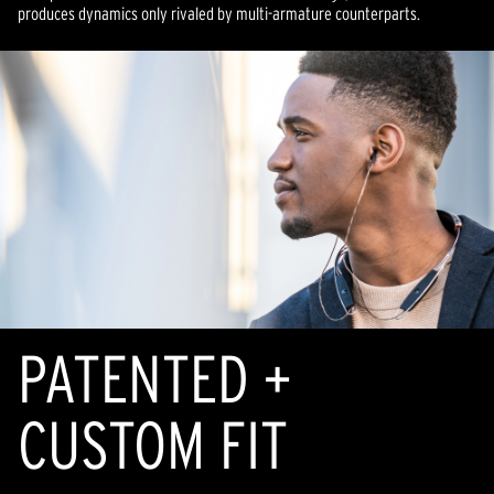
produces dynamics only rivaled by multi-armature counterparts.
PATENTED +
CUSTOM FIT