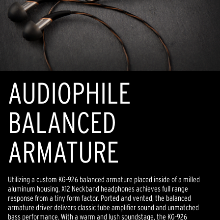
AUDIOPHILE
BALANCED
ARMATURE
Utilizing a custom KG-926 balanced armature placed inside of a milled
aluminum housing, X12 Neckband headphones achieves full range
response from a tiny form factor. Ported and vented, the balanced
armature driver delivers classic tube amplifier sound and unmatched
bass performance. With a warm and lush soundstage, the KG-926