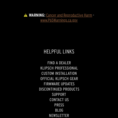
WARNING:
Cancer and Reproductive Harm
 - 
www.P65Warnings.ca.gov
HELPFUL LINKS
FIND A DEALER
KLIPSCH PROFESSIONAL
CUSTOM INSTALLATION
OFFICIAL KLIPSCH GEAR
FIRMWARE UPDATES
DISCONTINUED PRODUCTS
SUPPORT
CONTACT US
PRESS
BLOG
NEWSLETTER