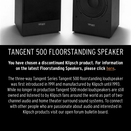
TANGENT 500 FLOORSTANDING SPEAKER
You have chosen a discontinued Klipsch product. For information
on the latest Floorstanding Speakers, please click
here
.
The three-way Tangent Series Tangent 500 floorstanding loudspeaker
was first introduced in 1991 and manufactured by Klipsch until 1993.
While no longer in production Tangent 500 model loudspeakers are still
owned and listened to by Klipsch fans around the world as part of two-
channel audio and home theater surround sound systems. To connect
with other people who are passionate about audio and interested in
Klipsch products visit our open forum bulletin board.