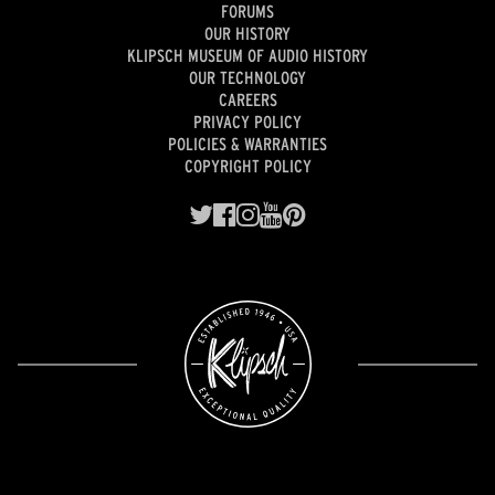
FORUMS
OUR HISTORY
KLIPSCH MUSEUM OF AUDIO HISTORY
OUR TECHNOLOGY
CAREERS
PRIVACY POLICY
POLICIES & WARRANTIES
COPYRIGHT POLICY