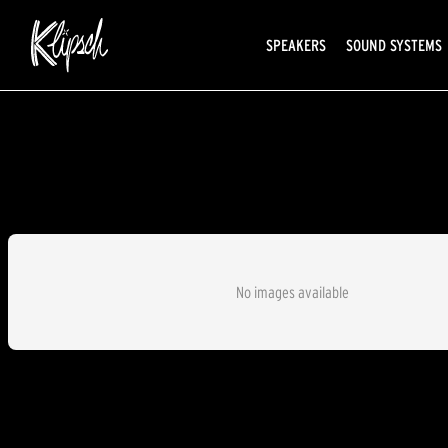
SPEAKERS
SOUND SYSTEMS
No images available