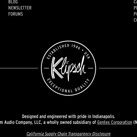
BLOG
C
NEWSLETTER
P
FORUMS
P
C
Designed and engineered with pride in Indianapolis.
 Audio Company, LLC, a wholly owned subsidiary of
Gentex Corporation
(N
California Supply Chain Transparency Disclosure