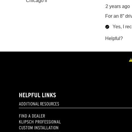
HELPFUL LINKS
ADDITIONAL RESOURCES
FIND A DEALER
KLIPSCH PROFESSIONAL
CUSTOM INSTALLATION