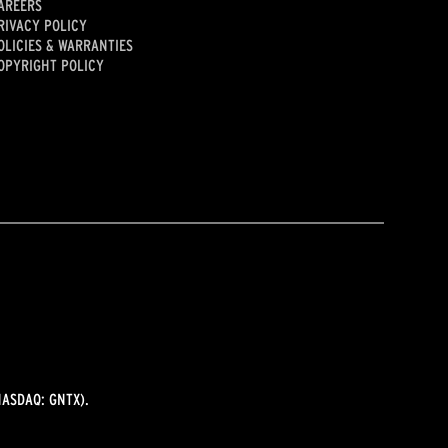
AREERS
RIVACY POLICY
OLICIES & WARRANTIES
OPYRIGHT POLICY
ASDAQ: GNTX).