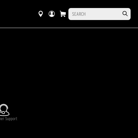
mer Support