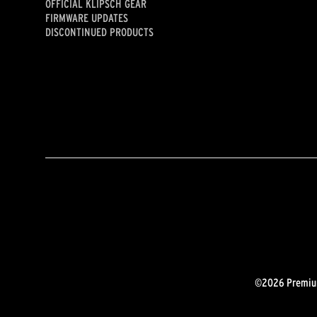
OFFICIAL KLIPSCH GEAR
FIRMWARE UPDATES
DISCONTINUED PRODUCTS
©2026 Premium