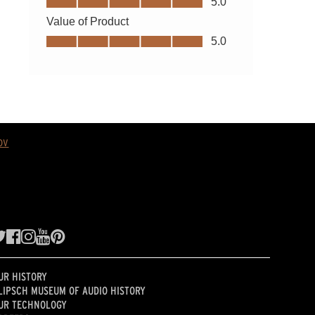
ov
UR HISTORY
LIPSCH MUSEUM OF AUDIO HISTORY
UR TECHNOLOGY