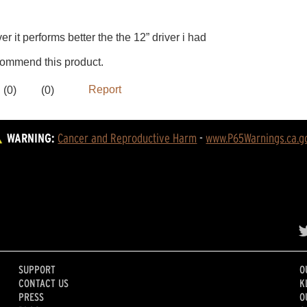
WARNING:
Cancer and Reproductive Harm
 - 
www.P65Warnings.ca.g
SUPPORT
O
CONTACT US
K
PRESS
O