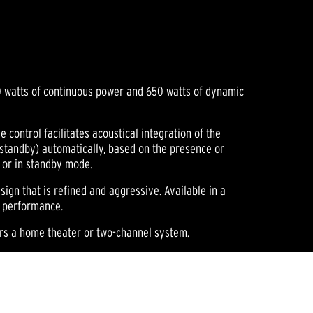
300 watts of continuous power and 650 watts of dynamic
control facilitates acoustical integration of the
(standby) automatically, based on the presence or
n or in standby mode.
esign that is refined and aggressive. Available in a
d performance.
ors a home theater or two-channel system.