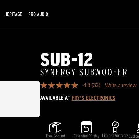
HERITAGE
PRO AUDIO
SUB-12
SYNERGY SUBWOOFER
4.8
(32)
Write a review
4.8
out
AVAILABLE AT
FRY'S ELECTRONICS
of
5
stars,
average
rating
value.
Read
32
Limited Warranty
Free Ground
Extended 90-day
Custo
Reviews.