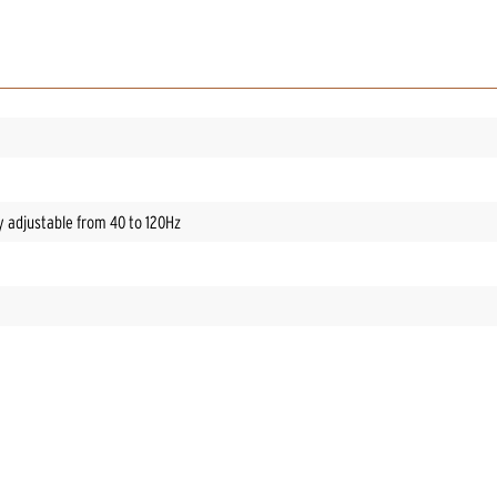
y adjustable from 40 to 120Hz