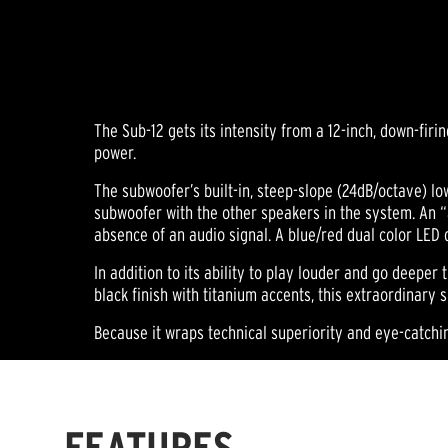
The Sub-12 gets its intensity from a 12-inch, down-fir
power.
The subwoofer’s built-in, steep-slope (24dB/octave) lo
subwoofer with the other speakers in the system. An “
absence of an audio signal. A blue/red dual color LED 
In addition to its ability to play louder and go deeper 
black finish with titanium accents, this extraordinar
Because it wraps technical superiority and eye-catchi
FEATURES