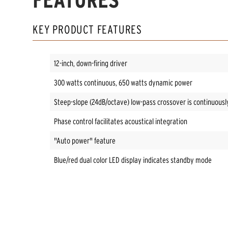
KEY PRODUCT FEATURES
12-inch, down-firing driver
300 watts continuous, 650 watts dynamic power
Steep-slope (24dB/octave) low-pass crossover is continuousl
Phase control facilitates acoustical integration
"Auto power" feature
Blue/red dual color LED display indicates standby mode