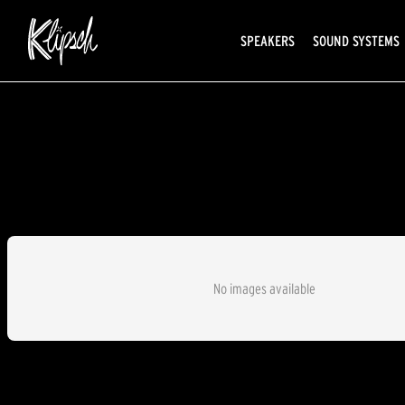
SPEAKERS
SOUND SYSTEMS
No images available