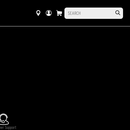
mer Support