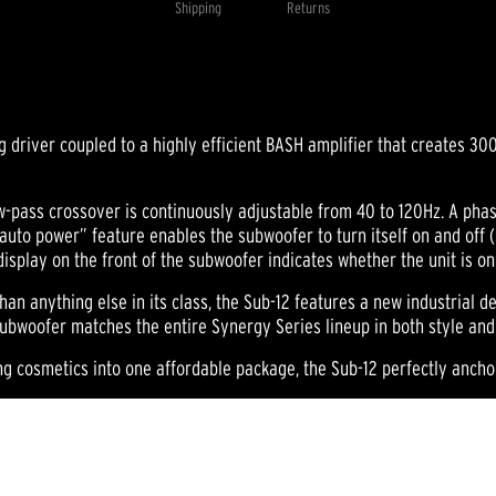
Shipping
Returns
Same
page
link.
ing driver coupled to a highly efficient BASH amplifier that creates 
w-pass crossover is continuously adjustable from 40 to 120Hz. A phase 
auto power” feature enables the subwoofer to turn itself on and off 
display on the front of the subwoofer indicates whether the unit is o
than anything else in its class, the Sub-12 features a new industrial d
y subwoofer matches the entire Synergy Series lineup in both style an
ng cosmetics into one affordable package, the Sub-12 perfectly anch