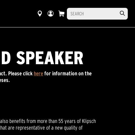
ND SPEAKER
ct. P
lease click
here
for information on the
eses.
also benefits from more than 55 years of Klipsch
hat are representative of a new quality of