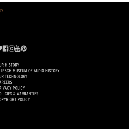
ov
UR HISTORY
LIPSCH MUSEUM OF AUDIO HISTORY
UR TECHNOLOGY
AREERS
RIVACY POLICY
OLICIES & WARRANTIES
OPYRIGHT POLICY