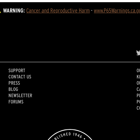
WARNING:
Cancer and Reproductive Harm
 - 
www.P65Warnings.ca.g
SUPPORT
O
CONTACT US
K
PRESS
O
BLOG
C
NEWSLETTER
P
FORUMS
P
C