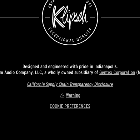
Designed and engineered with pride in Indianapolis.
 Audio Company, LLC, a wholly owned subsidiary of
Gentex Corporation
(N
California Supply Chain Transparency Disclosure
Warning
COOKIE PREFERENCES