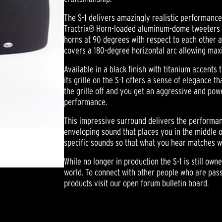
The S-1 delivers amazingly realistic performance
Tractrix® Horn-loaded aluminum-dome tweeters a
horns at 90 degrees with respect to each other a
covers a 180-degree horizontal arc allowing max
Available in a black finish with titanium accents 
its grille on the S-1 offers a sense of elegance t
the grille off and you get an aggressive and po
performance.
This impressive surround delivers the performanc
enveloping sound that places you in the middle of
specific sounds so that what you hear matches w
While no longer in production the S-1 is still own
world. To connect with other people who are pass
products visit our open forum bulletin board.