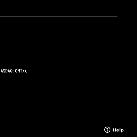
ASDAQ: GNTX).