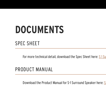
DOCUMENTS
SPEC SHEET
For more technical detail, download the Spec Sheet here:
S 1 S
PRODUCT MANUAL
Download the
Product Manual
for
S-1 Surround Speaker
here:
S