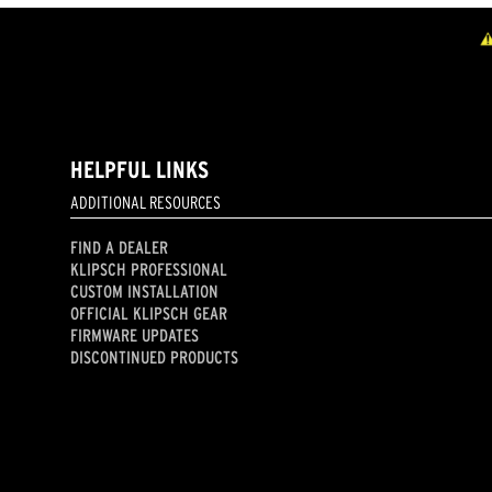
HELPFUL LINKS
ADDITIONAL RESOURCES
FIND A DEALER
KLIPSCH PROFESSIONAL
CUSTOM INSTALLATION
OFFICIAL KLIPSCH GEAR
FIRMWARE UPDATES
DISCONTINUED PRODUCTS