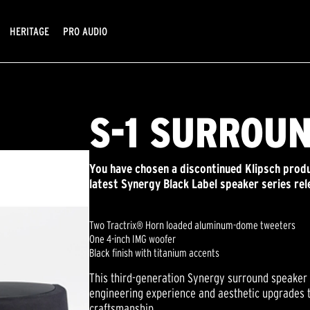
HERITAGE
PRO AUDIO
S-1 SURROU
You have chosen a discontinued Klipsch produ
latest Synergy Black Label speaker series rel
Two Tractrix® Horn loaded aluminum-dome tweeters
One 4-inch IMG woofer
Black finish with titanium accents
This third-generation Synergy surround speaker 
engineering experience and aesthetic upgrades t
craftsmanship.