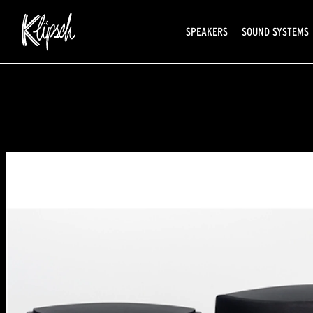
SPEAKERS
SOUND SYSTEMS