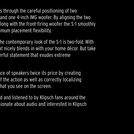
s through the careful positioning of two
nd one 4-inch IMG woofer. By aligning the two
long with the front-firing woofer the S-1 smoothly
imum placement flexibility.
the contemporary look of the S-1 is two-fold. With
hat nicely blends in with your home décor. But take
werful statement that exudes extreme
e of speakers twice its price by creating
 the action as well as correctly localizing
hat you see on the screen.
ed and listened to by Klipsch fans around the
ionate about audio and interested in Klipsch