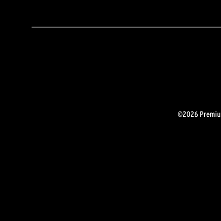
©2026 Premium