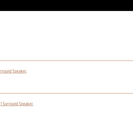
urround Speaker
.
 1 Surround Speaker
.