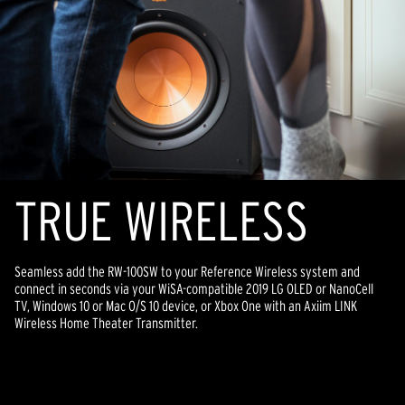
TR
U
E WIRELESS
Seamless add the RW-100SW to your Reference Wireless system and
connect in seconds via your WiSA-compatible 2019 LG OLED or NanoCell
TV, Windows 10 or Mac O/S 10 device, or Xbox One with an Axiim LINK
Wireless Home Theater Transmitter.