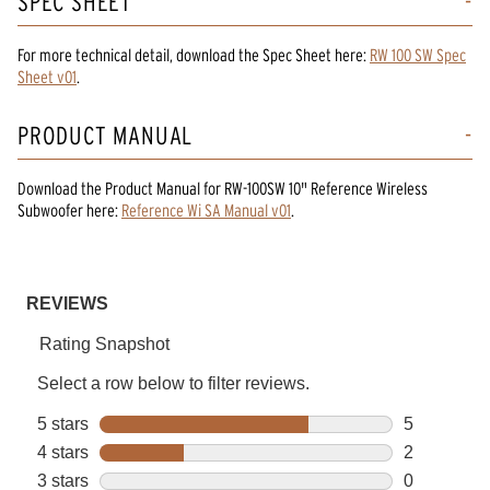
SPEC SHEET
For more technical detail, download the Spec Sheet here:
RW 100 SW Spec
Sheet v01
.
PRODUCT MANUAL
Download the
Product Manual
for
RW-100SW 10" Reference Wireless
Subwoofer
here:
Reference Wi SA Manual v01
.