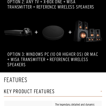
OPTION 2: ANY TV + X-BOX ONE + WISA
TRANSMITTER + REFERENCE WIRELESS SPEAKERS
OPTION 3: WINDOWS PC (10 OR HIGHER OS) OR MAC
+ WISA TRANSMITTER + REFERENCE WIRELESS
SPEAKERS
FEATURES
KEY PRODUCT FEATURES
The legendary, detailed and dynamic