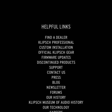
HELPFUL LINKS
FIND A DEALER
KLIPSCH PROFESSIONAL
CUSTOM INSTALLATION
OFFICIAL KLIPSCH GEAR
FIRMWARE UPDATES
DISCONTINUED PRODUCTS
SUPPORT
CONTACT US
PRESS
BLOG
NEWSLETTER
FORUMS
OUR HISTORY
KLIPSCH MUSEUM OF AUDIO HISTORY
OUR TECHNOLOGY