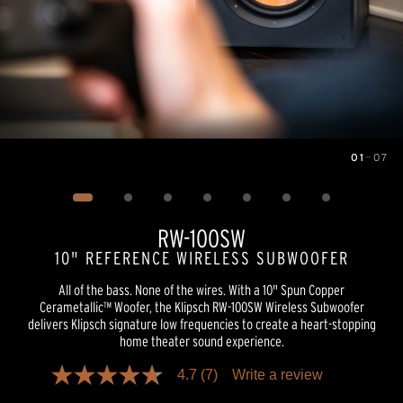
01
—
07
Image
1
of
7
RW-100SW
10" REFERENCE WIRELESS SUBWOOFER
All of the bass. None of the wires. With a 10" Spun Copper
Cerametallic™ Woofer, the Klipsch RW-100SW Wireless Subwoofer
delivers Klipsch signature low frequencies to create a heart-stopping
home theater sound experience.
4.7
(7)
Write a review
4.7
out