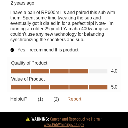
WARNING:
Cancer and Reproductive Harm
 - 
www.P65Warnings.ca.gov