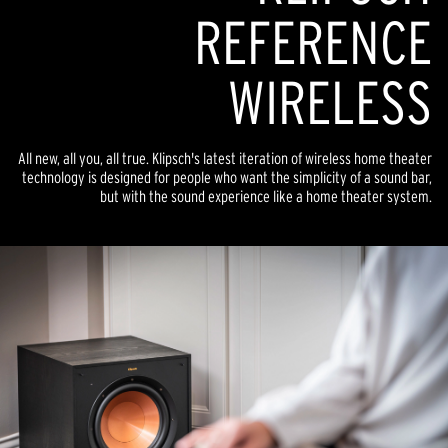
REFERENCE
WIRELESS
All new, all you, all true. Klipsch's latest iteration of wireless home theater
technology is designed for people who want the simplicity of a sound bar,
but with the sound experience like a home theater system.