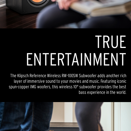
TR
U
E
ENTERTAINMENT
The Klipsch Reference Wireless RW-100SW Subwoofer adds another rich
layer of immersive sound to your movies and music. Featuring iconic
spun-copper IMG woofers, this wireless 10" subwoofer provides the best
bass experience in the world.