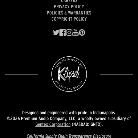
CAREERS
PRIVACY POLICY
POLICIES & WARRANTIES
COPYRIGHT POLICY
Designed and engineered with pride in Indianapolis.
©2026 Premium Audio Company, LLC, a wholly owned subsidiary of
Gentex Corporation
(NASDAQ: GNTX).
California Supply Chain Transparency Disclosure