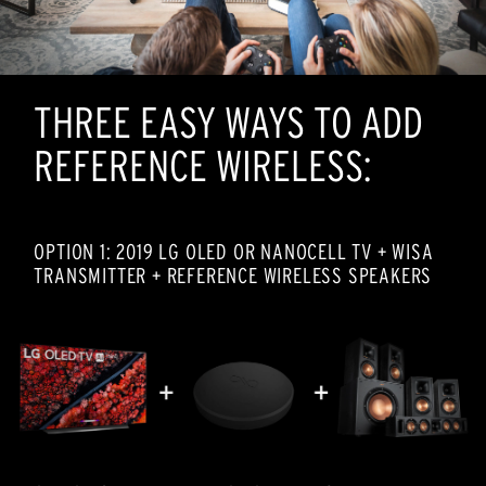
THREE EASY WAYS TO ADD
REFERENCE WIRELESS:
OPTION 1: 2019 LG OLED OR NANOCELL TV + WISA
TRANSMITTER + REFERENCE WIRELESS SPEAKERS