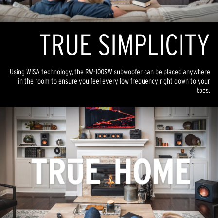
TR
U
E SIMPLICITY
Using WiSA technology, the RW-100SW subwoofer can be placed anywhere
in the room to ensure you feel every low frequency right down to your
toes.