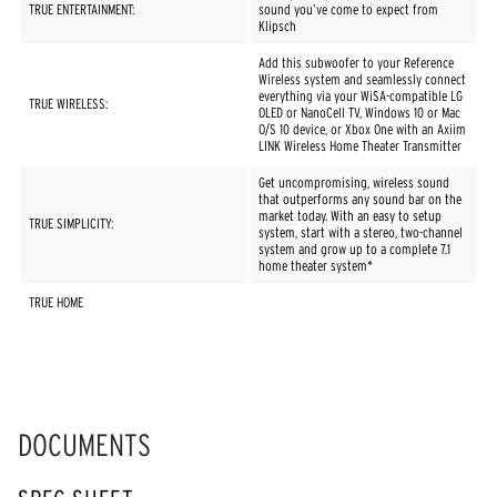
TRUE ENTERTAINMENT:
sound you’ve come to expect from
Klipsch
Add this subwoofer to your Reference
Wireless system and seamlessly connect
everything via your WiSA-compatible LG
TRUE WIRELESS:
OLED or NanoCell TV, Windows 10 or Mac
O/S 10 device, or Xbox One with an Axiim
LINK Wireless Home Theater Transmitter
Get uncompromising, wireless sound
that outperforms any sound bar on the
market today. With an easy to setup
TRUE SIMPLICITY:
system, start with a stereo, two-channel
system and grow up to a complete 7.1
home theater system*
TRUE HOME
DOCUMENTS