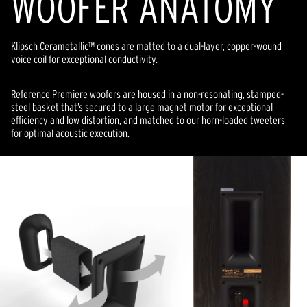
WOOFER ANATOMY
Klipsch Cerametallic™ cones are matted to a dual-layer, copper-wound
voice coil for exceptional conductivity.
Reference Premiere woofers are housed in a non-resonating, stamped-
steel basket that’s secured to a large magnet motor for exceptional
efficiency and low distortion, and matched to our horn-loaded tweeters
for optimal acoustic execution.