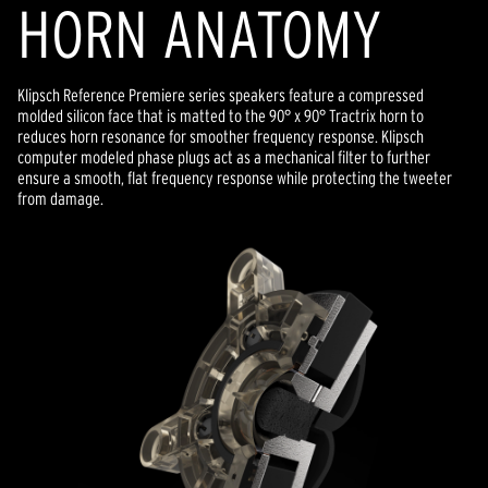
HORN ANATOMY
Klipsch Reference Premiere series speakers feature a compressed
molded silicon face that is matted to the 90° x 90° Tractrix horn to
reduces horn resonance for smoother frequency response. Klipsch
computer modeled phase plugs act as a mechanical filter to further
ensure a smooth, flat frequency response while protecting the tweeter
from damage.