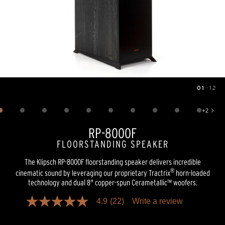
01
—
12
Image
1
of
12
+
2
Show 2 more images
RP-8000F
FLOORSTANDING SPEAKER
The Klipsch RP-8000F floorstanding speaker delivers incredible
®
cinematic sound by leveraging our proprietary Tractrix
horn-loaded
technology and dual 8" copper-spun Cerametallic™ woofers.
4.9
(22)
Write a review
4.9
out
of