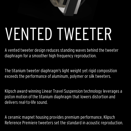
VENTED TWEETER
A vented tweeter design reduces standing waves behind the tweeter
diaphragm for a smoother high frequency reproduction.
The titanium tweeter diaphragm's light weight yet rigid composition
exceeds the performance of aluminum, polymer or silk tweeters.
Klipsch award-winning Linear Travel Suspension technology leverages a
piston motion of the titanium diaphragm that lowers distortion and
delivers real-to-life sound.
A ceramic magnet housing provides premium performance, Klipsch
Reference Premiere tweeters set the standard in acoustic reproduction.