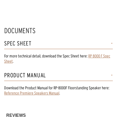
DOCUMENTS
SPEC SHEET
For more technical detail, download the Spec Sheet here:
RP 8000 F Spec
Sheet
.
PRODUCT MANUAL
Download the
Product Manual
for
RP-8000F Floorstanding Speaker
here:
Reference Premiere Speakers Manual
.