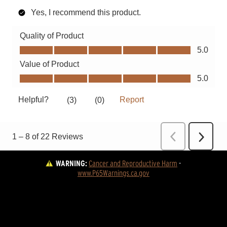
WARNING:
Cancer and Reproductive Harm
 - 
www.P65Warnings.ca.gov