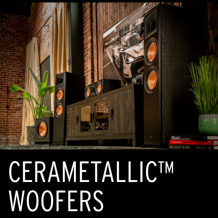
CERAMETALLIC™
WOOFERS