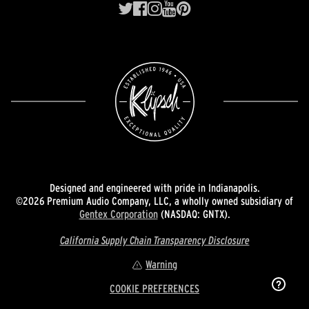
Designed and engineered with pride in Indianapolis.
©2026 Premium Audio Company, LLC, a wholly owned subsidiary of
Gentex Corporation
(NASDAQ: GNTX).
California Supply Chain Transparency Disclosure
Warning
COOKIE PREFERENCES