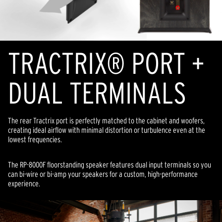
TRACTRIX® PORT +
DUAL TERMINALS
The rear Tractrix port is perfectly matched to the cabinet and woofers,
creating ideal airflow with minimal distortion or turbulence even at the
lowest frequencies.
The RP-8000F floorstanding speaker features dual input terminals so you
can bi-wire or bi-amp your speakers for a custom, high-performance
experience.