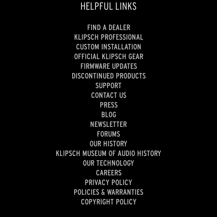
HELPFUL LINKS
FIND A DEALER
KLIPSCH PROFESSIONAL
CUSTOM INSTALLATION
OFFICIAL KLIPSCH GEAR
FIRMWARE UPDATES
DISCONTINUED PRODUCTS
SUPPORT
CONTACT US
PRESS
BLOG
NEWSLETTER
FORUMS
OUR HISTORY
KLIPSCH MUSEUM OF AUDIO HISTORY
OUR TECHNOLOGY
CAREERS
PRIVACY POLICY
POLICIES & WARRANTIES
COPYRIGHT POLICY