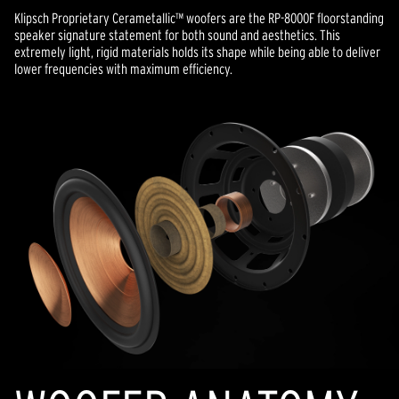
Klipsch Proprietary Cerametallic™ woofers are the RP-8000F floorstanding
speaker signature statement for both sound and aesthetics. This
extremely light, rigid materials holds its shape while being able to deliver
lower frequencies with maximum efficiency.