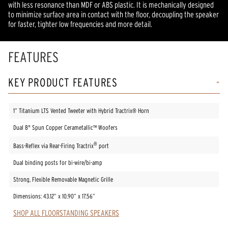
with less resonance than MDF or ABS plastic. It is mechanically designed
to minimize surface area in contact with the floor, decoupling the speaker
for faster, tighter low frequencies and more detail.
FEATURES
KEY PRODUCT FEATURES
1” Titanium LTS Vented Tweeter with Hybrid Tractrix® Horn
Dual 8" Spun Copper Cerametallic™ Woofers
®
Bass-Reflex via Rear-Firing Tractrix
port
Dual binding posts for bi-wire/bi-amp
Strong, Flexible Removable Magnetic Grille
Dimensions: 43.12” x 10.90” x 17.56”
SHOP ALL FLOORSTANDING SPEAKERS