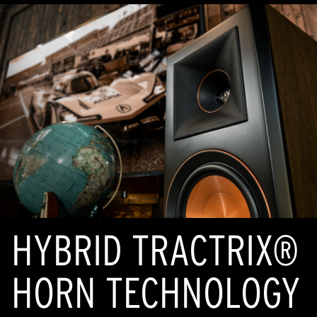
HYBRID TRACTRIX®
HORN TECHNOLOGY