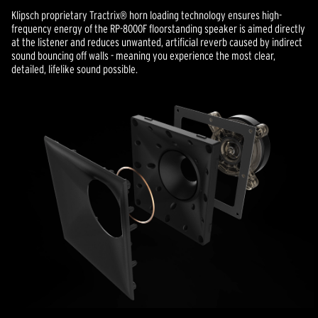
Klipsch proprietary Tractrix® horn loading technology ensures high-
frequency energy of the RP-8000F floorstanding speaker is aimed directly
at the listener and reduces unwanted, artificial reverb caused by indirect
sound bouncing off walls - meaning you experience the most clear,
detailed, lifelike sound possible.