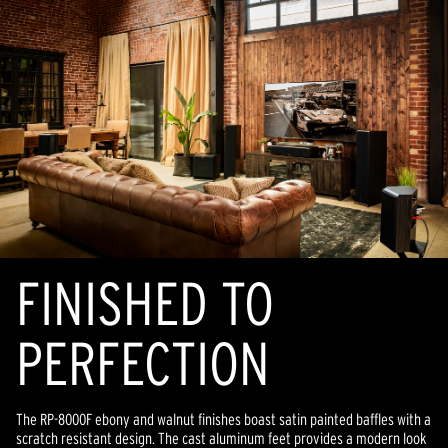
FINISHED TO
PERFECTION
The RP-8000F ebony and walnut finishes boast satin painted baffles with a
scratch resistant design. The cast aluminum feet provides a modern look