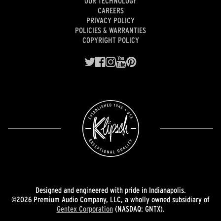
OUR TECHNOLOGY
CAREERS
PRIVACY POLICY
POLICIES & WARRANTIES
COPYRIGHT POLICY
Designed and engineered with pride in Indianapolis.
©2026 Premium Audio Company, LLC, a wholly owned subsidiary of
Gentex Corporation
(NASDAQ: GNTX).