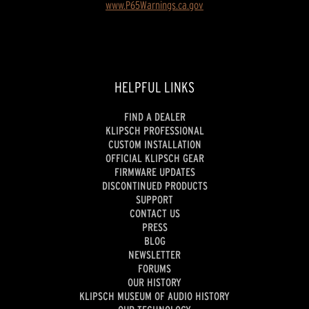
www.P65Warnings.ca.gov
HELPFUL LINKS
FIND A DEALER
KLIPSCH PROFESSIONAL
CUSTOM INSTALLATION
OFFICIAL KLIPSCH GEAR
FIRMWARE UPDATES
DISCONTINUED PRODUCTS
SUPPORT
CONTACT US
PRESS
BLOG
NEWSLETTER
FORUMS
OUR HISTORY
KLIPSCH MUSEUM OF AUDIO HISTORY