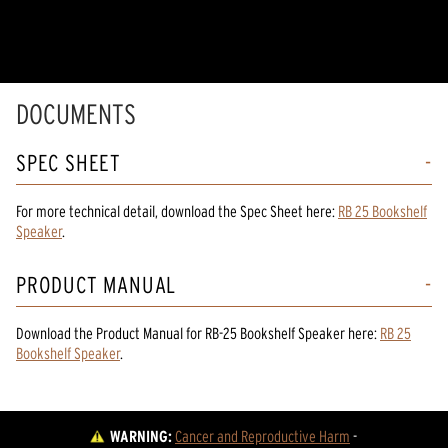
DOCUMENTS
SPEC SHEET
For more technical detail, download the Spec Sheet here:
RB 25 Bookshelf
Speaker
.
PRODUCT MANUAL
Download the
Product Manual
for
RB-25 Bookshelf Speaker
here:
RB 25
Bookshelf Speaker
.
WARNING:
Cancer and Reproductive Harm
 - 