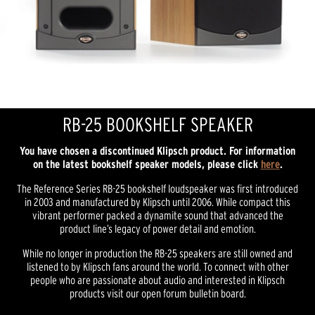
RB-25 BOOKSHELF SPEAKER
You have chosen a discontinued Klipsch product. For information
on the latest bookshelf speaker models, please click
here
.
The Reference Series RB-25 bookshelf loudspeaker was first introduced
in 2003 and manufactured by Klipsch until 2006. While compact this
vibrant performer packed a dynamite sound that advanced the
product line’s legacy of power detail and emotion.
While no longer in production the RB-25 speakers are still owned and
listened to by Klipsch fans around the world. To connect with other
people who are passionate about audio and interested in Klipsch
products visit our open forum bulletin board.