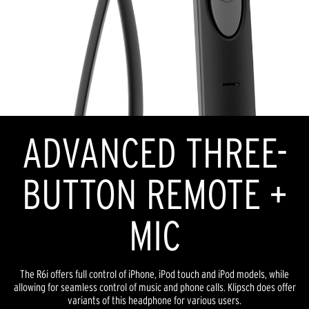
ADVANCED THREE-
BUTTON REMOTE +
MIC
The R6i offers full control of iPhone, iPod touch and iPod models, while
allowing for seamless control of music and phone calls. Klipsch does offer
variants of this headphone for various users.