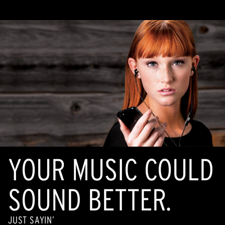
Same
page
link.
YOUR MUSIC COULD
SOUND BETTER.
JUST SAYIN’