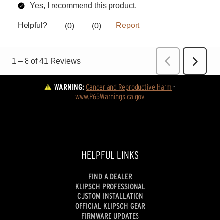
WARNING:
Cancer and Reproductive Harm
 - 
www.P65Warnings.ca.gov
HELPFUL LINKS
FIND A DEALER
KLIPSCH PROFESSIONAL
CUSTOM INSTALLATION
OFFICIAL KLIPSCH GEAR
FIRMWARE UPDATES