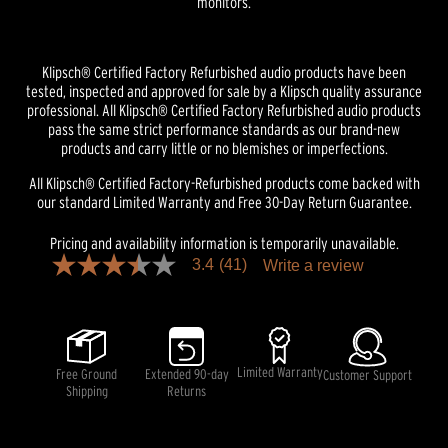
monitors.
Klipsch® Certified Factory Refurbished audio products have been
tested, inspected and approved for sale by a Klipsch quality assurance
professional. All Klipsch® Certified Factory Refurbished audio products
pass the same strict performance standards as our brand-new
products and carry little or no blemishes or imperfections.
All Klipsch® Certified Factory-Refurbished products come backed with
our standard Limited Warranty and Free 30-Day Return Guarantee.
Pricing and availability information is temporarily unavailable.
3.4
(41)
Write a review
3.4
out
of
5
stars,
average
rating
Limited Warranty
Free Ground
Extended 90-day
Customer Support
value.
Shipping
Returns
Read
41
Reviews.