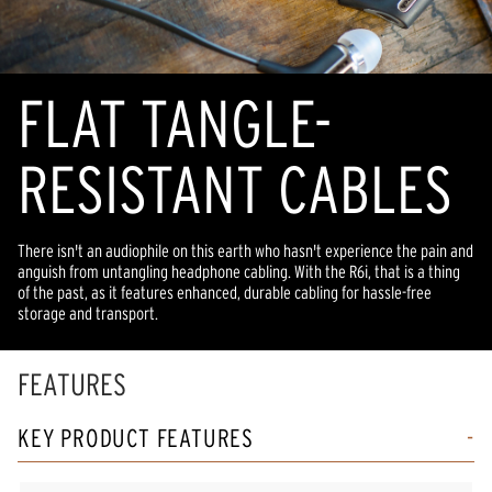
FLAT TANGLE-
RESISTANT CABLES
There isn't an audiophile on this earth who hasn't experience the pain and
anguish from untangling headphone cabling. With the R6i, that is a thing
of the past, as it features enhanced, durable cabling for hassle-free
storage and transport.
FEATURES
KEY PRODUCT FEATURES