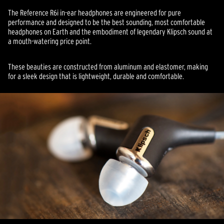
The Reference R6i in-ear headphones are engineered for pure
performance and designed to be the best sounding, most comfortable
headphones on Earth and the embodiment of legendary Klipsch sound at
a mouth-watering price point.
These beauties are constructed from aluminum and elastomer, making
for a sleek design that is lightweight, durable and comfortable.