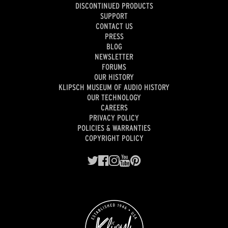
DISCONTINUED PRODUCTS
SUPPORT
CONTACT US
PRESS
BLOG
NEWSLETTER
FORUMS
OUR HISTORY
KLIPSCH MUSEUM OF AUDIO HISTORY
OUR TECHNOLOGY
CAREERS
PRIVACY POLICY
POLICIES & WARRANTIES
COPYRIGHT POLICY