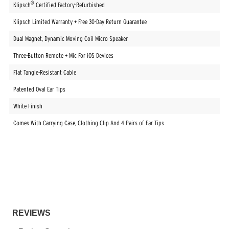
®
Klipsch
Certified Factory-Refurbished
Klipsch Limited Warranty + Free 30-Day Return Guarantee
Dual Magnet, Dynamic Moving Coil Micro Speaker
Three-Button Remote + Mic For iOS Devices
Flat Tangle-Resistant Cable
Patented Oval Ear Tips
White Finish
Comes With Carrying Case, Clothing Clip And 4 Pairs of Ear Tips