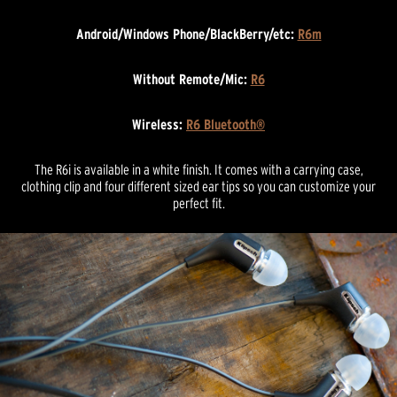
Android/Windows Phone/BlackBerry/etc:
R6m
Without Remote/Mic:
R6
Wireless:
R6 Bluetooth®
The R6i is available in a white finish. It comes with a carrying case,
clothing clip and four different sized ear tips so you can customize your
perfect fit.