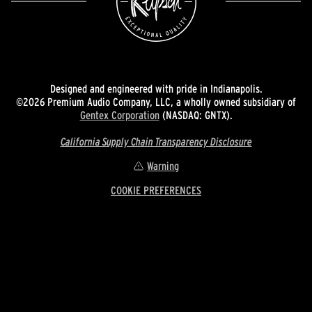
Designed and engineered with pride in Indianapolis.
©2026 Premium Audio Company, LLC, a wholly owned subsidiary of
Gentex Corporation
(NASDAQ: GNTX).
California Supply Chain Transparency Disclosure
Warning
COOKIE PREFERENCES