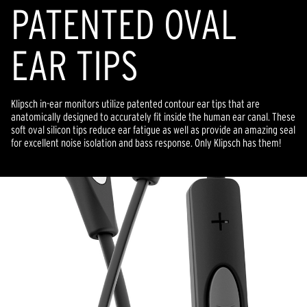
PATENTED OVAL
EAR TIPS
Klipsch in-ear monitors utilize patented contour ear tips that are
anatomically designed to accurately fit inside the human ear canal. These
soft oval silicon tips reduce ear fatigue as well as provide an amazing seal
for excellent noise isolation and bass response. Only Klipsch has them!