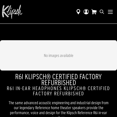
No images available
R6I KLIPSCH® CERTIFIED FACTORY
REFURBISHED
R6I IN-EAR HEADPHONES KLIPSCH® CERTIFIED
FACTORY REFURBISHED
The same advanced acoustic engineering and industrial design from
our legendary Reference home theater speakers provide the
performance, voice and design for the Klipsch Reference R6i in-ear