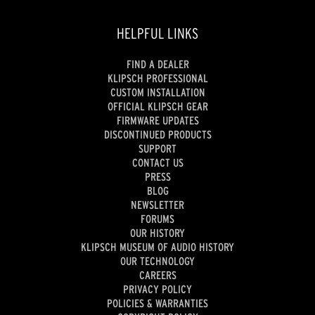
HELPFUL LINKS
FIND A DEALER
KLIPSCH PROFESSIONAL
CUSTOM INSTALLATION
OFFICIAL KLIPSCH GEAR
FIRMWARE UPDATES
DISCONTINUED PRODUCTS
SUPPORT
CONTACT US
PRESS
BLOG
NEWSLETTER
FORUMS
OUR HISTORY
KLIPSCH MUSEUM OF AUDIO HISTORY
OUR TECHNOLOGY
CAREERS
PRIVACY POLICY
POLICIES & WARRANTIES