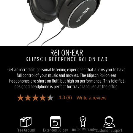
R6I ON-EAR
KLIPSCH REFERENCE R6I ON-EAR
Get an incredible personal listening experience that allows you to have
full control of your music and movies. The Klipsch R6i on-ear
headphones are short on fluff, but high on performance. This fold-flat
designed headphone is perfect for travel and use at the office.
4.3
(9)
Write a review
4.3
out
of
5
stars,
average
rating
Limited Warranty
Free Ground
Extended 90-day
Customer Support