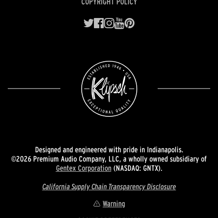
COPYRIGHT POLICY
Designed and engineered with pride in Indianapolis.
©2026 Premium Audio Company, LLC, a wholly owned subsidiary of
Gentex Corporation
(NASDAQ: GNTX).
California Supply Chain Transparency Disclosure
Warning