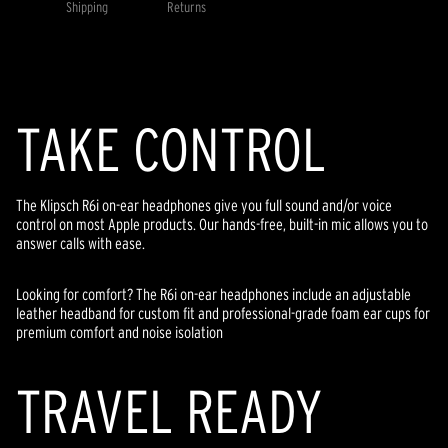
value.
Shipping
Returns
Read
9
Reviews.
Same
page
link.
TAKE CONTROL
The Klipsch R6i on-ear headphones give you full sound and/or voice
control on most Apple products. Our hands-free, built-in mic allows you to
answer calls with ease.
Looking for comfort? The R6i on-ear headphones include an adjustable
leather headband for custom fit and professional-grade foam ear cups for
premium comfort and noise isolation
TRAVEL READY