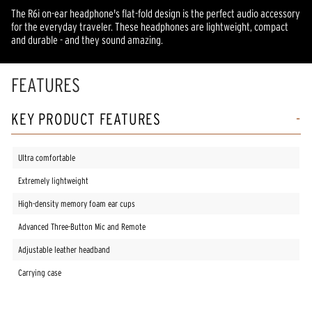
The R6i on-ear headphone's flat-fold design is the perfect audio accessory
for the everyday traveler. These headphones are lightweight, compact
and durable - and they sound amazing.
FEATURES
KEY PRODUCT FEATURES
Ultra comfortable
Extremely lightweight
High-density memory foam ear cups
Advanced Three-Button Mic and Remote
Adjustable leather headband
Carrying case