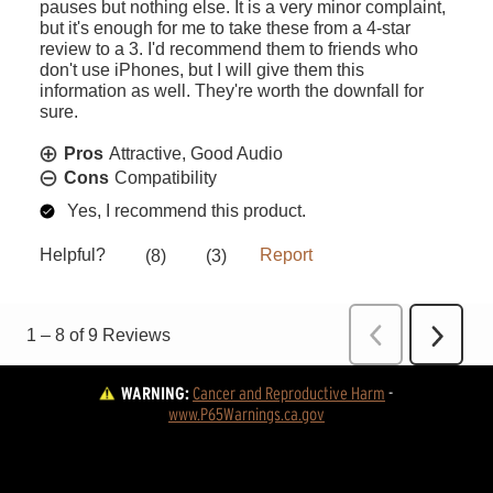
WARNING:
Cancer and Reproductive Harm
 - 
www.P65Warnings.ca.gov