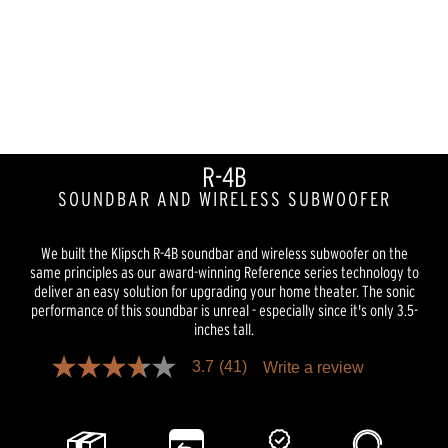
R-4B
SOUNDBAR AND WIRELESS SUBWOOFER
We built the Klipsch R-4B soundbar and wireless subwoofer on the
same principles as our award-winning Reference series technology to
deliver an easy solution for upgrading your home theater. The sonic
performance of this soundbar is unreal - especially since it's only 3.5-
inches tall.
3.7
(41)
Write a review
3.7
out
of
5
stars,