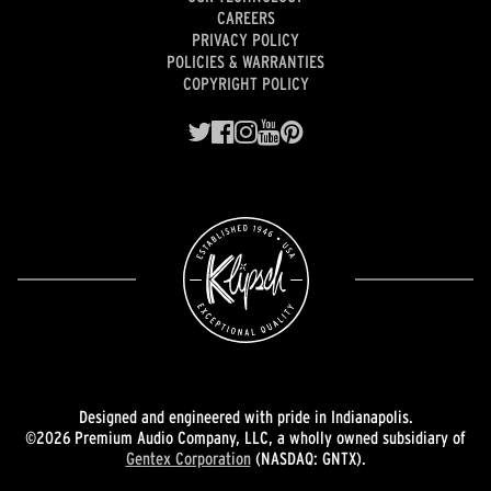
CAREERS
PRIVACY POLICY
POLICIES & WARRANTIES
COPYRIGHT POLICY
Designed and engineered with pride in Indianapolis.
©2026 Premium Audio Company, LLC, a wholly owned subsidiary of
Gentex Corporation
(NASDAQ: GNTX).