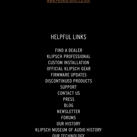
www.P65Warnings.ca.gov
HELPFUL LINKS
FIND A DEALER
KLIPSCH PROFESSIONAL
CUSTOM INSTALLATION
OFFICIAL KLIPSCH GEAR
FIRMWARE UPDATES
DISCONTINUED PRODUCTS
SUPPORT
CONTACT US
PRESS
BLOG
NEWSLETTER
FORUMS
OUR HISTORY
KLIPSCH MUSEUM OF AUDIO HISTORY
OUR TECHNOLOGY