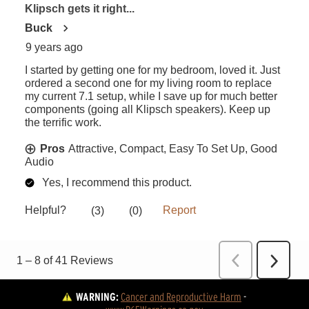
WARNING:
Cancer and Reproductive Harm
 - 