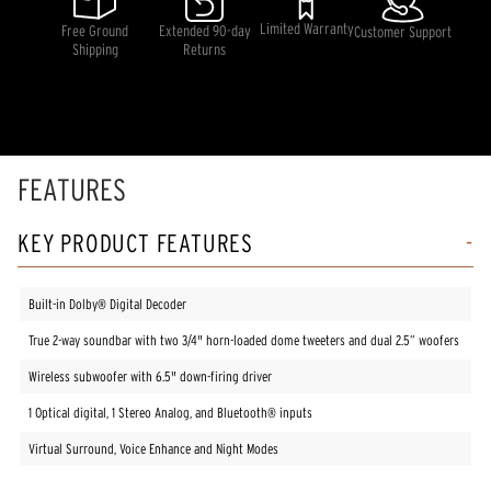
average
rating
Limited Warranty
Free Ground
Extended 90-day
Customer Support
value.
Shipping
Returns
Read
41
Reviews.
Same
page
link.
FEATURES
KEY PRODUCT FEATURES
Built-in Dolby® Digital Decoder
True 2-way soundbar with two 3/4" horn-loaded dome tweeters and dual 2.5” woofers
Wireless subwoofer with 6.5" down-firing driver
1 Optical digital, 1 Stereo Analog, and Bluetooth® inputs
Virtual Surround, Voice Enhance and Night Modes