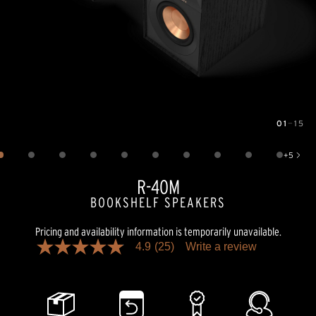
01
—
15
Image
1
of
15
+
5
Show 5 more images
R-40M
BOOKSHELF SPEAKERS
Pricing and availability information is temporarily unavailable.
4.9
(25)
Write a review
4.9
out
of
5
stars,
average