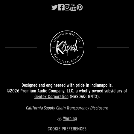
Designed and engineered with pride in Indianapolis.
©2026 Premium Audio Company, LLC, a wholly owned subsidiary of
Gentex Corporation
(NASDAQ: GNTX).
California Supply Chain Transparency Disclosure
Warning
COOKIE PREFERENCES