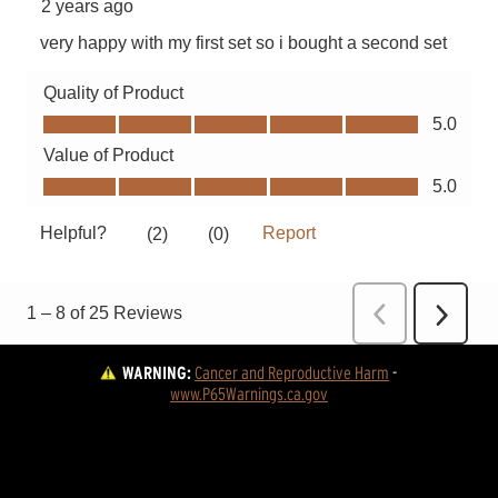
WARNING:
Cancer and Reproductive Harm
 - 
www.P65Warnings.ca.gov