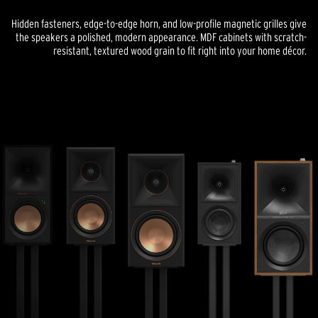
Hidden fasteners, edge-to-edge horn, and low-profile magnetic grilles give
the speakers a polished, modern appearance. MDF cabinets with scratch-
resistant, textured wood grain to fit right into your home décor.