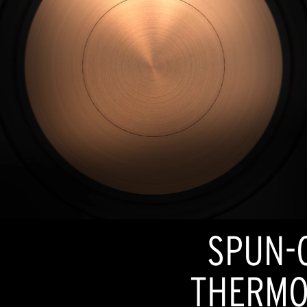
SPUN-
THERMO