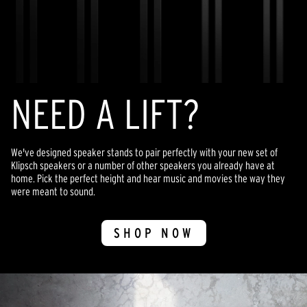
NEED A LIFT?
We've designed speaker stands to pair perfectly with your new set of
Klipsch speakers or a number of other speakers you already have at
home. Pick the perfect height and hear music and movies the way they
were meant to sound.
SHOP NOW