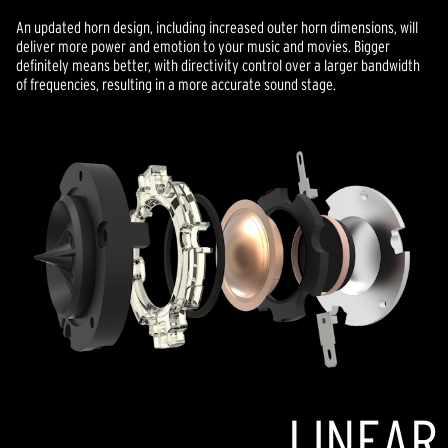
An updated horn design, including increased outer horn dimensions, will
deliver more power and emotion to your music and movies. Bigger
definitely means better, with directivity control over a larger bandwidth
of frequencies, resulting in a more accurate sound stage.
LINEAR