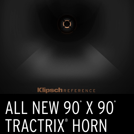
ALL NEW 90
X 90
°
°
TRACTRIX
HORN
®