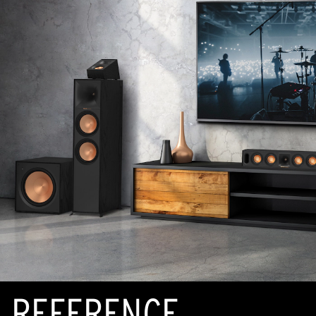
REFERENCE