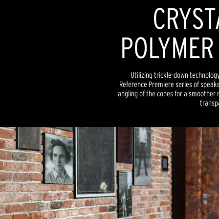
CRYST
POLYMER
Utilizing trickle-down technolog
Reference Premiere series of speake
angling of the cones for a smoother
transp