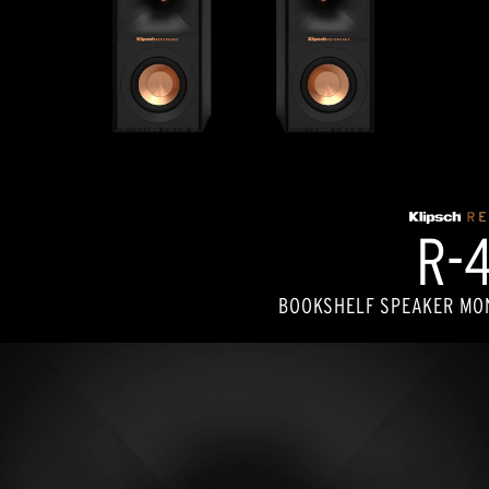
R-
BOOKSHELF SPEAKER MON