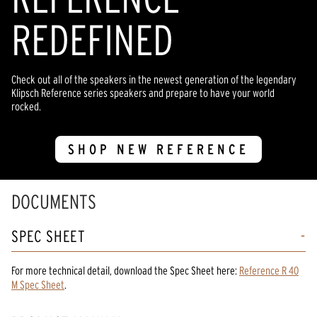
REDEFINED
Check out all of the speakers in the newest generation of the legendary
Klipsch Reference series speakers and prepare to have your world
rocked.
SHOP NEW REFERENCE
DOCUMENTS
SPEC SHEET
For more technical detail, download the Spec Sheet here:
Reference R 40
M Spec Sheet
.