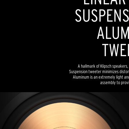
SUSPENSI
ALUM
TWE
A hallmark of Klipsch speakers, 
Suspension tweeter minimizes distor
Aluminum is an extremely light and
assembly to provid