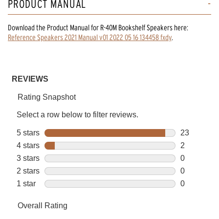
PRODUCT MANUAL
Download the
Product Manual
for
R-40M Bookshelf Speakers
here:
Reference Speakers 2021 Manual v01 2022 05 16 134458 fxdy
.