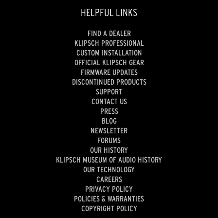
HELPFUL LINKS
FIND A DEALER
KLIPSCH PROFESSIONAL
CUSTOM INSTALLATION
OFFICIAL KLIPSCH GEAR
FIRMWARE UPDATES
DISCONTINUED PRODUCTS
SUPPORT
CONTACT US
PRESS
BLOG
NEWSLETTER
FORUMS
OUR HISTORY
KLIPSCH MUSEUM OF AUDIO HISTORY
OUR TECHNOLOGY
CAREERS
PRIVACY POLICY
POLICIES & WARRANTIES
COPYRIGHT POLICY