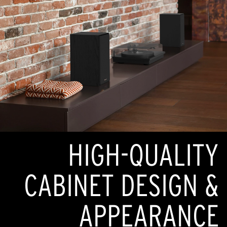
HIGH-QUALITY
CABINET DESIGN &
APPEARANCE