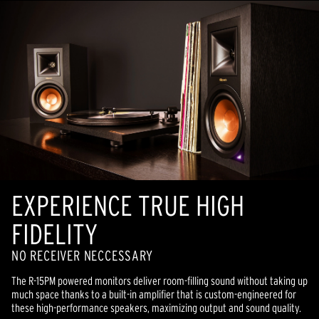
EXPERIENCE TRUE HIGH
FIDELITY
NO RECEIVER NECCESSARY
The R-15PM powered monitors deliver room-filling sound without taking up
much space thanks to a built-in amplifier that is custom-engineered for
these high-performance speakers, maximizing output and sound quality.