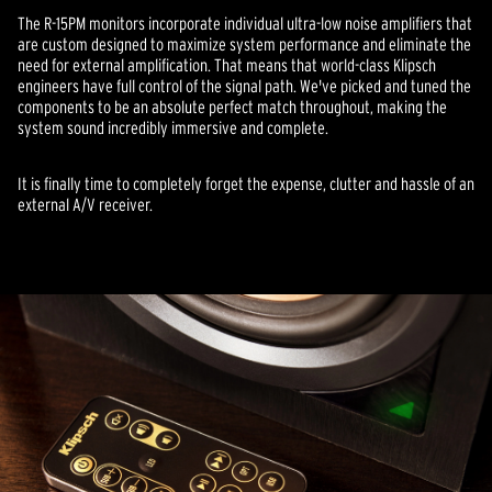
The R-15PM monitors incorporate individual ultra-low noise amplifiers that
are custom designed to maximize system performance and eliminate the
need for external amplification. That means that world-class Klipsch
engineers have full control of the signal path. We've picked and tuned the
components to be an absolute perfect match throughout, making the
system sound incredibly immersive and complete.
It is finally time to completely forget the expense, clutter and hassle of an
external A/V receiver.