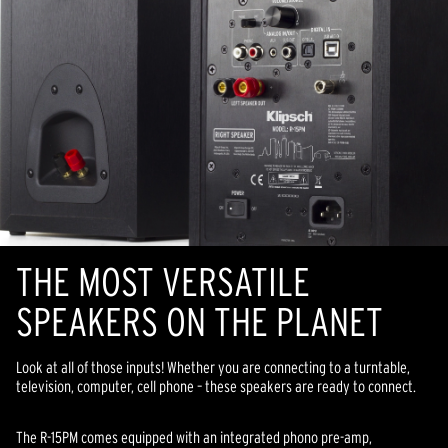
THE MOST VERSATILE
SPEAKERS ON THE PLANET
Look at all of those inputs! Whether you are connecting to a turntable,
television, computer, cell phone – these speakers are ready to connect.
The R-15PM comes equipped with an integrated phono pre-amp,