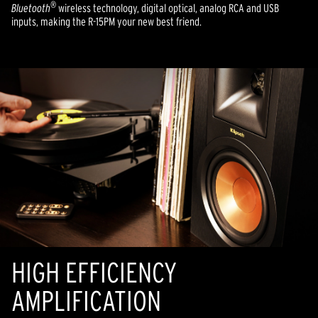
®
Bluetooth
wireless technology, digital optical, analog RCA and USB
inputs, making the R-15PM your new best friend.
HIGH EFFICIENCY
AMPLIFICATION