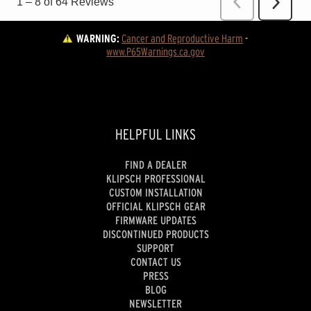
WARNING:
Cancer and Reproductive Harm
 - 
www.P65Warnings.ca.gov
HELPFUL LINKS
FIND A DEALER
KLIPSCH PROFESSIONAL
CUSTOM INSTALLATION
OFFICIAL KLIPSCH GEAR
FIRMWARE UPDATES
DISCONTINUED PRODUCTS
SUPPORT
CONTACT US
PRESS
BLOG
NEWSLETTER