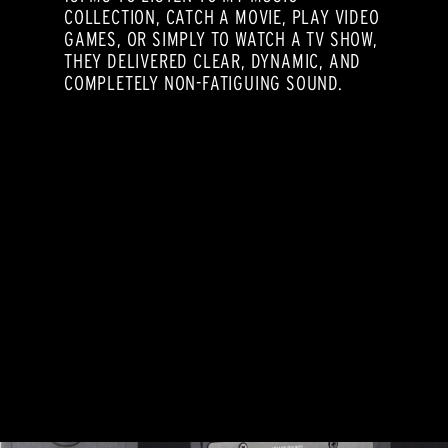
COLLECTION, CATCH A MOVIE, PLAY VIDEO
GAMES, OR SIMPLY TO WATCH A TV SHOW,
THEY DELIVERED CLEAR, DYNAMIC, AND
COMPLETELY NON-FATIGUING SOUND.