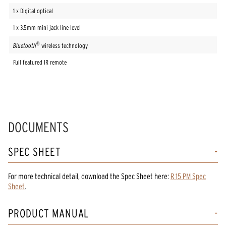
1 x Digital optical
1 x 3.5mm mini jack line level
®
Bluetooth
wireless technology
Full featured IR remote
DOCUMENTS
SPEC SHEET
For more technical detail, download the Spec Sheet here:
R 15 PM Spec
Sheet
.
PRODUCT MANUAL