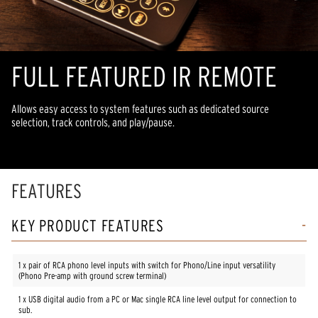
FULL FEATURED IR REMOTE
Allows easy access to system features such as dedicated source
selection, track controls, and play/pause.
FEATURES
KEY PRODUCT FEATURES
1 x pair of RCA phono level inputs with switch for Phono/Line input versatility
(Phono Pre-amp with ground screw terminal)
1 x USB digital audio from a PC or Mac single RCA line level output for connection to
sub.