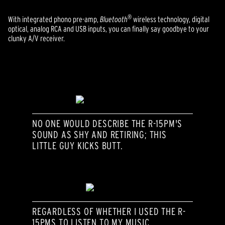
®
With integrated phono pre-amp,
Bluetooth
wireless technology, digital
optical, analog RCA and USB inputs, you can finally say goodbye to your
clunky A/V receiver.
NO ONE WOULD DESCRIBE THE R-15PM'S
SOUND AS SHY AND RETIRING; THIS
LITTLE GUY KICKS BUTT.
REGARDLESS OF WHETHER I USED THE R-
15PMS TO LISTEN TO MY MUSIC