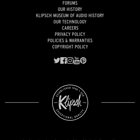
FORUMS
OUR HISTORY
KLIPSCH MUSEUM OF AUDIO HISTORY
OUR TECHNOLOGY
CAREERS
PRIVACY POLICY
POLICIES & WARRANTIES
COPYRIGHT POLICY