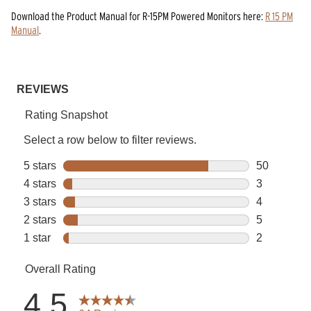
Download the
Product Manual
for
R-15PM Powered Monitors
here:
R 15 PM
Manual
.