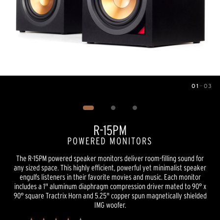
01
—
03
Image
1
of
3
R-15PM
POWERED MONITORS
The R-15PM powered speaker monitors deliver room-filling sound for
any sized space. This highly efficient, powerful yet minimalist speaker
engulfs listeners in their favorite movies and music. Each monitor
includes a 1" aluminum diaphragm compression driver mated to 90° x
90° square Tractrix Horn and 5.25" copper spun magnetically shielded
IMG woofer.