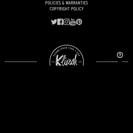
POLICIES & WARRANTIES
COPYRIGHT POLICY
Designed and engineered with pride in Indianapolis.
©2026 Premium Audio Company, LLC, a wholly owned subsidiary of
Gentex Corporation
(NASDAQ: GNTX).
California Supply Chain Transparency Disclosure
Warning