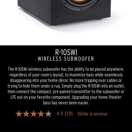
R-10SWI
WIRELESS SUBWOOFER
The R-10SWi wireless subwoofer has the ability to be placed anywhere,
regardless of your room’s layout, to maximize bass while seamlessly
disappearing into your home décor. No more tripping over cables or
trying to hide them under a rug. Simply plug the R-10SWi into an outlet,
then connect the compact, pre-paired transmitter to the subwoofer or
LFE out on your favorite component. Upgrading your home theater
bass has never been easier.
4.3
(19)
Write a review
4.3
out
of
5