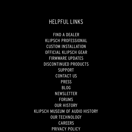
HELPFUL LINKS
FIND A DEALER
KLIPSCH PROFESSIONAL
CUSTOM INSTALLATION
OFFICIAL KLIPSCH GEAR
FIRMWARE UPDATES
DISCONTINUED PRODUCTS
SUPPORT
CONTACT US
PRESS
BLOG
NEWSLETTER
FORUMS
OUR HISTORY
KLIPSCH MUSEUM OF AUDIO HISTORY
OUR TECHNOLOGY
CAREERS
PRIVACY POLICY