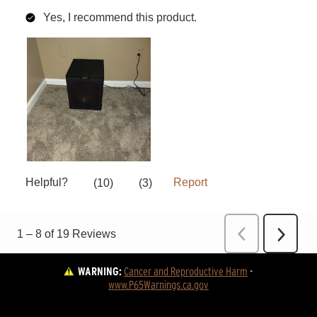
WARNING:
Cancer and Reproductive Harm
 - 
www.P65Warnings.ca.gov