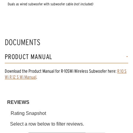
Duals as wired subwoofer with subwoofer cable
(not included)
DOCUMENTS
PRODUCT MANUAL
Download the
Product Manual
for
R-10SWi Wireless Subwoofer
here:
R 10 S
Wi R 12 S Wi Manual
.