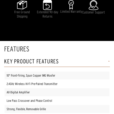
stars,
average
rating
Limited Warranty
Free Ground
Extended 90-day
Customer Support
value.
Shipping
Returns
Read
19
Reviews.
Same
page
link.
FEATURES
KEY PRODUCT FEATURES
10" Front-Firing, Spun Copper IMG Woofer
2.4GHz Wireless Hi-Fi Pre-Paired Transmitter
All-Digital Amplifier
Low Pass Crossover and Phase Control
Strong, Flexible, Removable Grille