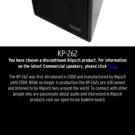
KP-262
You have chosen a discontinued Klipsch product. For information
on the latest Commercial speakers, please click
here
.
The KP-262 was first introduced in 2000 and manufactured by Klipsch
until 2004. While no longer in production the KP-262s are still owned
and listened to by Klipsch fans around the world. To connect with other
people who are passionate about audio and interested in Klipsch
products visit our open forum bulletin board.