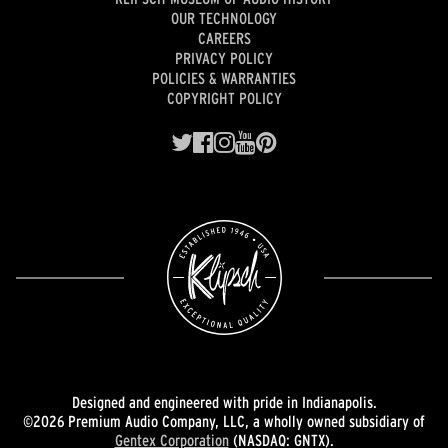
OUR TECHNOLOGY
CAREERS
PRIVACY POLICY
POLICIES & WARRANTIES
COPYRIGHT POLICY
Designed and engineered with pride in Indianapolis.
©2026 Premium Audio Company, LLC, a wholly owned subsidiary of
Gentex Corporation
(NASDAQ: GNTX).