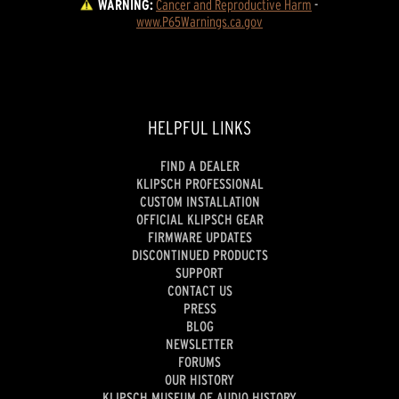
WARNING:
Cancer and Reproductive Harm
 - 
www.P65Warnings.ca.gov
HELPFUL LINKS
FIND A DEALER
KLIPSCH PROFESSIONAL
CUSTOM INSTALLATION
OFFICIAL KLIPSCH GEAR
FIRMWARE UPDATES
DISCONTINUED PRODUCTS
SUPPORT
CONTACT US
PRESS
BLOG
NEWSLETTER
FORUMS
OUR HISTORY
KLIPSCH MUSEUM OF AUDIO HISTORY