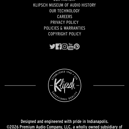
KLIPSCH MUSEUM OF AUDIO HISTORY
OUR TECHNOLOGY
CAREERS
PRIVACY POLICY
POLICIES & WARRANTIES
COPYRIGHT POLICY
Designed and engineered with pride in Indianapolis.
©2026 Premium Audio Company, LLC, a wholly owned subsidiary of