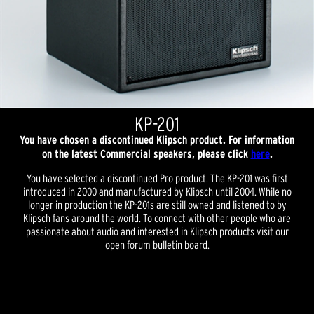
KP-201
You have chosen a discontinued Klipsch product. For information
on the latest Commercial speakers, please click
here
.
You have selected a discontinued Pro product. The KP-201 was first
introduced in 2000 and manufactured by Klipsch until 2004. While no
longer in production the KP-201s are still owned and listened to by
Klipsch fans around the world. To connect with other people who are
passionate about audio and interested in Klipsch products visit our
open forum bulletin board.