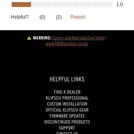
WARNING:
Cancer and Reproductive Harm
 - 
www.P65Warnings.ca.gov
HELPFUL LINKS
FIND A DEALER
KLIPSCH PROFESSIONAL
CUSTOM INSTALLATION
OFFICIAL KLIPSCH GEAR
FIRMWARE UPDATES
DISCONTINUED PRODUCTS
SUPPORT
CONTACT US