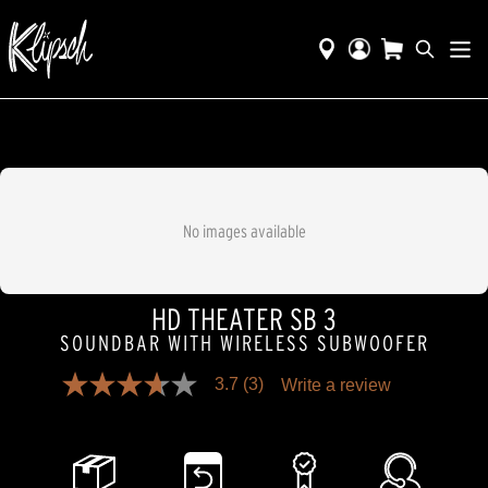
No images available
HD THEATER SB 3
SOUNDBAR WITH WIRELESS SUBWOOFER
3.7
(3)
Write a review
3.7
out
of
5
stars,
average