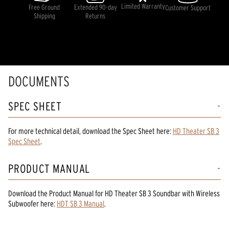
rating
Limited Warranty
Free Ground
Extended 90-day
Customer Support
value.
Shipping
Returns
Read
3
Reviews.
Same
page
link.
DOCUMENTS
SPEC SHEET
For more technical detail, download the Spec Sheet here:
HD Theater SB 3
Spec Sheet
.
PRODUCT MANUAL
Download the
Product Manual
for
HD Theater SB 3 Soundbar with Wireless
Subwoofer
here:
HDT SB 3 Manual
.