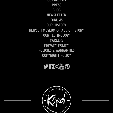
PRESS
BLOG
NEWSLETTER
FORUMS
OUR HISTORY
KLIPSCH MUSEUM OF AUDIO HISTORY
OUR TECHNOLOGY
CAREERS
PRIVACY POLICY
POLICIES & WARRANTIES
COPYRIGHT POLICY