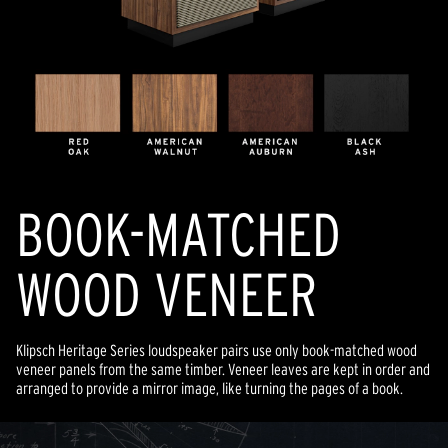
BOOK-MATCHED
WOOD VENEER
Klipsch Heritage Series loudspeaker pairs use only book-matched wood
veneer panels from the same timber. Veneer leaves are kept in order and
arranged to provide a mirror image, like turning the pages of a book.