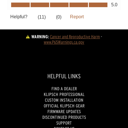
WARNING:
Cancer and Reproductive Harm
 - 
www.P65Warnings.ca.gov
HELPFUL LINKS
FIND A DEALER
KLIPSCH PROFESSIONAL
CUSTOM INSTALLATION
OFFICIAL KLIPSCH GEAR
FIRMWARE UPDATES
DISCONTINUED PRODUCTS
SUPPORT