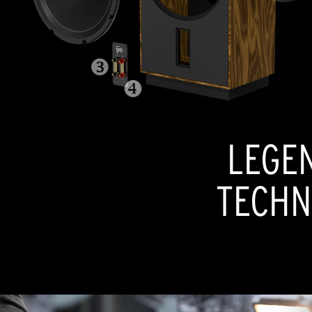
LEGE
TECHN