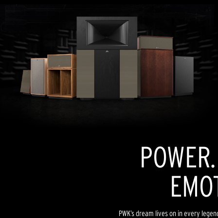
POWER. 
EMOT
PWK’s dream lives on in every lege