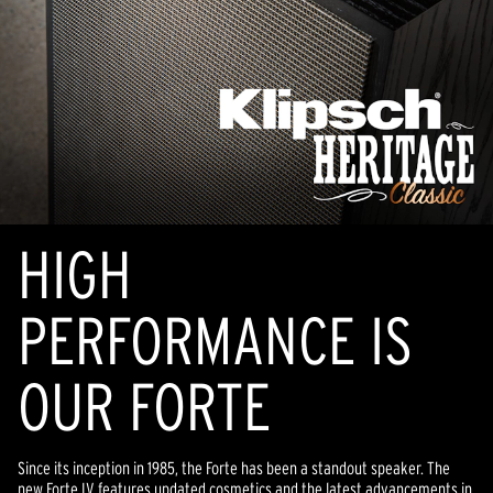
HIGH
PERFORMANCE IS
OUR FORTE
Since its inception in 1985, the Forte has been a standout speaker. The
new Forte IV features updated cosmetics and the latest advancements in