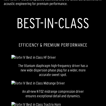
acoustic engineering for premium performance.
BEST-IN-CLASS
EFFICIENCY & PREMIUM PERFORMANCE
The titanium diaphragm high-frequency driver has a
new wide dispersion phase plug for a wider, more
accurate sweet spot.
An all-new K-702 midrange compression driver
ensures exceptional detail and dynamics.