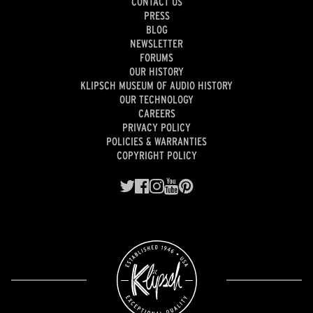
CONTACT US
PRESS
BLOG
NEWSLETTER
FORUMS
OUR HISTORY
KLIPSCH MUSEUM OF AUDIO HISTORY
OUR TECHNOLOGY
CAREERS
PRIVACY POLICY
POLICIES & WARRANTIES
COPYRIGHT POLICY