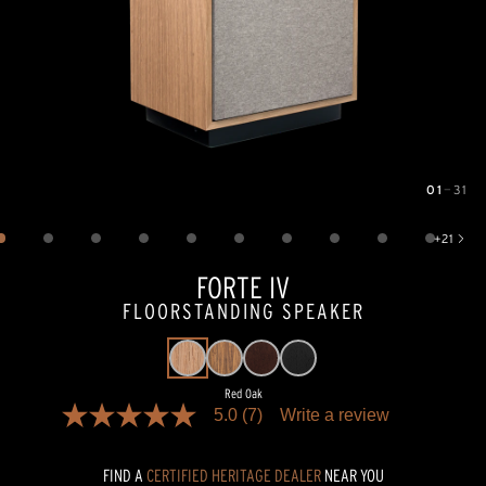
01
—
31
Image
1
of
31
+
21
Show 21 more images
FORTE IV
FLOORSTANDING SPEAKER
Red Oak
5.0
(7)
Write a review
5.0
out
of
FIND A
CERTIFIED HERITAGE DEALER
NEAR YOU
5