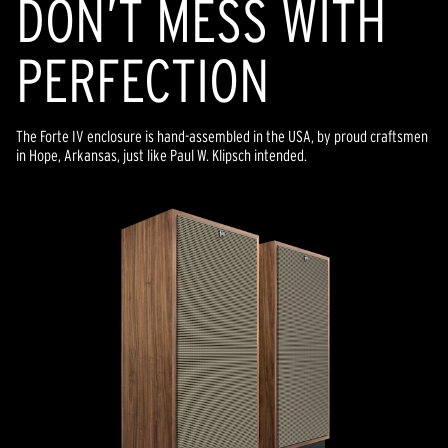
DON’T MESS WITH
PERFECTION
The Forte IV enclosure is hand-assembled in the USA, by proud craftsmen
in Hope, Arkansas, just like Paul W. Klipsch intended.