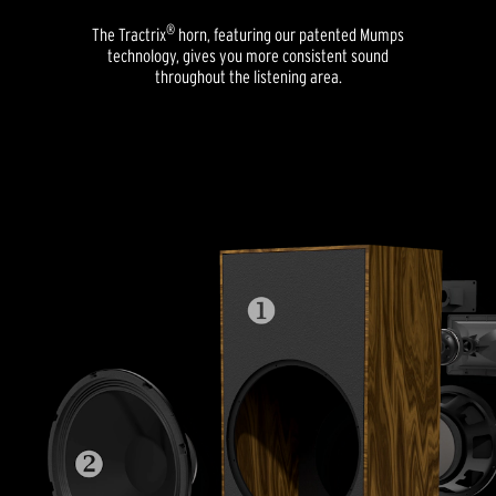
®
The Tractrix
horn, featuring our patented Mumps
technology, gives you more consistent sound
throughout the listening area.