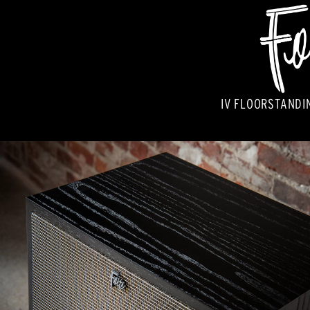
IV FLOORSTANDI