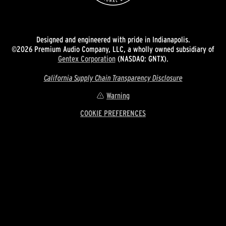
Designed and engineered with pride in Indianapolis.
©2026 Premium Audio Company, LLC, a wholly owned subsidiary of
Gentex Corporation
(NASDAQ: GNTX).
California Supply Chain Transparency Disclosure
Warning
COOKIE PREFERENCES