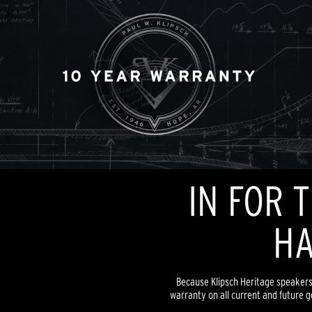
IN FOR 
HA
Because Klipsch Heritage speakers a
warranty on all current and future g