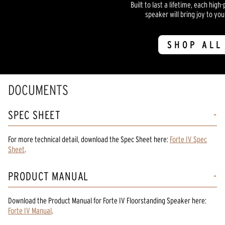
Built to last a lifetime, each hi
speaker will bring joy to yo
SHOP ALL
DOCUMENTS
SPEC SHEET
For more technical detail, download the Spec Sheet here:
Forte IV Spec
Sheet
.
PRODUCT MANUAL
Download the
Product Manual
for
Forte IV Floorstanding Speaker
here:
Forte IV Manual
.