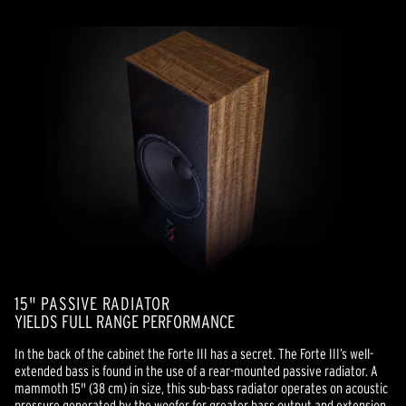
15" PASSIVE RADIATOR
YIELDS FULL RANGE PERFORMANCE
In the back of the cabinet the Forte III has a secret. The Forte III’s well-
extended bass is found in the use of a rear-mounted passive radiator. A
mammoth 15" (38 cm) in size, this sub-bass radiator operates on acoustic
pressure generated by the woofer for greater bass output and extension.