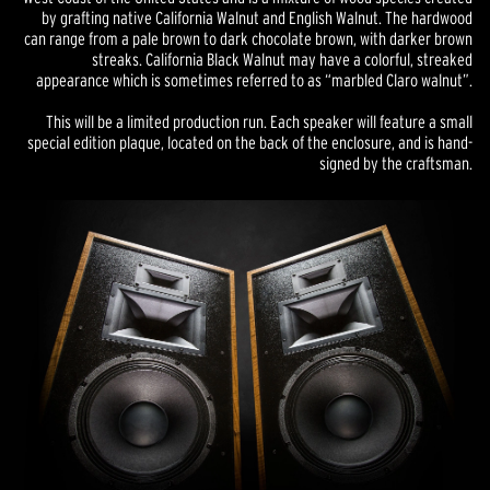
by grafting native California Walnut and English Walnut. The hardwood
can range from a pale brown to dark chocolate brown, with darker brown
streaks. California Black Walnut may have a colorful, streaked
appearance which is sometimes referred to as “marbled Claro walnut”.
This will be a limited production run. Each speaker will feature a small
special edition plaque, located on the back of the enclosure, and is hand-
signed by the craftsman.