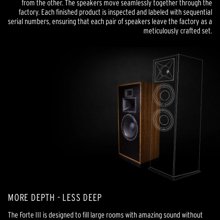
from the other. The speakers move seamlessly together through the
factory. Each finished product is inspected and labeled with sequential
serial numbers, ensuring that each pair of speakers leave the factory as a
meticulously crafted set.
MORE DEPTH - LESS DEEP
The Forte III is designed to fill large rooms with amazing sound without