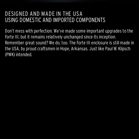
DESIGNED AND MADE IN THE USA
USING DOMESTIC AND IMPORTED COMPONENTS
Don’t mess with perfection. We’ve made some important upgrades to the
Forte III, but it remains relatively unchanged since its inception.
Remember great sound? We do, too. The Forte III enclosure is still made in
the USA, by proud craftsmen in Hope, Arkansas. Just like Paul W. Klipsch
(PWK) intended.