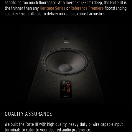
sacrificing too much floorspace. At a mere 13" (33cm) deep, the Forte III is
the thinner than any
Heritage Series
or
Reference Premiere
floorstanding
speaker - yet still able to deliver incredible, robust acoustics.
QUALITY ASSURANCE
We built the Forte III with high-quality, heavy-duty bi-wire capable input
terminals to cater to your desired audio preference.