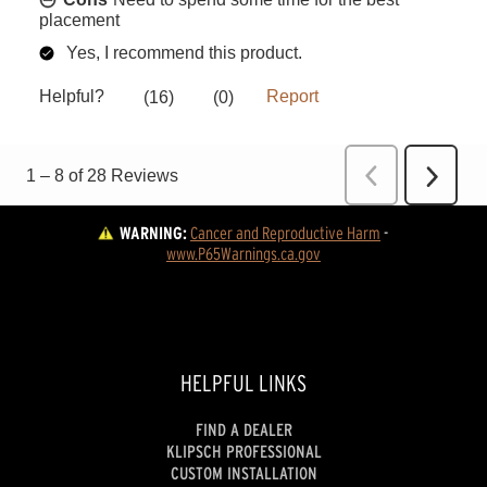
WARNING:
Cancer and Reproductive Harm
 - 
www.P65Warnings.ca.gov
HELPFUL LINKS
FIND A DEALER
KLIPSCH PROFESSIONAL
CUSTOM INSTALLATION