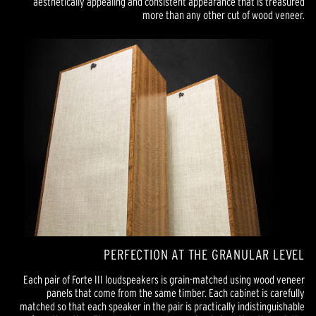
aesthetically appealing and consistent appearance that is treasured
more than any other cut of wood veneer.
PERFECTION AT THE GRANULAR LEVEL
Each pair of Forte III loudspeakers is grain-matched using wood veneer
panels that come from the same timber. Each cabinet is carefully
matched so that each speaker in the pair is practically indistinguishable