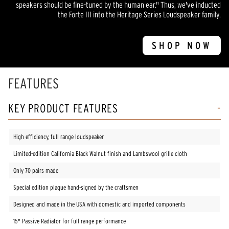
speakers should be fine-tuned by the human ear." Thus, we've inducted
the Forte III into the Heritage Series Loudspeaker family.
SHOP NOW
FEATURES
KEY PRODUCT FEATURES
High efficiency, full range loudspeaker
Limited-edition California Black Walnut finish and Lambswool grille cloth
Only 70 pairs made
Special edition plaque hand-signed by the craftsmen
Designed and made in the USA with domestic and imported components
15" Passive Radiator for full range performance