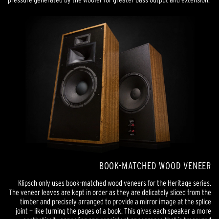
BOOK-MATCHED WOOD VENEER
Klipsch only uses book-matched wood veneers for the Heritage series.
The veneer leaves are kept in order as they are delicately sliced from the
timber and precisely arranged to provide a mirror image at the splice
joint — like turning the pages of a book. This gives each speaker a more