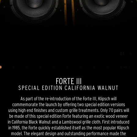
01
—
16
Image
1
of
16
+
6
Show 6 more images
FORTE III
SPECIAL EDITION CALIFORNIA WALNUT
As part of the re-introduction of the Forte III, Klipsch will
commemorate the launch by offering two special edition versions
using high end finishes and custom grille treatments. Only 70 pairs will
be made of this special edition Forte featuring an exotic wood veneer
in California Black Walnut and a Lambswool grille cloth. First introduced
in 1985, the Forte quickly established itself as the most popular Klipsch
model. The elegant design and outstanding performance made the