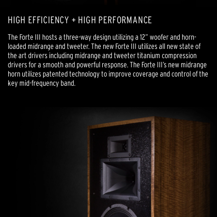
HIGH EFFICIENCY + HIGH PERFORMANCE
The Forte III hosts a three-way design utilizing a 12” woofer and horn-
loaded midrange and tweeter. The new Forte III utilizes all new state of
the art drivers including midrange and tweeter titanium compression
drivers for a smooth and powerful response. The Forte III’s new midrange
horn utilizes patented technology to improve coverage and control of the
key mid-frequency band.