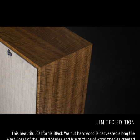
LIMITED EDITION
This beautiful California Black Walnut hardwood is harvested along the
West Coast of the United States and is a mixture of wood species created