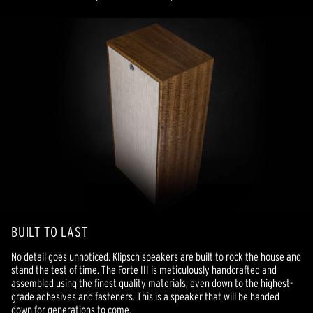
BUILT TO LAST
No detail goes unnoticed. Klipsch speakers are built to rock the house and
stand the test of time. The Forte III is meticulously handcrafted and
assembled using the finest quality materials, even down to the highest-
grade adhesives and fasteners. This is a speaker that will be handed
down for generations to come.