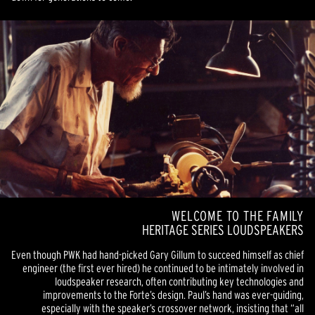
WELCOME TO THE FAMILY
HERITAGE SERIES LOUDSPEAKERS
Even though PWK had hand-picked Gary Gillum to succeed himself as chief
engineer (the first ever hired) he continued to be intimately involved in
loudspeaker research, often contributing key technologies and
improvements to the Forte’s design. Paul’s hand was ever-guiding,
especially with the speaker’s crossover network, insisting that “all