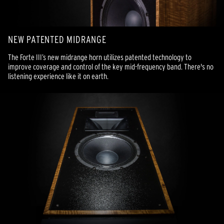
NEW PATENTED MIDRANGE
The Forte III’s new midrange horn utilizes patented technology to
improve coverage and control of the key mid-frequency band. There's no
listening experience like it on earth.