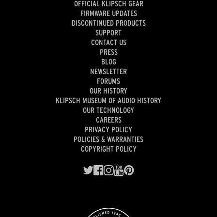
OFFICIAL KLIPSCH GEAR
FIRMWARE UPDATES
DISCONTINUED PRODUCTS
SUPPORT
CONTACT US
PRESS
BLOG
NEWSLETTER
FORUMS
OUR HISTORY
KLIPSCH MUSEUM OF AUDIO HISTORY
OUR TECHNOLOGY
CAREERS
PRIVACY POLICY
POLICIES & WARRANTIES
COPYRIGHT POLICY