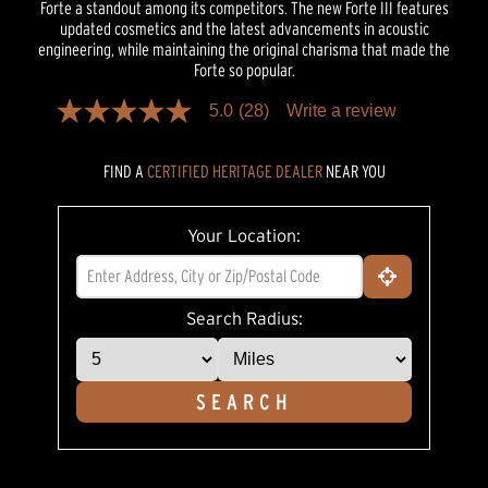
Forte a standout among its competitors. The new Forte III features
updated cosmetics and the latest advancements in acoustic
engineering, while maintaining the original charisma that made the
Forte so popular.
5.0
(28)
Write a review
5.0
out
of
FIND A
CERTIFIED HERITAGE DEALER
NEAR YOU
5
stars,
average
rating
Your Location:
value.
Read
28
Reviews.
Same
Search Radius:
page
link.
SEARCH