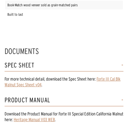
Book-Match wood veneer sold as grain-matched pairs
Built to last
DOCUMENTS
SPEC SHEET
For more technical detail, download the Spec Sheet here:
Forte III Cal Blk
Walnut Spec Sheet v04
.
PRODUCT MANUAL
Download the
Product Manual
for
Forte III Special Edition California Walnut
here:
Heritage Manual V03 WEB
.