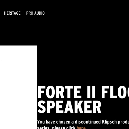
HERITAGE
PRO AUDIO
FORTE II FL
SPEAKER
You have chosen a discontinued Klipsch produ
series, please click
here
.