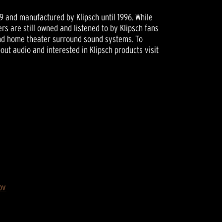
89 and manufactured by Klipsch until 1996. While
rs are still owned and listened to by Klipsch fans
and home theater surround sound systems. To
ut audio and interested in Klipsch products visit
ov