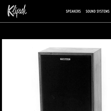
SPEAKERS
SOUND SYSTEMS