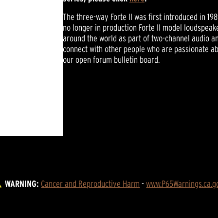
The three-way Forte II was first introduced in 19
no longer in production Forte II model loudspeake
around the world as part of two-channel audio 
connect with other people who are passionate abo
our open forum bulletin board.
WARNING:
Cancer and Reproductive Harm
 - 
www.P65Warnings.ca.g