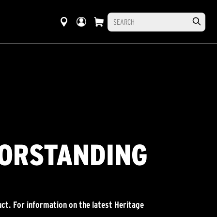
OORSTANDING
ct. For information on the latest Heritage