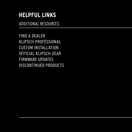
HELPFUL LINKS
ADDITIONAL RESOURCES
FIND A DEALER
KLIPSCH PROFESSIONAL
CUSTOM INSTALLATION
OFFICIAL KLIPSCH GEAR
FIRMWARE UPDATES
DISCONTINUED PRODUCTS