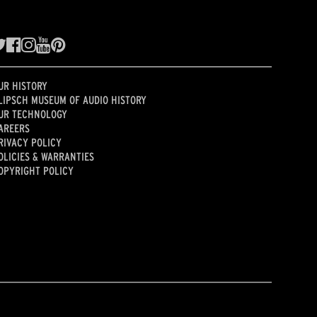
UR HISTORY
LIPSCH MUSEUM OF AUDIO HISTORY
UR TECHNOLOGY
AREERS
RIVACY POLICY
OLICIES & WARRANTIES
OPYRIGHT POLICY