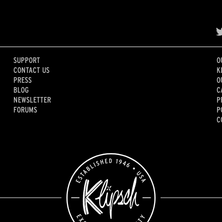
SUPPORT
O
CONTACT US
K
PRESS
O
BLOG
C
NEWSLETTER
P
FORUMS
P
C